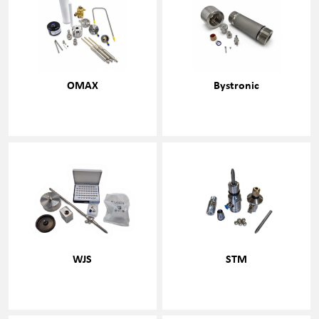
OMAX
Bystronic
WJS
STM