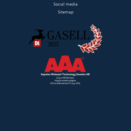
Social media
Sitemap