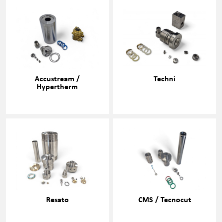
Accustream /
Techni
Hypertherm
Resato
CMS / Tecnocut