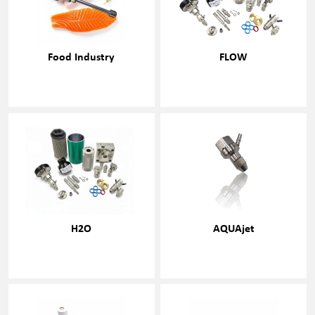
Food Industry
FLOW
H2O
AQUAjet