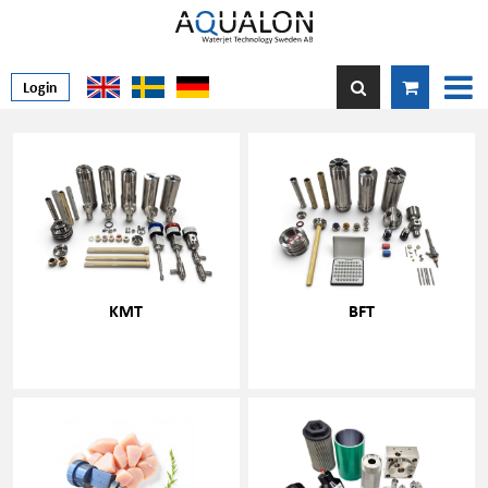
Login
KMT
BFT