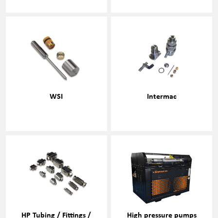
WSI
Intermac
HP Tubing / Fittings /
High pressure pumps