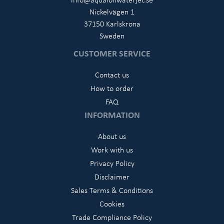
Nickelvägen 1
37150 Karlskrona
Sweden
CUSTOMER SERVICE
Contact us
How to order
FAQ
INFORMATION
About us
Work with us
Privacy Policy
Disclaimer
Sales Terms & Conditions
Cookies
Trade Compliance Policy