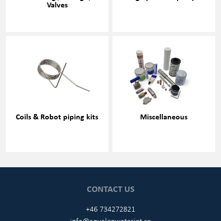
Valves
Coils & Robot piping kits
Miscellaneous
CONTACT US
+46 734272821
info@aqualonwaterjet.se