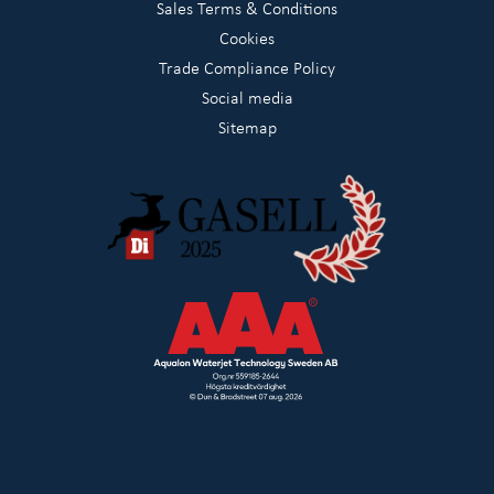
Sales Terms & Conditions
Cookies
Trade Compliance Policy
Social media
Sitemap