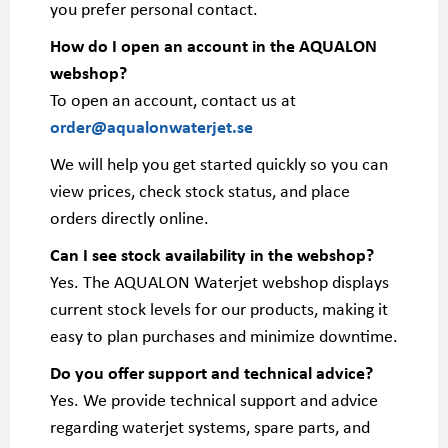
you prefer personal contact.
How do I open an account in the AQUALON
webshop?
To open an account, contact us at
order@aqualonwaterjet.se
We will help you get started quickly so you can
view prices, check stock status, and place
orders directly online.
Can I see stock availability in the webshop?
Yes. The AQUALON Waterjet webshop displays
current stock levels for our products, making it
easy to plan purchases and minimize downtime.
Do you offer support and technical advice?
Yes. We provide technical support and advice
regarding waterjet systems, spare parts, and