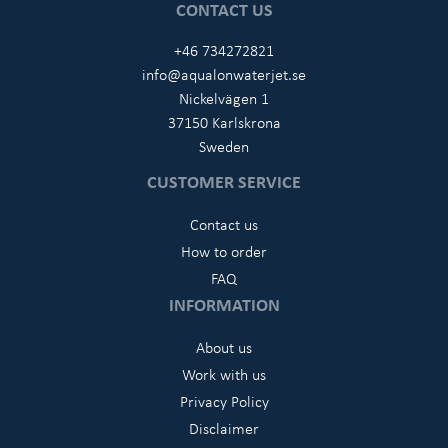
CONTACT US
+46 734272821
info@aqualonwaterjet.se
Nickelvägen 1
37150 Karlskrona
Sweden
CUSTOMER SERVICE
Contact us
How to order
FAQ
INFORMATION
About us
Work with us
Privacy Policy
Disclaimer