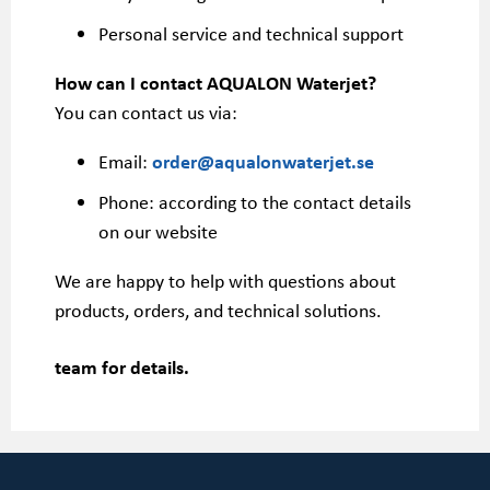
Personal service and technical support
How can I contact AQUALON Waterjet?
You can contact us via:
Email:
order@aqualonwaterjet.se
Phone: according to the contact details
on our website
We are happy to help with questions about
products, orders, and technical solutions.
team for details.