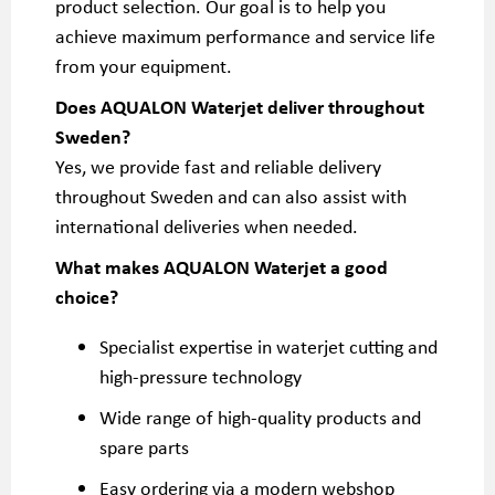
product selection. Our goal is to help you
achieve maximum performance and service life
from your equipment.
Does AQUALON Waterjet deliver throughout
Sweden?
Yes, we provide fast and reliable delivery
throughout Sweden and can also assist with
international deliveries when needed.
What makes AQUALON Waterjet a good
choice?
Specialist expertise in waterjet cutting and
high-pressure technology
Wide range of high-quality products and
spare parts
Easy ordering via a modern webshop