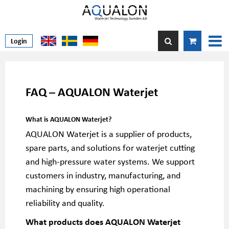
Login
FAQ – AQUALON Waterjet
What is AQUALON Waterjet?
AQUALON Waterjet is a supplier of products,
spare parts, and solutions for waterjet cutting
and high-pressure water systems. We support
customers in industry, manufacturing, and
machining by ensuring high operational
reliability and quality.
What products does AQUALON Waterjet