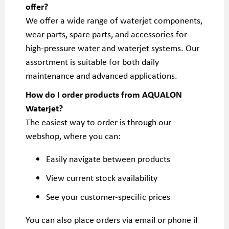
offer?
We offer a wide range of waterjet components,
wear parts, spare parts, and accessories for
high-pressure water and waterjet systems. Our
assortment is suitable for both daily
maintenance and advanced applications.
How do I order products from AQUALON
Waterjet?
The easiest way to order is through our
webshop, where you can:
Easily navigate between products
View current stock availability
See your customer-specific prices
You can also place orders via email or phone if