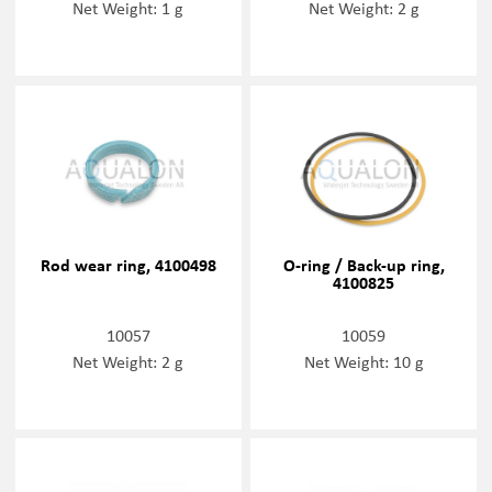
Net Weight: 1 g
Net Weight: 2 g
Rod wear ring, 4100498
O-ring / Back-up ring,
4100825
10057
10059
Net Weight: 2 g
Net Weight: 10 g