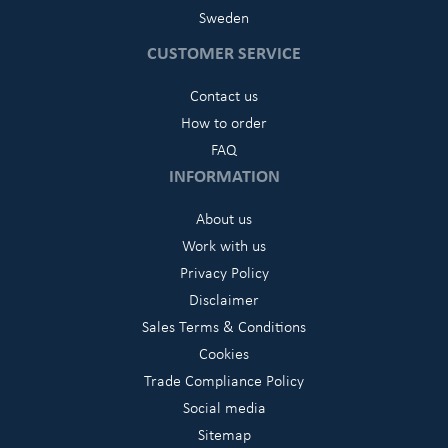
Sweden
CUSTOMER SERVICE
Contact us
How to order
FAQ
INFORMATION
About us
Work with us
Privacy Policy
Disclaimer
Sales Terms & Conditions
Cookies
Trade Compliance Policy
Social media
Sitemap