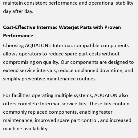
maintain consistent performance and operational stability
day after day.
Cost-Effective Intermac Waterjet Parts with Proven
Performance
Choosing AQUALON’s Intermac compatible components
allows operators to reduce spare part costs without
compromising on quality. Our components are designed to
extend service intervals, reduce unplanned downtime, and
simplify preventive maintenance routines.
For facilities operating multiple systems, AQUALON also
offers complete Intermac service kits. These kits contain
commonly replaced components, enabling faster
maintenance, improved spare part control, and increased
machine availability.