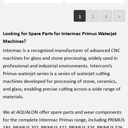
1
2
3
>
Looking for Spare Parts for Intermac Primus Waterjet
Machines?
Intermac is a recognized manufacturer of advanced CNC
machines for glass and stone processing, widely used in
professional and industrial environments. Intercom’s
Primus waterjet series is a series of waterjet cutting
machines developed for processing of stone, ceramics,
and glass, enabling precise cutting across a wide range of
materials.
We at AQUALON offer spare parts and wear components
for the complete Intermac Primus range, including PRIMUS
184, PRIMUS 202, PRIMUS 322, PRIMUS 324, PRIMUS 326,