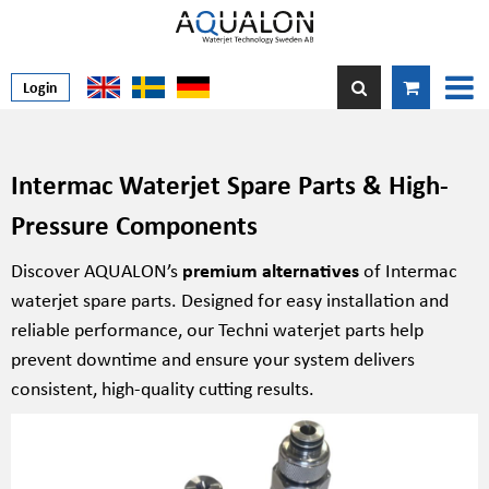
Login
Intermac Waterjet Spare Parts & High-
Pressure Components
Discover AQUALON’s
premium alternatives
of Intermac
waterjet spare parts. Designed for easy installation and
reliable performance, our Techni waterjet parts help
prevent downtime and ensure your system delivers
consistent, high-quality cutting results.