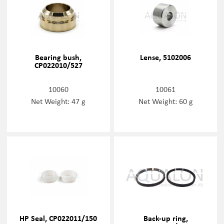
Bearing bush,
Lense, 5102006
CP022010/527
10060
10061
Net Weight: 47 g
Net Weight: 60 g
HP Seal, CP022011/150
Back-up ring,