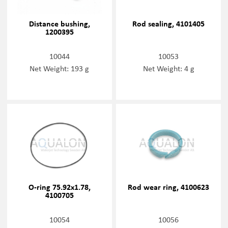
Distance bushing,
Rod sealing, 4101405
1200395
10044
10053
Net Weight: 193 g
Net Weight: 4 g
O-ring 75.92x1.78,
Rod wear ring, 4100623
4100705
10054
10056