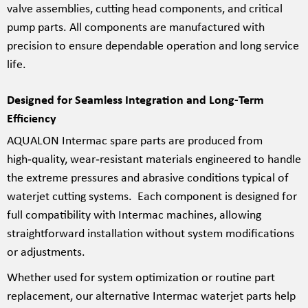
valve assemblies, cutting head components, and critical
pump parts. All components are manufactured with
precision to ensure dependable operation and long service
life.
Designed for Seamless Integration and Long-Term
Efficiency
AQUALON Intermac spare parts are produced from
high‑quality, wear‑resistant materials engineered to handle
the extreme pressures and abrasive conditions typical of
waterjet cutting systems. Each component is designed for
full compatibility with Intermac machines, allowing
straightforward installation without system modifications
or adjustments.
Whether used for system optimization or routine part
replacement, our alternative Intermac waterjet parts help