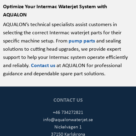
Optimize Your Intermac Waterjet System with
AQUALON
AQUALON’s technical specialists assist customers in
selecting the correct Intermac waterjet parts for their
specific machine setup. From
pump parts
and sealing
solutions to cutting head upgrades, we provide expert
support to help your Intermac system operate efficiently
and reliably.
Contact us
at AQUALON for professional
guidance and dependable spare part solutions.
CONTACT US
+46 734272821
info@aqualonwaterjet.se
Nickelvägen 1
37150 Karlskrona