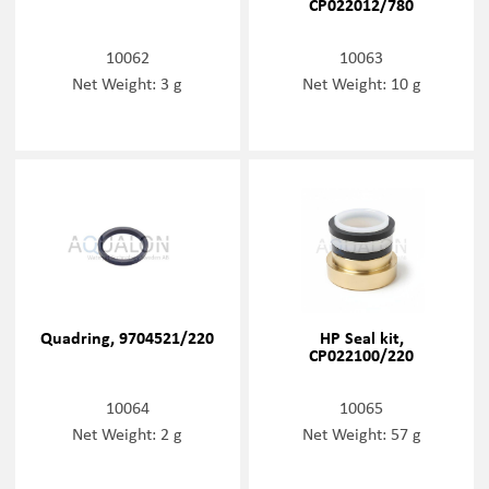
CP022012/780
10062
10063
Net Weight: 3 g
Net Weight: 10 g
Quadring, 9704521/220
HP Seal kit,
CP022100/220
10064
10065
Net Weight: 2 g
Net Weight: 57 g