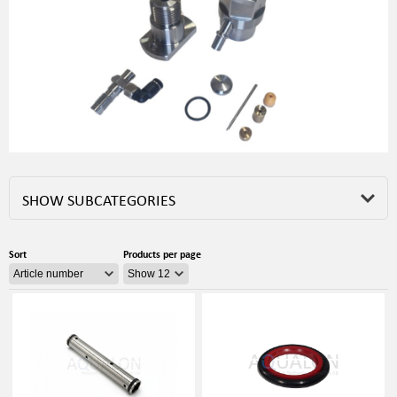
SHOW SUBCATEGORIES
Sort
Products per page