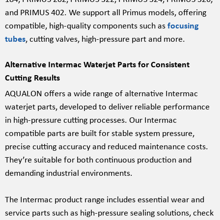
and PRIMUS 402. We support all Primus models, offering
compatible, high-quality components such as
focusing
tubes
, cutting valves, high-pressure part and more.
Alternative Intermac Waterjet Parts for Consistent
Cutting Results
AQUALON offers a wide range of alternative Intermac
waterjet parts, developed to deliver reliable performance
in high-pressure cutting processes. Our Intermac
compatible parts are built for stable system pressure,
precise cutting accuracy and reduced maintenance costs.
They’re suitable for both continuous production and
demanding industrial environments.
The Intermac product range includes essential wear and
service parts such as high-pressure sealing solutions, check