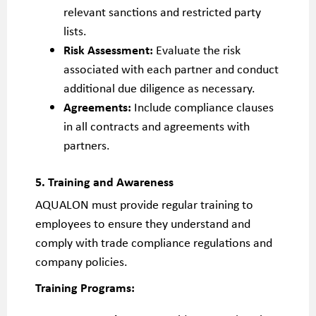
relevant sanctions and restricted party
lists.
Risk Assessment:
Evaluate the risk
associated with each partner and conduct
additional due diligence as necessary.
Agreements:
Include compliance clauses
in all contracts and agreements with
partners.
5. Training and Awareness
AQUALON must provide regular training to
employees to ensure they understand and
comply with trade compliance regulations and
company policies.
Training Programs: