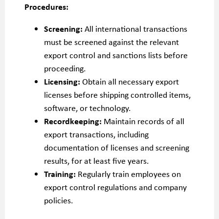
Procedures:
Screening:
All international transactions
must be screened against the relevant
export control and sanctions lists before
proceeding.
Licensing:
Obtain all necessary export
licenses before shipping controlled items,
software, or technology.
Recordkeeping:
Maintain records of all
export transactions, including
documentation of licenses and screening
results, for at least five years.
Training:
Regularly train employees on
export control regulations and company
policies.