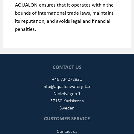
AQUALON ensures that it operates within the
bounds of international trade laws, maintains
its reputation, and avoids legal and financial
penalties.
CONTACT US
+46 734272821
info@aqualonwaterjet.se
Nickelvägen 1
37150 Karlskrona
Sweden
CUSTOMER SERVICE
Contact us