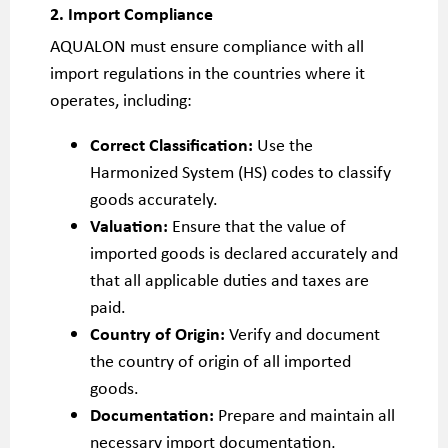
2. Import Compliance
AQUALON must ensure compliance with all
import regulations in the countries where it
operates, including:
Correct Classification:
Use the
Harmonized System (HS) codes to classify
goods accurately.
Valuation:
Ensure that the value of
imported goods is declared accurately and
that all applicable duties and taxes are
paid.
Country of Origin:
Verify and document
the country of origin of all imported
goods.
Documentation:
Prepare and maintain all
necessary import documentation,