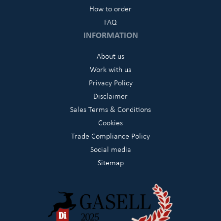
How to order
FAQ
INFORMATION
About us
Work with us
Privacy Policy
Disclaimer
Sales Terms & Conditions
Cookies
Trade Compliance Policy
Social media
Sitemap