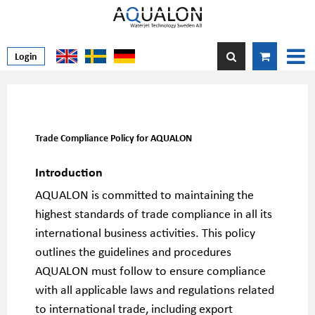
Login
Trade Compliance Policy for AQUALON
Introduction
AQUALON is committed to maintaining the
highest standards of trade compliance in all its
international business activities. This policy
outlines the guidelines and procedures
AQUALON must follow to ensure compliance
with all applicable laws and regulations related
to international trade, including export