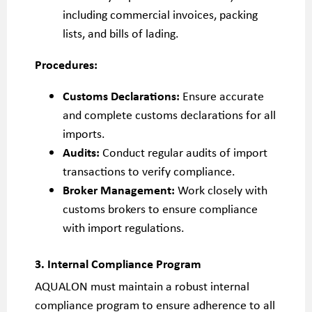
including commercial invoices, packing
lists, and bills of lading.
Procedures:
Customs Declarations:
Ensure accurate
and complete customs declarations for all
imports.
Audits:
Conduct regular audits of import
transactions to verify compliance.
Broker Management:
Work closely with
customs brokers to ensure compliance
with import regulations.
3. Internal Compliance Program
AQUALON must maintain a robust internal
compliance program to ensure adherence to all