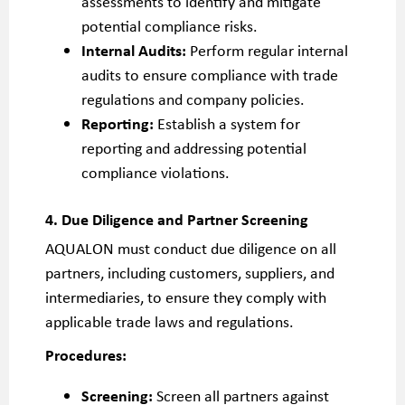
assessments to identify and mitigate
potential compliance risks.
Internal Audits:
Perform regular internal
audits to ensure compliance with trade
regulations and company policies.
Reporting:
Establish a system for
reporting and addressing potential
compliance violations.
4. Due Diligence and Partner Screening
AQUALON must conduct due diligence on all
partners, including customers, suppliers, and
intermediaries, to ensure they comply with
applicable trade laws and regulations.
Procedures:
Screening:
Screen all partners against