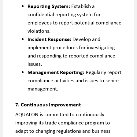
Reporting System:
Establish a
confidential reporting system for
employees to report potential compliance
violations.
Incident Response:
Develop and
implement procedures for investigating
and responding to reported compliance
issues.
Management Reporting:
Regularly report
compliance activities and issues to senior
management.
7. Continuous Improvement
AQUALON is committed to continuously
improving its trade compliance program to
adapt to changing regulations and business