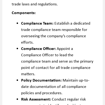
trade laws and regulations.
Components:
Compliance Team:
Establish a dedicated
trade compliance team responsible for
overseeing the company’s compliance
efforts.
Compliance Officer:
Appoint a
Compliance Officer to lead the
compliance team and serve as the primary
point of contact for all trade compliance
matters.
Policy Documentation:
Maintain up-to-
date documentation of all compliance
policies and procedures.
Risk Assessment:
Conduct regular risk