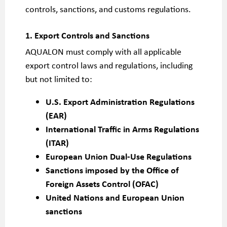
controls, sanctions, and customs regulations.
1. Export Controls and Sanctions
AQUALON must comply with all applicable
export control laws and regulations, including
but not limited to:
U.S. Export Administration Regulations
(EAR)
International Traffic in Arms Regulations
(ITAR)
European Union Dual-Use Regulations
Sanctions imposed by the Office of
Foreign Assets Control (OFAC)
United Nations and European Union
sanctions