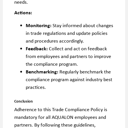
needs.
Actions:
Monitoring:
Stay informed about changes
in trade regulations and update policies
and procedures accordingly.
Feedback:
Collect and act on feedback
from employees and partners to improve
the compliance program.
Benchmarking:
Regularly benchmark the
compliance program against industry best
practices.
Conclusion
Adherence to this Trade Compliance Policy is
mandatory for all AQUALON employees and
partners. By following these guidelines,