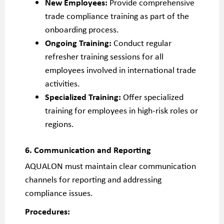
New Employees:
Provide comprehensive
trade compliance training as part of the
onboarding process.
Ongoing Training:
Conduct regular
refresher training sessions for all
employees involved in international trade
activities.
Specialized Training:
Offer specialized
training for employees in high-risk roles or
regions.
6. Communication and Reporting
AQUALON must maintain clear communication
channels for reporting and addressing
compliance issues.
Procedures: