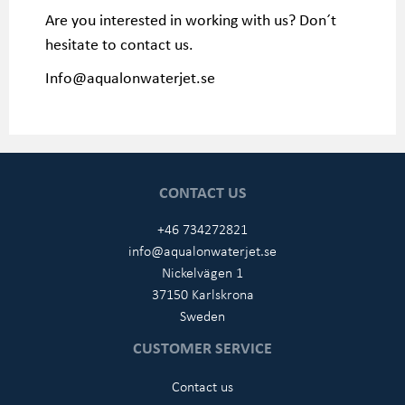
Are you interested in working with us? Don´t
hesitate to contact us.
Info@aqualonwaterjet.se
CONTACT US
+46 734272821
info@aqualonwaterjet.se
Nickelvägen 1
37150 Karlskrona
Sweden
CUSTOMER SERVICE
Contact us