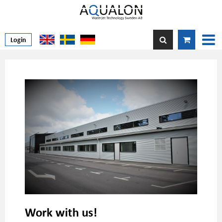
Login
Work with us!