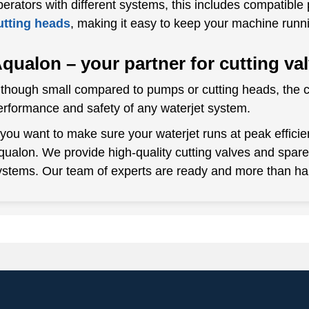
perators with different systems, this includes compatible 
utting heads
, making it easy to keep your machine runn
qualon – your partner for cutting va
lthough small compared to pumps or cutting heads, the cu
erformance and safety of any waterjet system.
f you want to make sure your waterjet runs at peak efficie
qualon. We provide high-quality cutting valves and spa
ystems. Our team of experts are ready and more than ha