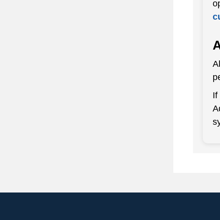
o
c
A
A
p
I
A
s