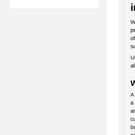
W
p
o
s
U
a
W
A
a
a
c
b