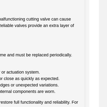
malfunctioning cutting valve can cause
eliable valves provide an extra layer of
time and must be replaced periodically.
 or actuation system.
r close as quickly as expected.
dges or unexpected variations.
internal components are worn.
tore full functionality and reliability. For