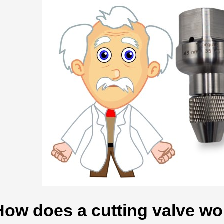
How does a cutting valve wor