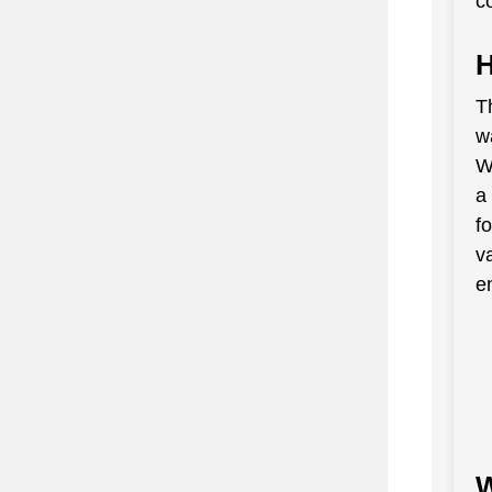
c
H
Th
w
W
a
f
v
en
W