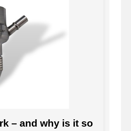
k – and why is it so