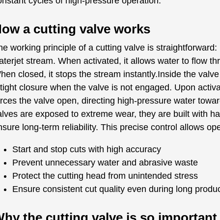
onstant cycles of high-pressure operation.
ow a cutting valve works
e working principle of a cutting valve is straightforward: 
aterjet stream. When activated, it allows water to flow th
hen closed, it stops the stream instantly.Inside the valv
 tight closure when the valve is not engaged. Upon activa
orces the valve open, directing high-pressure water towa
alves are exposed to extreme wear, they are built with h
sure long-term reliability. This precise control allows ope
Start and stop cuts with high accuracy
Prevent unnecessary water and abrasive waste
Protect the cutting head from unintended stress
Ensure consistent cut quality even during long produ
hy the cutting valve is so importan