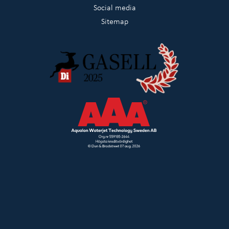
Social media
Sitemap