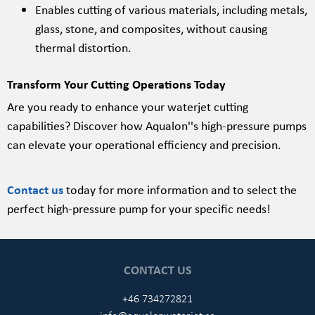
Enables cutting of various materials, including metals,
glass, stone, and composites, without causing
thermal distortion.
Transform Your Cutting Operations Today
Are you ready to enhance your waterjet cutting
capabilities? Discover how Aqualon''s high-pressure pumps
can elevate your operational efficiency and precision.
Contact us
today for more information and to select the
perfect high-pressure pump for your specific needs!
CONTACT US
+46 734272821
info@aqualonwaterjet.se