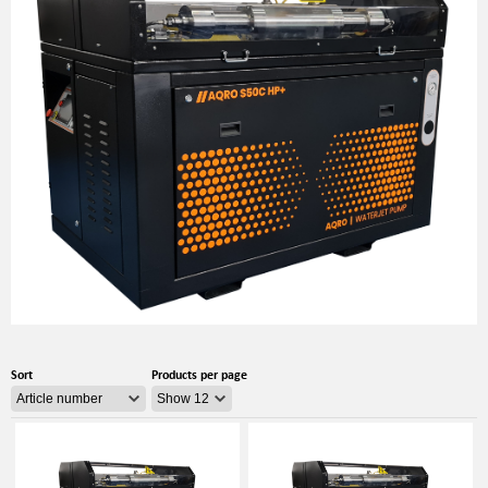
Sort
Products per page