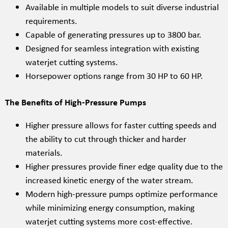
Available in multiple models to suit diverse industrial
requirements.
Capable of generating pressures up to 3800 bar.
Designed for seamless integration with existing
waterjet cutting systems.
Horsepower options range from 30 HP to 60 HP.
The Benefits of High-Pressure Pumps
Higher pressure allows for faster cutting speeds and
the ability to cut through thicker and harder
materials.
Higher pressures provide finer edge quality due to the
increased kinetic energy of the water stream.
Modern high-pressure pumps optimize performance
while minimizing energy consumption, making
waterjet cutting systems more cost-effective.