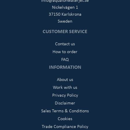
Nickelvägen 1
37150 Karlskrona
Sweden
CUSTOMER SERVICE
Contact us
How to order
FAQ
INFORMATION
About us
Work with us
Privacy Policy
Disclaimer
Sales Terms & Conditions
Cookies
Trade Compliance Policy