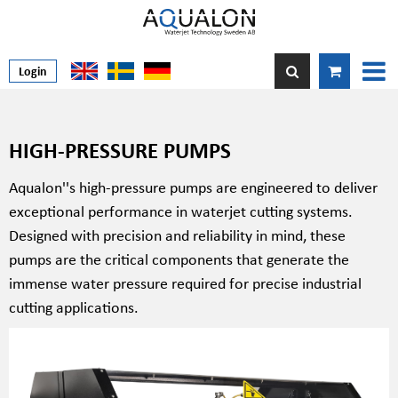
Login
HIGH-PRESSURE PUMPS
Aqualon''s high-pressure pumps are engineered to deliver
exceptional performance in waterjet cutting systems.
Designed with precision and reliability in mind, these
pumps are the critical components that generate the
immense water pressure required for precise industrial
cutting applications.