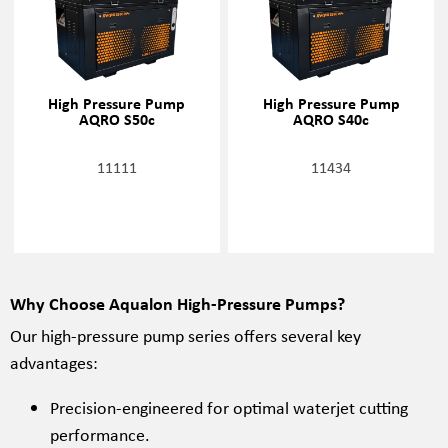
High Pressure Pump
High Pressure Pump
AQRO S50c
AQRO S40c
11111
11434
Why Choose Aqualon High-Pressure Pumps?
Our high-pressure pump series offers several key
advantages:
Precision-engineered for optimal waterjet cutting
performance.