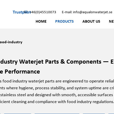
Trustpilot
Tel: +46(0)45510073
E-mail: info@aqualonwaterjet.se
HOME
PRODUCTS
ABOUT US
N
ood-industry
dustry Waterjet Parts & Components — En
re Performance
food industry waterjet parts are engineered to operate reliab
ts where hygiene, process stability, and system uptime are c
 stainless steel and designed with smooth, accessible surfa
icient cleaning and compliance with food industry regulations