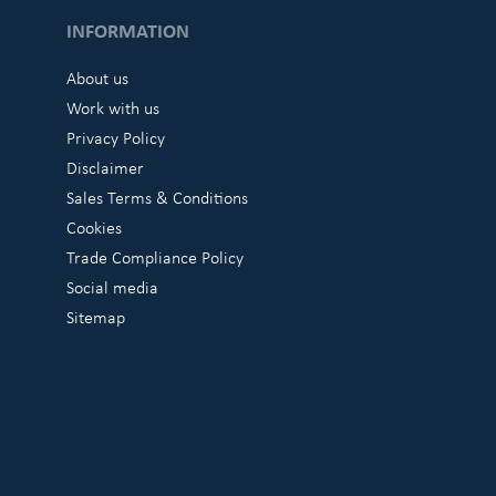
INFORMATION
About us
Work with us
Privacy Policy
Disclaimer
Sales Terms & Conditions
Cookies
Trade Compliance Policy
Social media
Sitemap