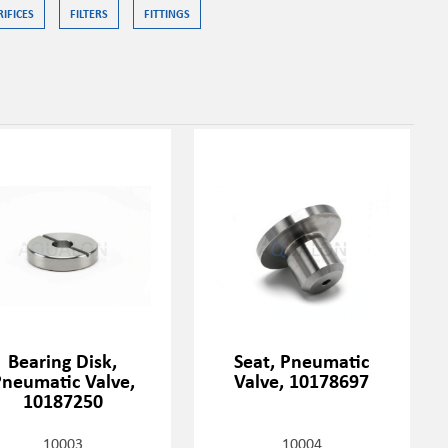
RIFICES
FILTERS
FITTINGS
Bearing Disk,
Seat, Pneumatic
neumatic Valve,
Valve, 10178697
10187250
10003
10004