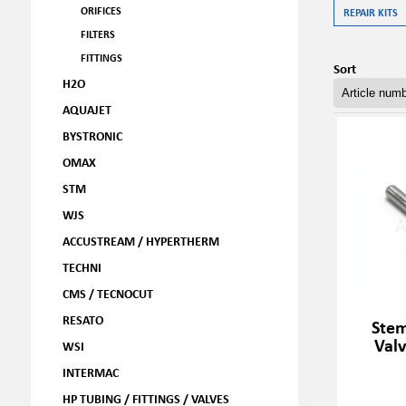
ORIFICES
REPAIR KITS
FILTERS
FITTINGS
Sort
H2O
AQUAJET
BYSTRONIC
OMAX
STM
WJS
ACCUSTREAM / HYPERTHERM
TECHNI
CMS / TECNOCUT
RESATO
Stem
Val
WSI
INTERMAC
HP TUBING / FITTINGS / VALVES