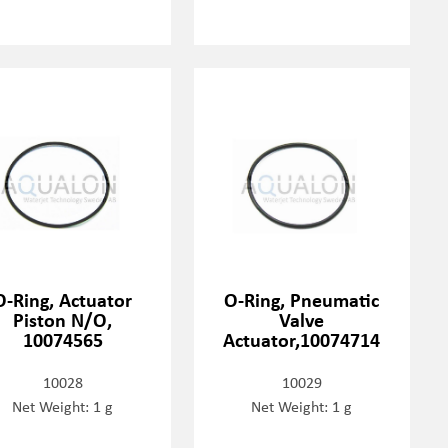
O-Ring, Actuator
O-Ring, Pneumatic
Piston N/O,
Valve
10074565
Actuator,10074714
10028
10029
Net Weight: 1 g
Net Weight: 1 g