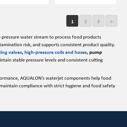
1
2
3
>
igh-pressure water stream to process food products
amination risk, and supports consistent product quality.
ting valves
,
high-pressure coils and hoses
, pump
ntain stable pressure levels and consistent cutting
performance, AQUALON’s waterjet components help food
maintain compliance with strict hygiene and food safety