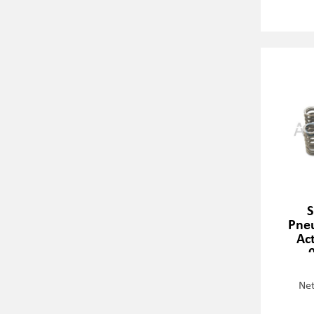
S
Pneu
Act
Net