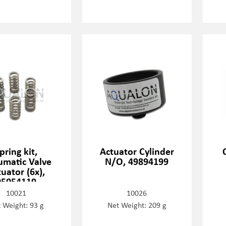
pring kit,
Actuator Cylinder
matic Valve
N/O, 49894199
uator (6x),
05054119
10021
10026
 Weight: 93 g
Net Weight: 209 g