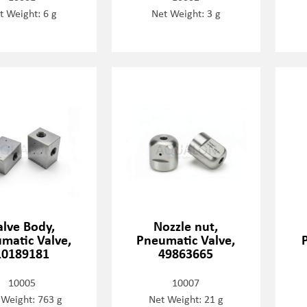
t Weight: 6 g
Net Weight: 3 g
alve Body,
Nozzle nut,
matic Valve,
Pneumatic Valve,
10189181
49863665
10005
10007
 Weight: 763 g
Net Weight: 21 g