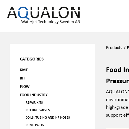
Products
/
F
CATEGORIES
Food In
KMT
BFT
Pressu
FLOW
AQUALON’s 
FOOD INDUSTRY
environmen
REPAIR KITS
high-grade
CUTTING VALVES
support eff
COILS, TUBING AND HP HOSES
PUMP PARTS