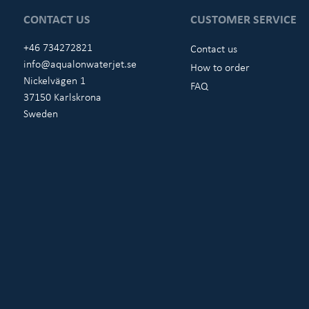
CONTACT US
CUSTOMER SERVICE
+46 734272821
Contact us
info@aqualonwaterjet.se
How to order
Nickelvägen 1
FAQ
37150 Karlskrona
Sweden