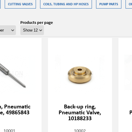
CUTTING VALVES
COILS, TUBING AND HP HOSES
PUMP PARTS
O
Products per page
, Pneumatic
Back-up ring,
ve, 49865843
Pneumatic Valve,
P
10188233
10001
10002