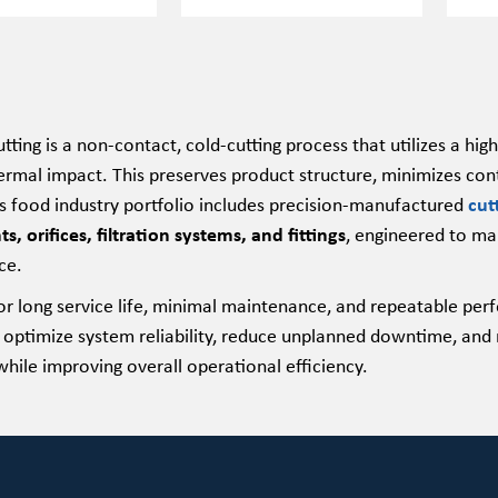
tting is a non-contact, cold-cutting process that utilizes a h
ermal impact. This preserves product structure, minimizes cont
food industry portfolio includes precision-manufactured
cut
 orifices, filtration systems, and fittings
, engineered to mai
ce.
or long service life, minimal maintenance, and repeatable 
 optimize system reliability, reduce unplanned downtime, and 
hile improving overall operational efficiency.