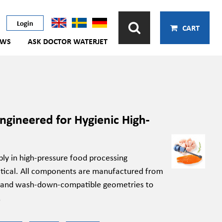
Login
CART
EWS
ASK DOCTOR WATERJET
gineered for Hygienic High-
ly in high-pressure food processing
ritical. All components are manufactured from
ces and wash-down-compatible geometries to
.