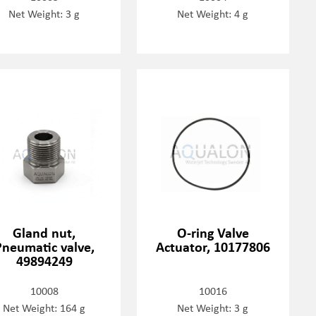
Net Weight: 3 g
Net Weight: 4 g
Gland nut,
O-ring Valve
Pneumatic valve,
Actuator, 10177806
49894249
10008
10016
Net Weight: 164 g
Net Weight: 3 g