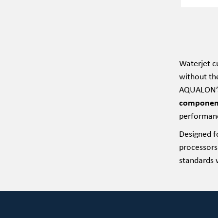
Waterjet cu
without th
AQUALON’s 
components,
performan
Designed f
processors
standards w