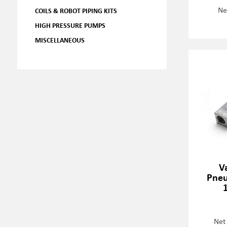
Ne
COILS & ROBOT PIPING KITS
HIGH PRESSURE PUMPS
MISCELLANEOUS
V
Pneu
Net