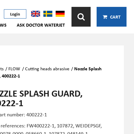
Login
CART
EWS
ASK DOCTOR WATERJET
ts
/
FLOW
/
Cutting heads abrasive
/
Nozzle Splash
 400222-1
ZZLE SPLASH GUARD,
0222-1
art number: 400222-1
 references:
FW400222-1,
107872,
WEIDEPSG
F,
0078-0000, 058660-1, 107872, 048149-1