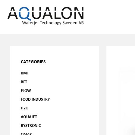
CATEGORIES
KMT
BFT
FLOW
FOOD INDUSTRY
H2O
AQUAJET
BYSTRONIC
OMAX