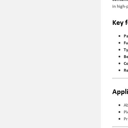
in high-
Key 
Pa
Fu
Ty
Be
Co
Re
Appl
Ab
Pi
Pr