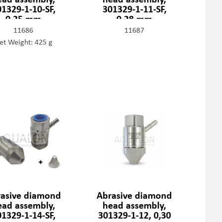
01329-1-10-SF,
301329-1-11-SF,
0,25 mm
0,28 mm
11686
11687
et Weight: 425 g
asive diamond
Abrasive diamond
ead assembly,
head assembly,
01329-1-14-SF,
301329-1-12, 0,30