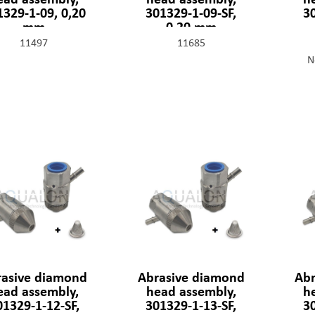
1329-1-09, 0,20
301329-1-09-SF,
3
mm
0,20 mm
11497
11685
N
rasive diamond
Abrasive diamond
Abr
ead assembly,
head assembly,
h
01329-1-12-SF,
301329-1-13-SF,
3