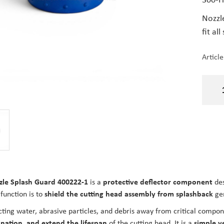
Nozzle
fit all
Articl
zle Splash Guard 400222-1
is a
protective deflector component
des
function is to
shield the cutting head assembly from splashback
gen
cting water, abrasive particles, and debris away from critical compo
nation, and extend the lifespan
of the cutting head. It is a
simple ye