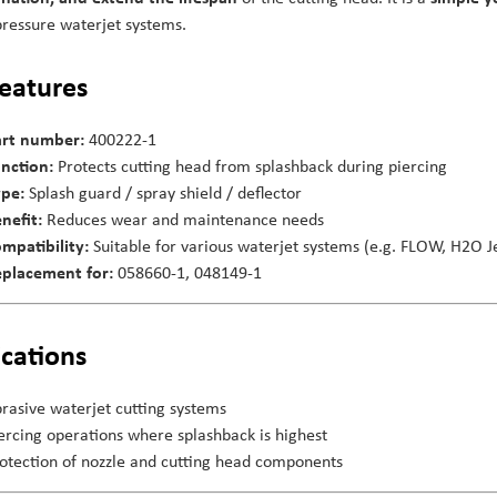
pressure waterjet systems.
features
rt number:
400222-1
nction:
Protects cutting head from splashback during piercing
pe:
Splash guard / spray shield / deflector
nefit:
Reduces wear and maintenance needs
mpatibility:
Suitable for various waterjet systems (e.g. FLOW, H2O Je
placement for:
058660-1, 048149-1
ications
rasive waterjet cutting systems
ercing operations where splashback is highest
otection of nozzle and cutting head components