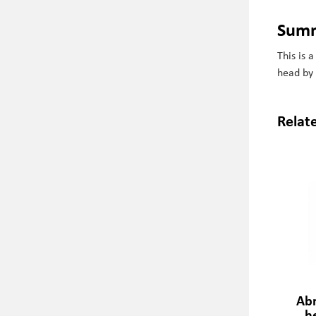
Sum
This is 
head by
Relat
Ab
h