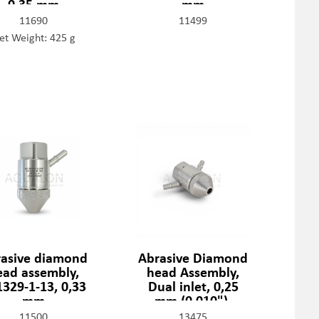
0,35 mm
mm
11690
11499
et Weight: 425 g
asive diamond
Abrasive Diamond
ead assembly,
head Assembly,
329-1-13, 0,33
Dual inlet, 0,25
mm
mm (0,010"),
301329-2-10
11500
13475