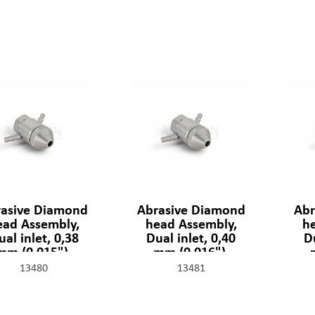
asive Diamond
Abrasive Diamond
Abr
ead Assembly,
head Assembly,
h
ual inlet, 0,38
Dual inlet, 0,40
Du
mm (0,015"),
mm (0,016"),
301329-2-15
301329-2-16
13480
13481