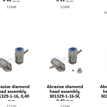
0,30 mm
0,33 mm
11688
11689
N
rasive diamond
Abrasive diamond
Abr
ead assembly,
head assembly,
h
1329-1-16, 0,40
301329-1-16-SF,
301
mm
0,40 mm
12220
12236