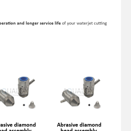
peration and longer service life
of your waterjet cutting
asive diamond
Abrasive diamond
ead assembly,
head assembly,