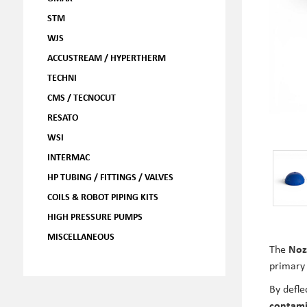
STM
WJS
ACCUSTREAM / HYPERTHERM
TECHNI
CMS / TECNOCUT
RESATO
WSI
INTERMAC
HP TUBING / FITTINGS / VALVES
COILS & ROBOT PIPING KITS
HIGH PRESSURE PUMPS
MISCELLANEOUS
The
Noz
primary 
By defle
contami