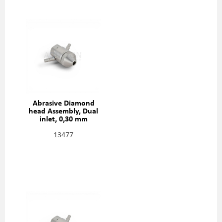
Abrasive Diamond
head Assembly, Dual
inlet, 0,30 mm
(0,012"), 301329-2-12
13477