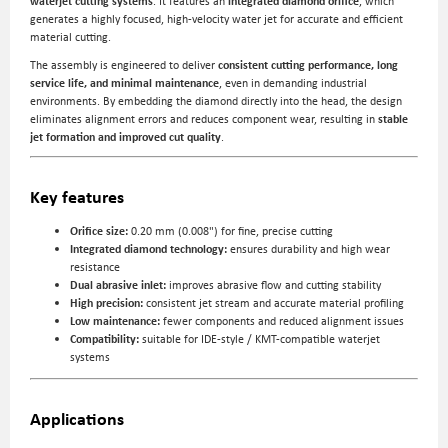
waterjet cutting systems
. It features an
integrated diamond orifice
, which
generates a highly focused, high-velocity water jet for accurate and efficient
material cutting.
The assembly is engineered to deliver
consistent cutting performance, long
service life, and minimal maintenance
, even in demanding industrial
environments. By embedding the diamond directly into the head, the design
eliminates alignment errors and reduces component wear, resulting in
stable
jet formation and improved cut quality
.
Key features
Orifice size:
0.20 mm (0.008") for fine, precise cutting
Integrated diamond technology:
ensures durability and high wear
resistance
Dual abrasive inlet:
improves abrasive flow and cutting stability
High precision:
consistent jet stream and accurate material profiling
Low maintenance:
fewer components and reduced alignment issues
Compatibility:
suitable for IDE-style / KMT-compatible waterjet
systems
Applications