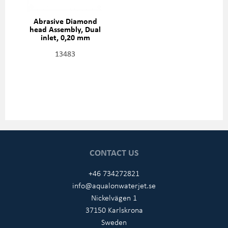
Abrasive Diamond
head Assembly, Dual
inlet, 0,20 mm
(0,008"), 301329-2-08
13483
CONTACT US
+46 734272821
info@aqualonwaterjet.se
Nickelvägen 1
37150 Karlskrona
Sweden