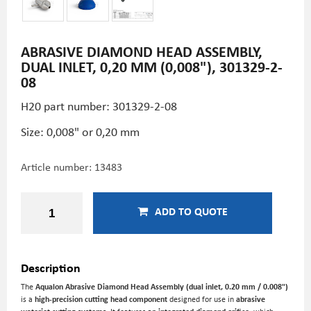
ABRASIVE DIAMOND HEAD ASSEMBLY,
DUAL INLET, 0,20 MM (0,008"), 301329-2-
08
H20 part number: 301329-2-08
Size: 0,008" or 0,20 mm
Article number:
13483
ADD TO QUOTE
Description
The
Aqualon Abrasive Diamond Head Assembly (dual inlet, 0.20 mm / 0.008")
is a
high-precision cutting head component
designed for use in
abrasive