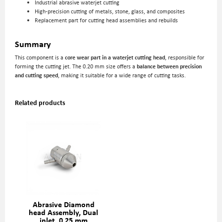
Industrial abrasive waterjet cutting
High-precision cutting of metals, stone, glass, and composites
Replacement part for cutting head assemblies and rebuilds
Summary
This component is a
core wear part in a waterjet cutting head
, responsible for
forming the cutting jet. The 0.20 mm size offers a
balance between precision
and cutting speed
, making it suitable for a wide range of cutting tasks.
Related products
Abrasive Diamond
head Assembly, Dual
inlet, 0,25 mm