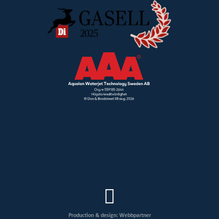
Production & design: Webbpartner