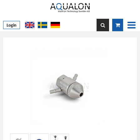
Login