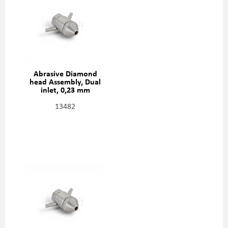
Abrasive Diamond
head Assembly, Dual
inlet, 0,23 mm
(0,009"), 301329-2-09
13482