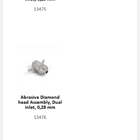
(0,010"), 301329-2-10
13475
Abrasive Diamond
head Assembly, Dual
inlet, 0,28 mm
(0,011"), 301329-2-11
13476