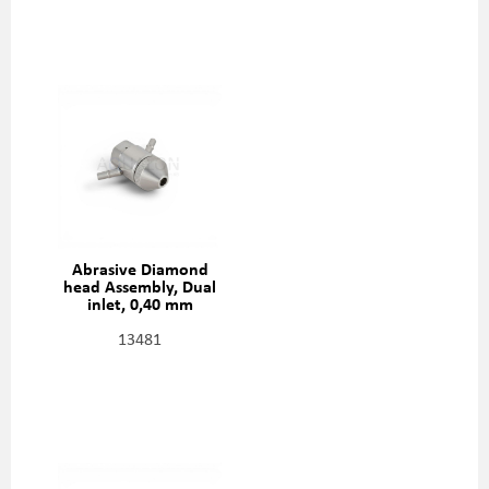
Abrasive Diamond
head Assembly, Dual
inlet, 0,40 mm
(0,016"), 301329-2-16
13481