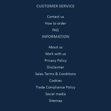
CUSTOMER SERVICE
Contact us
How to order
FAQ
INFORMATION
About us
Work with us
Privacy Policy
Disclaimer
Sales Terms & Conditions
Cookies
Trade Compliance Policy
Social media
Sitemap