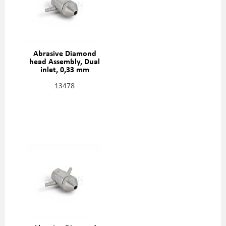
Abrasive Diamond
head Assembly, Dual
inlet, 0,33 mm
(0,013"), 301329-2-13
13478