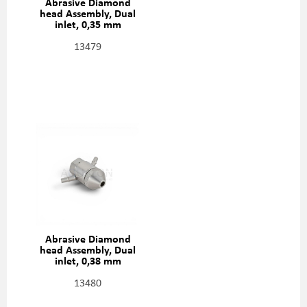
Abrasive Diamond
head Assembly, Dual
inlet, 0,35 mm
(0,014"), 301329-2-14
13479
Abrasive Diamond
head Assembly, Dual
inlet, 0,38 mm
(0,015"), 301329-2-15
13480