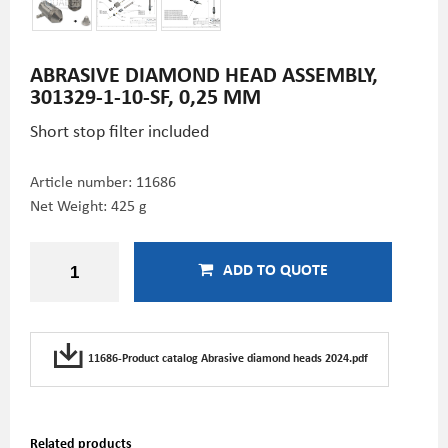
ABRASIVE DIAMOND HEAD ASSEMBLY,
301329-1-10-SF, 0,25 MM
Short stop filter included
Article number:
11686
Net Weight: 425 g
ADD TO QUOTE
11686-Product catalog Abrasive diamond heads 2024.pdf
Related products