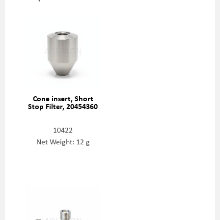
Cone insert, Short
Stop Filter, 20454360
10422
Net Weight: 12 g