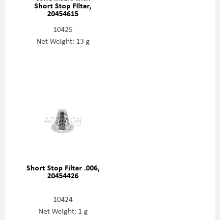
Short Stop FIlter,
20454615
10425
Net Weight: 13 g
Short Stop Filter .006,
20454426
10424
Net Weight: 1 g