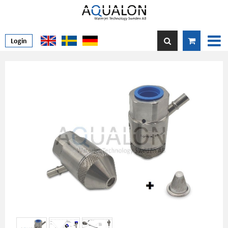
Login