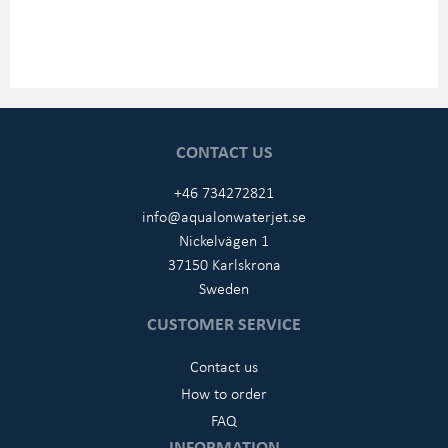
CONTACT US
+46 734272821
info@aqualonwaterjet.se
Nickelvägen 1
37150 Karlskrona
Sweden
CUSTOMER SERVICE
Contact us
How to order
FAQ
INFORMATION