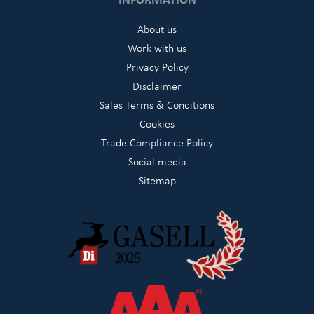
About us
Work with us
Privacy Policy
Disclaimer
Sales Terms & Conditions
Cookies
Trade Compliance Policy
Social media
Sitemap