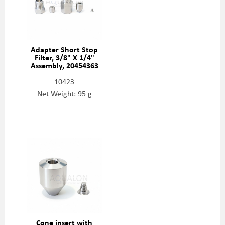
Adapter Short Stop
Filter, 3/8" X 1/4"
Assembly, 20454363
10423
Net Weight: 95 g
Cone insert with