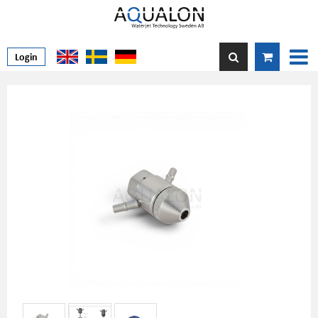
Login