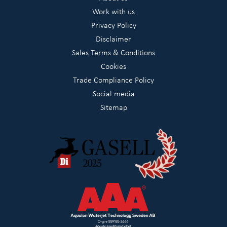
Work with us
Privacy Policy
Disclaimer
Sales Terms & Conditions
Cookies
Trade Compliance Policy
Social media
Sitemap