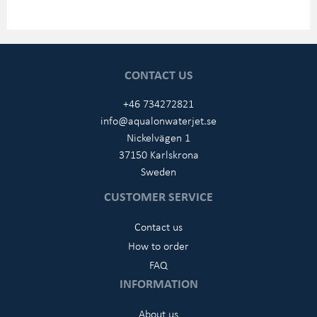
CONTACT US
+46 734272821
info@aqualonwaterjet.se
Nickelvägen 1
37150 Karlskrona
Sweden
CUSTOMER SERVICE
Contact us
How to order
FAQ
INFORMATION
About us