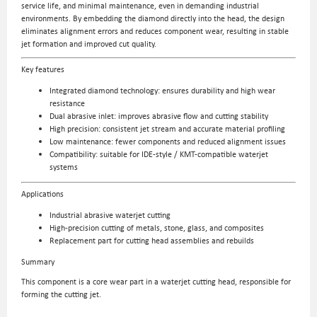
service life, and minimal maintenance, even in demanding industrial
environments. By embedding the diamond directly into the head, the design
eliminates alignment errors and reduces component wear, resulting in stable
jet formation and improved cut quality.
Key features
Integrated diamond technology: ensures durability and high wear
resistance
Dual abrasive inlet: improves abrasive flow and cutting stability
High precision: consistent jet stream and accurate material profiling
Low maintenance: fewer components and reduced alignment issues
Compatibility: suitable for IDE-style / KMT-compatible waterjet
systems
Applications
Industrial abrasive waterjet cutting
High-precision cutting of metals, stone, glass, and composites
Replacement part for cutting head assemblies and rebuilds
Summary
This component is a core wear part in a waterjet cutting head, responsible for
forming the cutting jet.