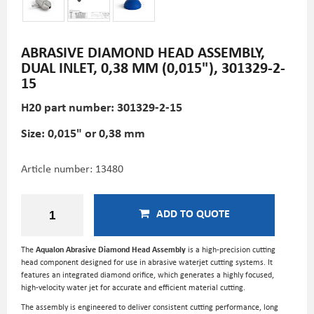
ABRASIVE DIAMOND HEAD ASSEMBLY,
DUAL INLET, 0,38 MM (0,015"), 301329-2-
15
H20 part number: 301329-2-15
Size: 0,015" or 0,38 mm
Article number:
13480
ADD TO QUOTE
The
Aqualon Abrasive Diamond Head Assembly
is a high-precision cutting
head component designed for use in abrasive waterjet cutting systems. It
features an integrated diamond orifice, which generates a highly focused,
high-velocity water jet for accurate and efficient material cutting.
The assembly is engineered to deliver consistent cutting performance, long