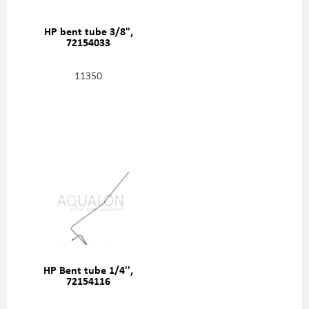
HP bent tube 3/8",
72154033
11350
HP Bent tube 1/4'',
72154116