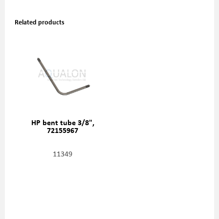
Related products
HP bent tube 3/8",
72155967
11349