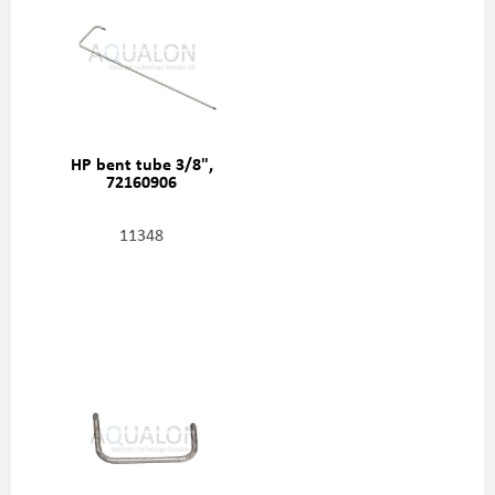
HP bent tube 3/8",
72160906
11348