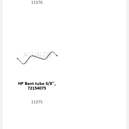
11376
HP Bent tube 3/8'',
72154075
11375