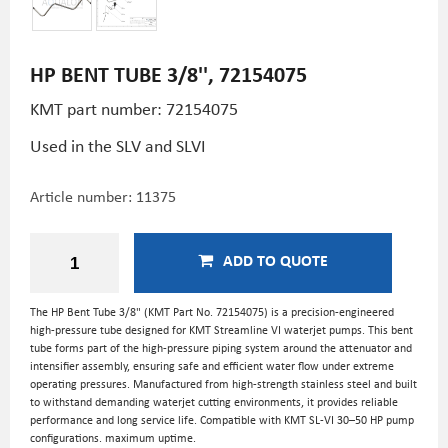
HP BENT TUBE 3/8'', 72154075
KMT part number: 72154075
Used in the SLV and SLVI
Article number:
11375
ADD TO QUOTE
The HP Bent Tube 3/8" (KMT Part No. 72154075) is a precision-engineered
high-pressure tube designed for KMT Streamline VI waterjet pumps. This bent
tube forms part of the high-pressure piping system around the attenuator and
intensifier assembly, ensuring safe and efficient water flow under extreme
operating pressures. Manufactured from high-strength stainless steel and built
to withstand demanding waterjet cutting environments, it provides reliable
performance and long service life. Compatible with KMT SL-VI 30–50 HP pump
configurations. maximum uptime.