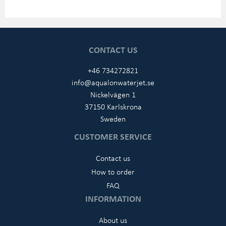
CONTACT US
+46 734272821
info@aqualonwaterjet.se
Nickelvägen 1
37150 Karlskrona
Sweden
CUSTOMER SERVICE
Contact us
How to order
FAQ
INFORMATION
About us