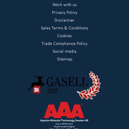
Work with us
Privacy Policy
Disclaimer
Sales Terms & Conditions
Cookies
Trade Compliance Policy
Social media
Sitemap