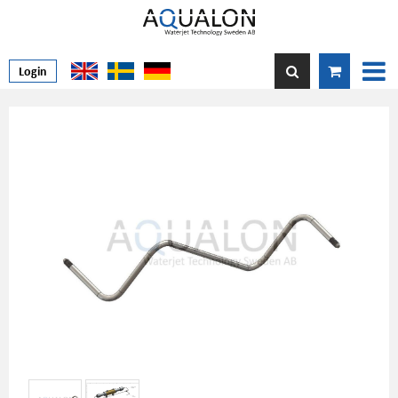
Login