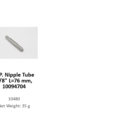
P. Nipple Tube
/8" L=76 mm,
10094704
10480
Net Weight: 35 g