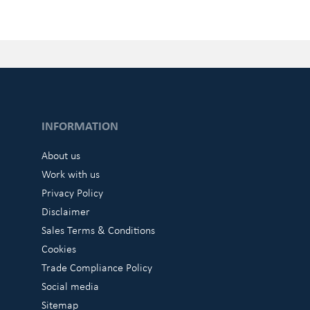
INFORMATION
About us
Work with us
Privacy Policy
Disclaimer
Sales Terms & Conditions
Cookies
Trade Compliance Policy
Social media
Sitemap