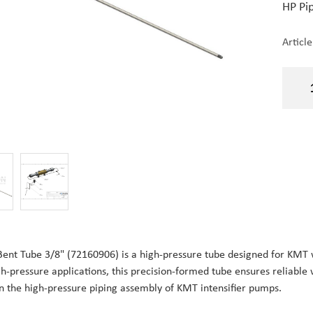
HP Pip
Articl
Bent Tube 3/8" (72160906) is a high-pressure tube designed for KM
gh-pressure applications, this precision-formed tube ensures reliable w
in the high-pressure piping assembly of KMT intensifier pumps.