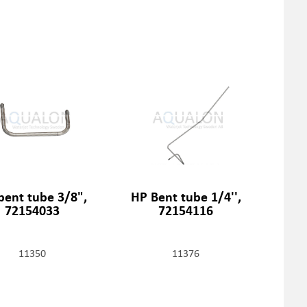
bent tube 3/8",
HP Bent tube 1/4'',
72154033
72154116
11350
11376