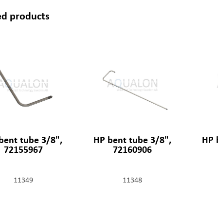
ed products
bent tube 3/8",
HP bent tube 3/8",
HP 
72155967
72160906
11349
11348