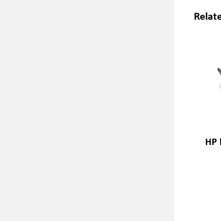
Relat
HP 