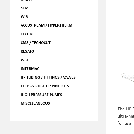
STM
WJS
ACCUSTREAM / HYPERTHERM
TECHNI
CMS / TECNOCUT
RESATO
WSI
INTERMAC
HP TUBING / FITTINGS / VALVES
COILS & ROBOT PIPING KITS
HIGH PRESSURE PUMPS
MISCELLANEOUS
The HP 
ultra-hi
for use 