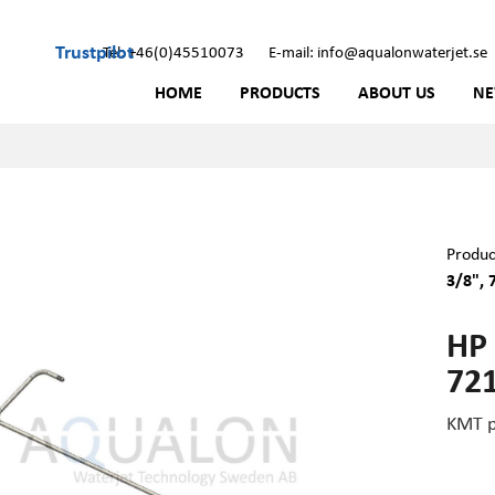
Trustpilot
Tel: +46(0)45510073
E-mail: info@aqualonwaterjet.se
HOME
PRODUCTS
ABOUT US
N
Produc
3/8", 
HP
72
KMT p