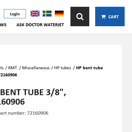
Login
CART
EWS
ASK DOCTOR WATERJET
ts
/
KMT
/
Miscellaneous
/
HP tubes
/
HP bent tube
72160906
 BENT TUBE 3/8",
160906
art number: 72160906