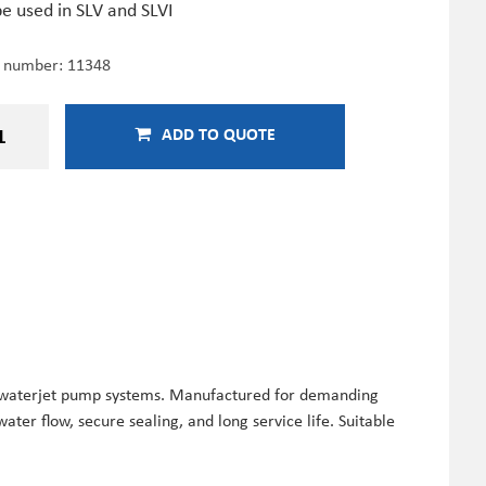
e used in SLV and SLVI
e number:
11348
ADD TO QUOTE
T waterjet pump systems. Manufactured for demanding
ater flow, secure sealing, and long service life. Suitable