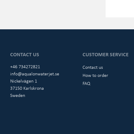
CONTACT US
CUSTOMER SERVICE
+46 734272821
Contact us
info@aqualonwaterjet.se
How to order
Nickelvägen 1
FAQ
37150 Karlskrona
Sweden