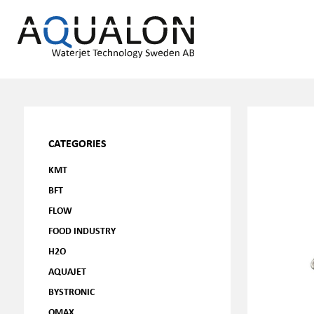
CATEGORIES
KMT
BFT
FLOW
FOOD INDUSTRY
H2O
AQUAJET
BYSTRONIC
OMAX