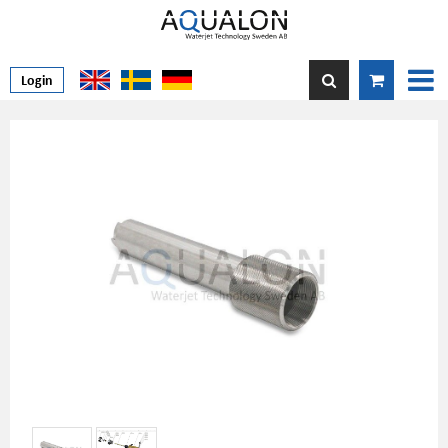
Login