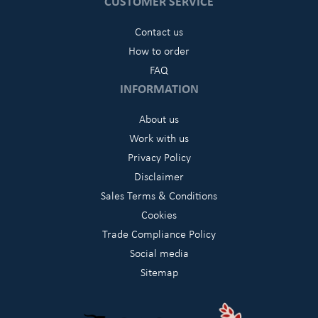
CUSTOMER SERVICE
Contact us
How to order
FAQ
INFORMATION
About us
Work with us
Privacy Policy
Disclaimer
Sales Terms & Conditions
Cookies
Trade Compliance Policy
Social media
Sitemap