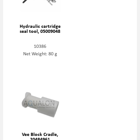
Hydraulic cartridge
seal tool, 05009048
10386
Net Weight: 80 g
Vee Block Cradle,
20484961