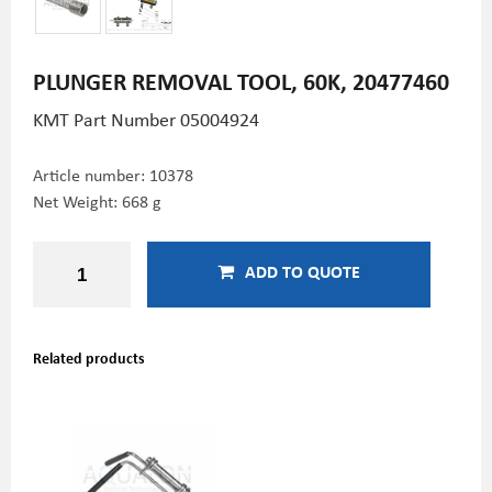
PLUNGER REMOVAL TOOL, 60K, 20477460
KMT Part Number 05004924
Article number:
10378
Net Weight: 668 g
ADD TO QUOTE
Related products