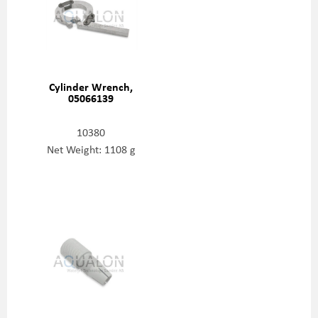
Cylinder Wrench,
05066139
10380
Net Weight: 1108 g