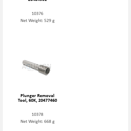
10376
Net Weight: 529 g
Plunger Removal
Tool, 60K, 20477460
10378
Net Weight: 668 g