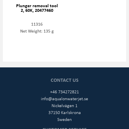
Plunger removal tool
2, 60K, 20477460
11316
Net Weight: 135 g
CONTACT US
+46 734272821
info@aqualonwaterjet.se
Nickelvägen 1
37150 Karlskrona
Sweden