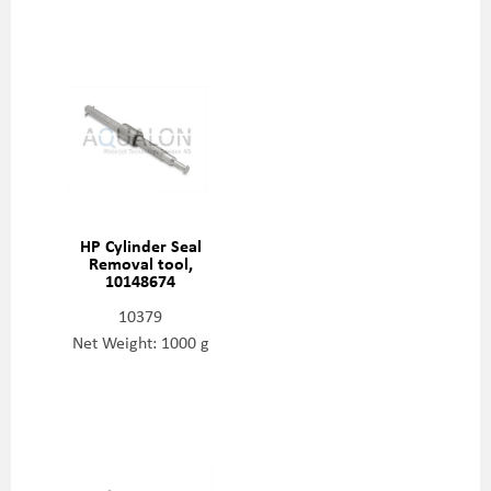
HP Cylinder Seal
Removal tool,
10148674
10379
Net Weight: 1000 g