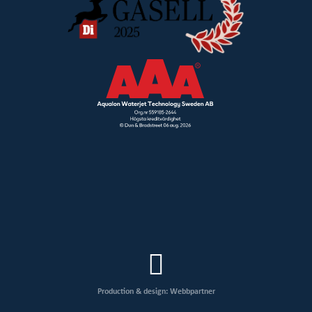
Production & design: Webbpartner