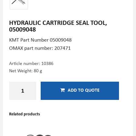
HYDRAULIC CARTRIDGE SEAL TOOL,
05009048
KMT Part Number
05009048
OMAX part number: 207471
Article number:
10386
Net Weight: 80 g
ADD TO QUOTE
Related products