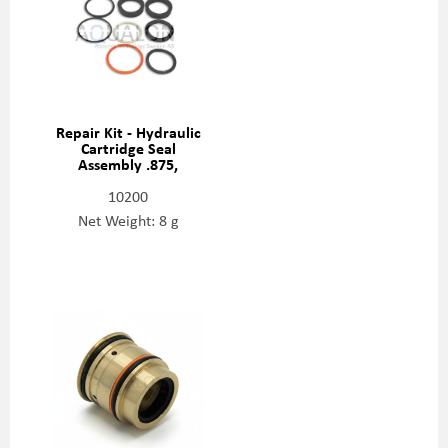
Repair Kit - Hydraulic
Cartridge Seal
Assembly .875,
80084759
10200
Net Weight: 8 g