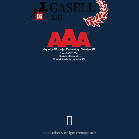
Production & design: Webbpartner