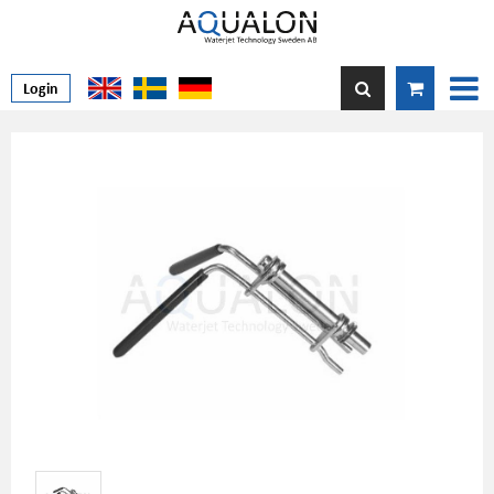
Login