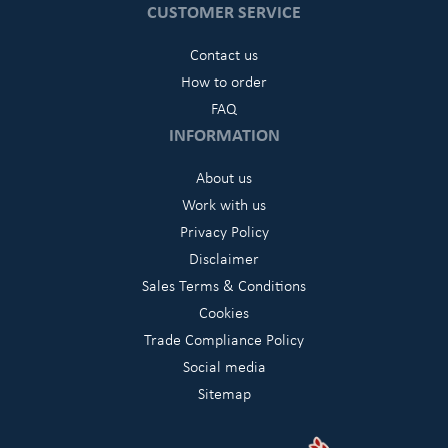
CUSTOMER SERVICE
Contact us
How to order
FAQ
INFORMATION
About us
Work with us
Privacy Policy
Disclaimer
Sales Terms & Conditions
Cookies
Trade Compliance Policy
Social media
Sitemap