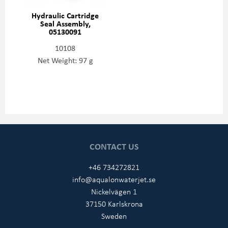
Hydraulic Cartridge
Seal Assembly,
05130091
10108
Net Weight: 97 g
CONTACT US
+46 734272821
info@aqualonwaterjet.se
Nickelvägen 1
37150 Karlskrona
Sweden