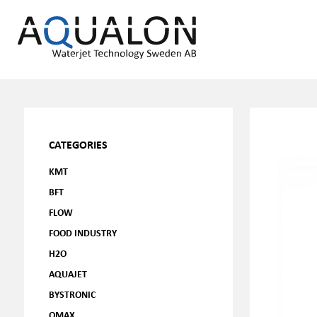
CATEGORIES
KMT
BFT
FLOW
FOOD INDUSTRY
H2O
AQUAJET
BYSTRONIC
OMAX