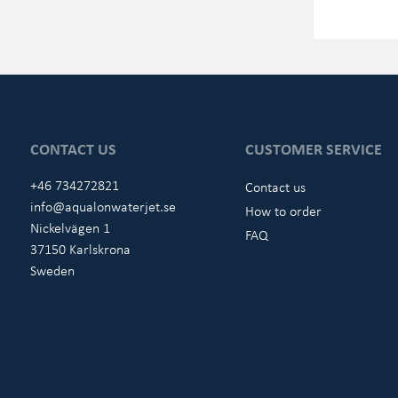
CONTACT US
CUSTOMER SERVICE
+46 734272821
Contact us
info@aqualonwaterjet.se
How to order
Nickelvägen 1
FAQ
37150 Karlskrona
Sweden