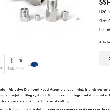
SS
H20 p
Size:
Includ
Articl
alon Abrasive Diamond Head Assembly, dual inlet,
is a
high-preci
ive waterjet cutting systems
. It features an
integrated diamond ori
t for accurate and efficient material cutting.
mbly is engineered to deliver
consistent cutting performance, long