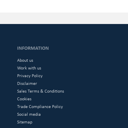
INFORMATION
About us
Work with us
Privacy Policy
Disclaimer
Sales Terms & Conditions
Cookies
Trade Compliance Policy
Social media
Sitemap