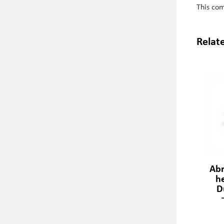
This co
Relat
Abr
h
D