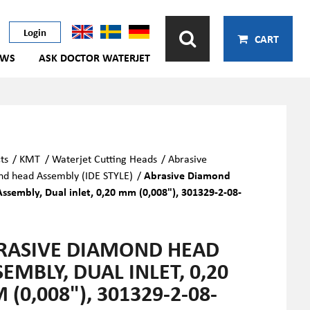
Login
CART
EWS
ASK DOCTOR WATERJET
ts
/
KMT
/
Waterjet Cutting Heads
/
Abrasive
d head Assembly (IDE STYLE)
/
Abrasive Diamond
ssembly, Dual inlet, 0,20 mm (0,008"), 301329-2-08-
RASIVE DIAMOND HEAD
EMBLY, DUAL INLET, 0,20
(0,008"), 301329-2-08-