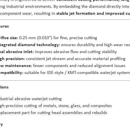
g industrial environments. By embedding the diamond directly into 
 component wear, resulting in
stable jet formation and improved cu
tures
ifice size:
0.25 mm (0.010") for fine, precise cutting
tegrated diamond technology:
ensures durability and high wear res
al abrasive inlet:
improves abrasive flow and cutting stability
gh precision:
consistent jet stream and accurate material profiling
ow maintenance:
fewer components and reduced alignment issues
mpatibility:
suitable for IDE-style / KMT-compatible waterjet system
tions
dustrial abrasive waterjet cutting
gh-precision cutting of metals, stone, glass, and composites
placement part for cutting head assemblies and rebuilds
ry