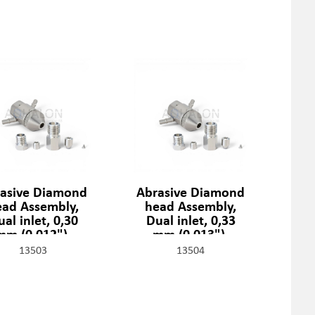
asive Diamond
Abrasive Diamond
ead Assembly,
head Assembly,
al inlet, 0,30
Dual inlet, 0,33
mm (0,012"),
mm (0,013"),
1329-2-12-SSF
301329-2-13-SSF
13503
13504