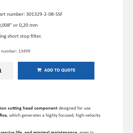
F
art number: 301329-2-08-SSF
 0,008" or 0,20 mm
ing short stop filter.
e number:
13499
ADD TO QUOTE
sion cutting head component
designed for use
fice
, which generates a highly focused, high-velocity
 service life, and minimal maintenance
, even in