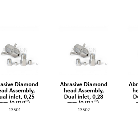
asive Diamond
Abrasive Diamond
Abr
ead Assembly,
head Assembly,
h
ual inlet, 0,25
Dual inlet, 0,28
Du
mm (0,010"),
mm (0,011"),
1329-2-10-SSF
301329-2-11-SSF
30
13501
13502