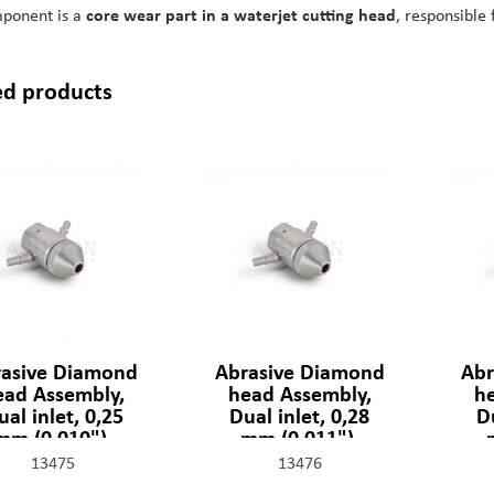
mponent is a
core wear part in a waterjet cutting head
, responsible 
ed products
asive Diamond
Abrasive Diamond
Abr
ead Assembly,
head Assembly,
h
ual inlet, 0,25
Dual inlet, 0,28
Du
mm (0,010"),
mm (0,011"),
301329-2-10
301329-2-11
13475
13476