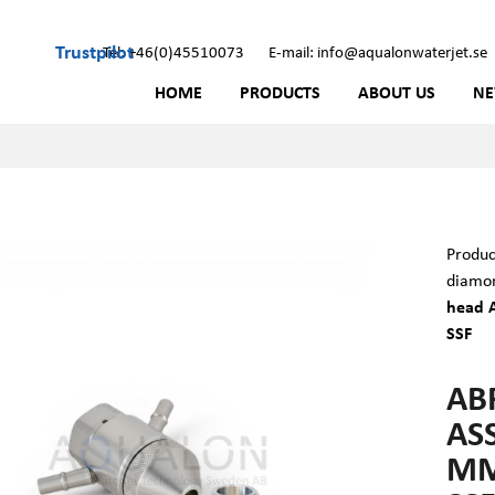
Trustpilot
Tel: +46(0)45510073
E-mail: info@aqualonwaterjet.se
HOME
PRODUCTS
ABOUT US
N
Produc
diamon
head A
SSF
AB
ASS
MM 