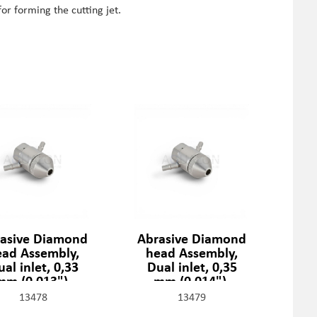
for forming the cutting jet.
asive Diamond
Abrasive Diamond
ead Assembly,
head Assembly,
al inlet, 0,33
Dual inlet, 0,35
mm (0,013"),
mm (0,014"),
301329-2-13
301329-2-14
13478
13479