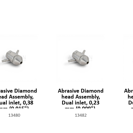
asive Diamond
Abrasive Diamond
Abr
ead Assembly,
head Assembly,
h
ual inlet, 0,38
Dual inlet, 0,23
Du
mm (0,015"),
mm (0,009"),
301329-2-15
301329-2-09
30
13480
13482