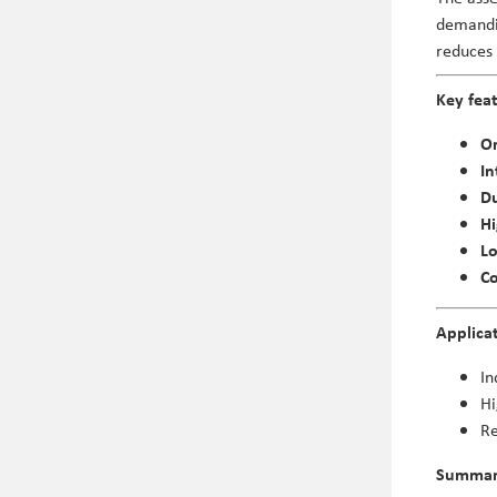
demandin
reduces
Key fea
Or
In
Du
Hi
L
Co
Applica
In
Hi
Re
Summa