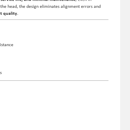
the head, the design eliminates alignment errors and
t quality
.
istance
s