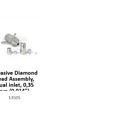
asive Diamond
ead Assembly,
ual inlet, 0,35
mm (0,014"),
1329-2-14-SSF
13505