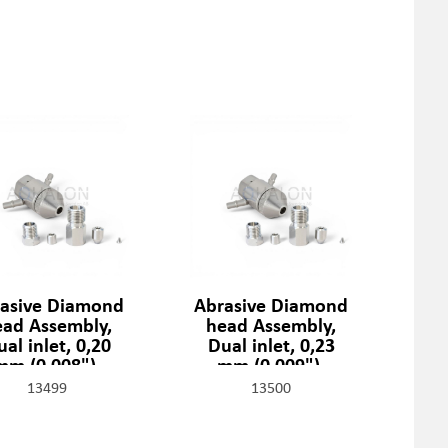
asive Diamond
Abrasive Diamond
ead Assembly,
head Assembly,
al inlet, 0,20
Dual inlet, 0,23
mm (0,008"),
mm (0,009"),
1329-2-08-SSF
301329-2-09-SSF
13499
13500