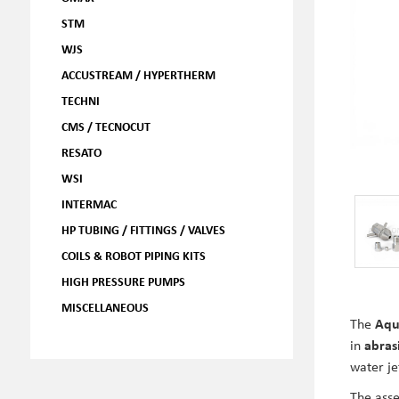
STM
WJS
ACCUSTREAM / HYPERTHERM
TECHNI
CMS / TECNOCUT
RESATO
WSI
INTERMAC
HP TUBING / FITTINGS / VALVES
COILS & ROBOT PIPING KITS
HIGH PRESSURE PUMPS
MISCELLANEOUS
The
Aqu
in
abras
water je
The asse