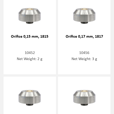
Orifice 0,15 mm, 1815
Orifice 0,17 mm, 1817
10452
10456
Net Weight: 2 g
Net Weight: 3 g