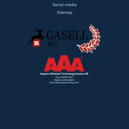
Social media
Sitemap