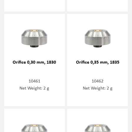
Orifice 0,30 mm, 1830
Orifice 0,35 mm, 1835
10461
10462
Net Weight: 2 g
Net Weight: 2 g