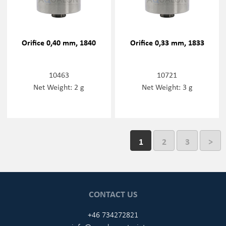
Orifice 0,40 mm, 1840
Orifice 0,33 mm, 1833
10463
10721
Net Weight: 2 g
Net Weight: 3 g
1
2
3
>
CONTACT US
+46 734272821