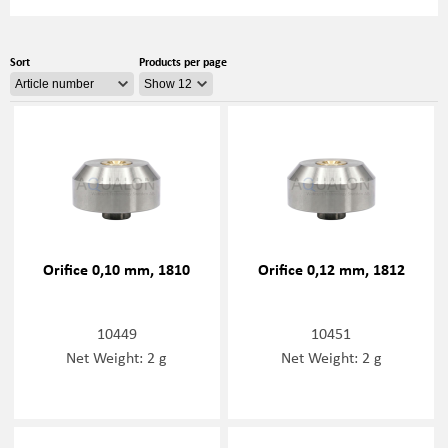
Sort
Products per page
Orifice 0,10 mm, 1810
Orifice 0,12 mm, 1812
10449
10451
Net Weight: 2 g
Net Weight: 2 g