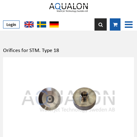
Login
Orifices for STM. Type 18