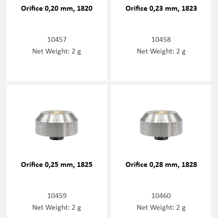
Orifice 0,20 mm, 1820
Orifice 0,23 mm, 1823
10457
10458
Net Weight: 2 g
Net Weight: 2 g
Orifice 0,25 mm, 1825
Orifice 0,28 mm, 1828
10459
10460
Net Weight: 2 g
Net Weight: 2 g