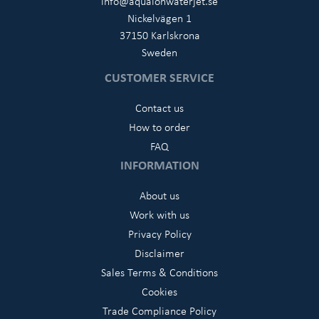
info@aqualonwaterjet.se
Nickelvägen 1
37150 Karlskrona
Sweden
CUSTOMER SERVICE
Contact us
How to order
FAQ
INFORMATION
About us
Work with us
Privacy Policy
Disclaimer
Sales Terms & Conditions
Cookies
Trade Compliance Policy