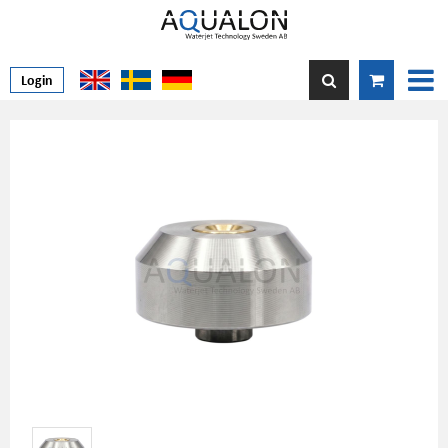
Login