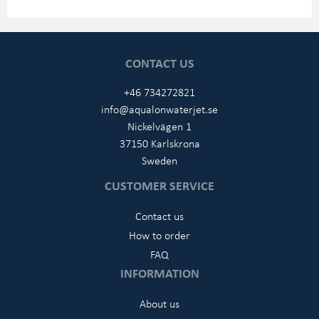
CONTACT US
+46 734272821
info@aqualonwaterjet.se
Nickelvägen 1
37150 Karlskrona
Sweden
CUSTOMER SERVICE
Contact us
How to order
FAQ
INFORMATION
About us