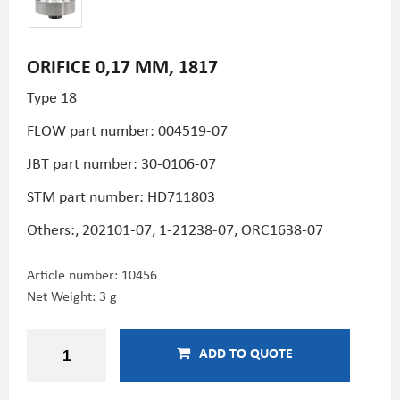
ORIFICE 0,17 MM, 1817
Type 18
FLOW part number: 004519-07
JBT part number: 30-0106-07
STM part number:
HD711803
Others:, 202101-07, 1-21238-07, ORC1638-07
Article number:
10456
Net Weight: 3 g
ADD TO QUOTE