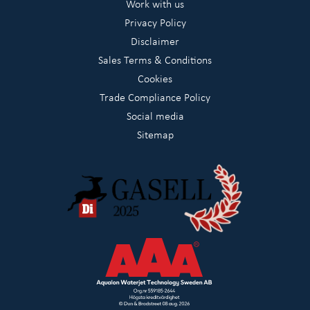
Work with us
Privacy Policy
Disclaimer
Sales Terms & Conditions
Cookies
Trade Compliance Policy
Social media
Sitemap