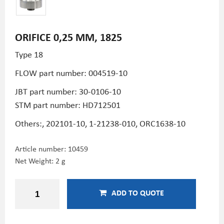
ORIFICE 0,25 MM, 1825
Type 18
FLOW part number: 004519-10
JBT part number: 30-0106-10
STM part number:
HD712501
Others:, 202101-10, 1-21238-010, ORC1638-10
Article number:
10459
Net Weight: 2 g
ADD TO QUOTE