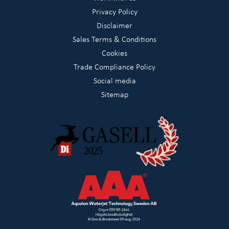
Privacy Policy
Disclaimer
Sales Terms & Conditions
Cookies
Trade Compliance Policy
Social media
Sitemap