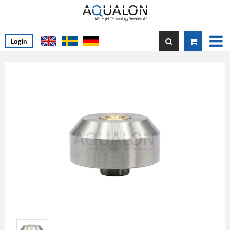
Login