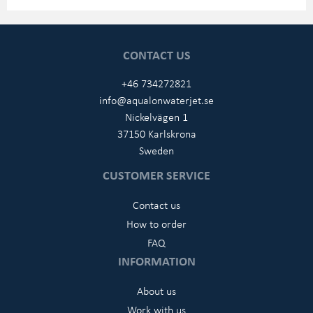
CONTACT US
+46 734272821
info@aqualonwaterjet.se
Nickelvägen 1
37150 Karlskrona
Sweden
CUSTOMER SERVICE
Contact us
How to order
FAQ
INFORMATION
About us
Work with us