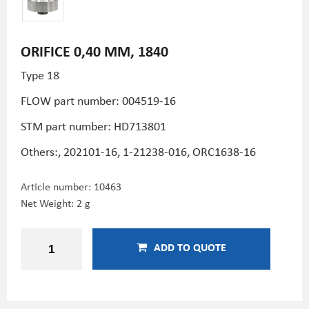
ORIFICE 0,40 MM, 1840
Type 18
FLOW part number: 004519-16
STM part number:
HD713801
Others:, 202101-16, 1-21238-016, ORC1638-16
Article number:
10463
Net Weight: 2 g
ADD TO QUOTE