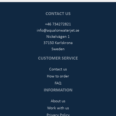
CONTACT US
+46 734272821
info@aqualonwaterjet.se
Nickelvägen 1
37150 Karlskrona
Sweden
CUSTOMER SERVICE
Contact us
How to order
FAQ
INFORMATION
About us
Work with us
Privacy Policy