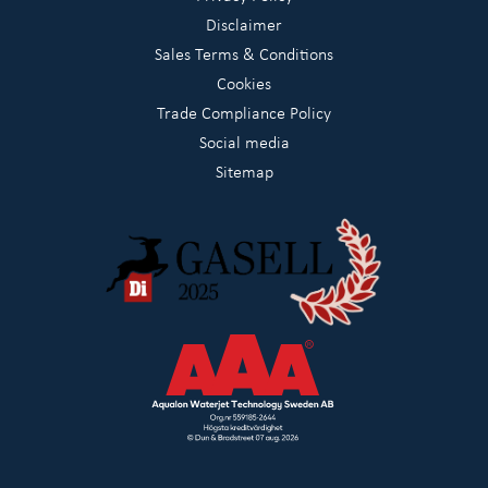
Disclaimer
Sales Terms & Conditions
Cookies
Trade Compliance Policy
Social media
Sitemap