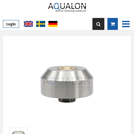
Login