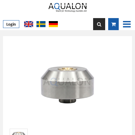
Login