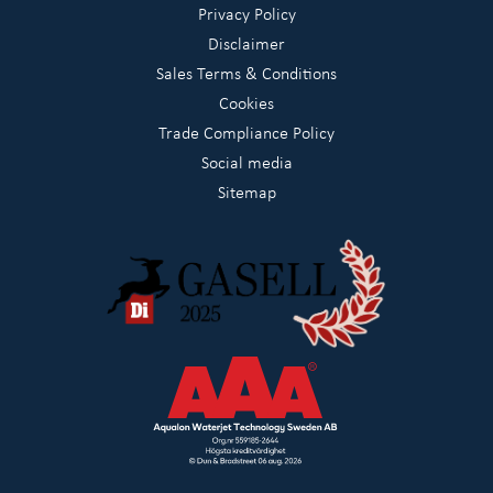
Privacy Policy
Disclaimer
Sales Terms & Conditions
Cookies
Trade Compliance Policy
Social media
Sitemap