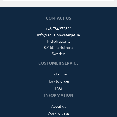
CONTACT US
+46 734272821
info@aqualonwaterjet.se
Nickelvägen 1
37150 Karlskrona
Sweden
CUSTOMER SERVICE
Contact us
How to order
FAQ
INFORMATION
About us
Work with us