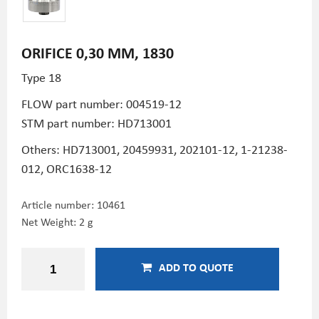
ORIFICE 0,30 MM, 1830
Type 18
FLOW part number:
004519-12
STM part number:
HD713001
Others: HD713001,
20459931,
202101-12,
1-21238-
012,
ORC1638-12
Article number:
10461
Net Weight: 2 g
ADD TO QUOTE