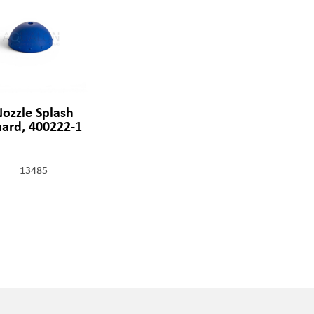
ozzle Splash
ard, 400222-1
13485