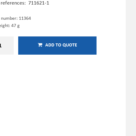
 references:
711621-1
e number:
11364
ight: 47 g
ADD TO QUOTE