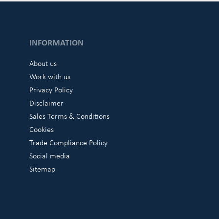
INFORMATION
About us
Work with us
Privacy Policy
Disclaimer
Sales Terms & Conditions
Cookies
Trade Compliance Policy
Social media
Sitemap