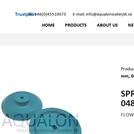
Trustpilot
Tel: +46(0)45510073
E-mail: info@aqualonwaterjet.se
HOME
PRODUCTS
ABOUT US
N
Produc
mm, 0
SP
04
FLOW 