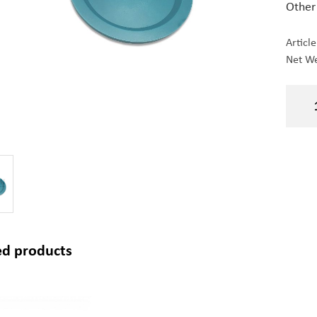
Other
Articl
Net We
ed products