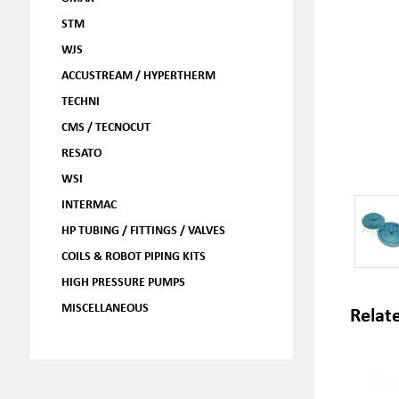
STM
WJS
ACCUSTREAM / HYPERTHERM
TECHNI
CMS / TECNOCUT
RESATO
WSI
INTERMAC
HP TUBING / FITTINGS / VALVES
COILS & ROBOT PIPING KITS
HIGH PRESSURE PUMPS
MISCELLANEOUS
Relat