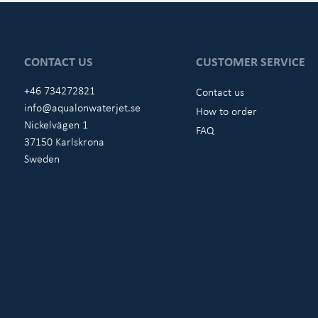
CONTACT US
CUSTOMER SERVICE
+46 734272821
Contact us
info@aqualonwaterjet.se
How to order
Nickelvägen 1
FAQ
37150 Karlskrona
Sweden