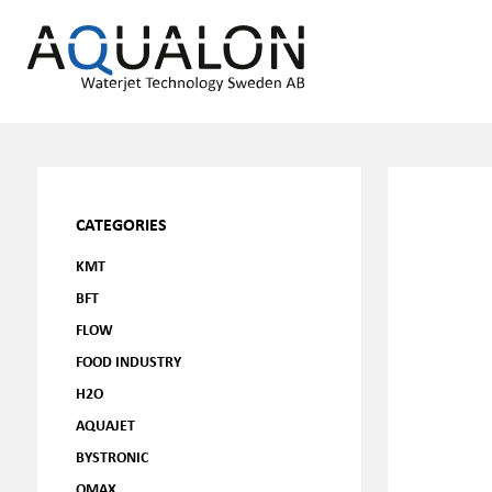
CATEGORIES
KMT
BFT
FLOW
FOOD INDUSTRY
H2O
AQUAJET
BYSTRONIC
OMAX