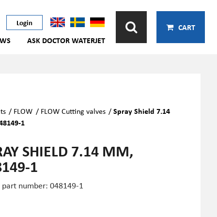
Login
CART
EWS
ASK DOCTOR WATERJET
ts
/
FLOW
/
FLOW Cutting valves
/
Spray Shield 7.14
48149-1
RAY SHIELD 7.14 MM,
8149-1
part number: 048149-1