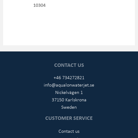
10304
CONTACT US
+46 734272821
info@aqualonwaterjet.se
Nickelvägen 1
37150 Karlskrona
Sweden
CUSTOMER SERVICE
Contact us