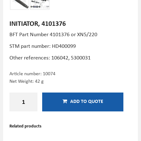
INITIATOR, 4101376
BFT Part Number 4101376 or XN5/220
STM part number:
HD400099
Other references: 106042, 5300031
Article number:
10074
Net Weight: 42 g
ADD TO QUOTE
Related products