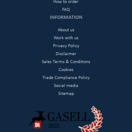
How to order
FAQ
INFORMATION
About us
Work with us
Privacy Policy
Disclaimer
Sales Terms & Conditions
Cookies
Trade Compliance Policy
Social media
Sitemap