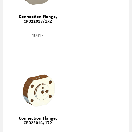
Connection Flange,
CP022017/172
10312
Connection Flange,
CP022016/172