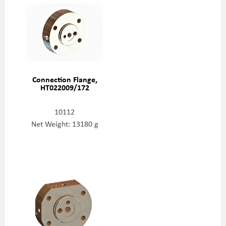
Connection Flange,
HT022009/172
10112
Net Weight: 13180 g