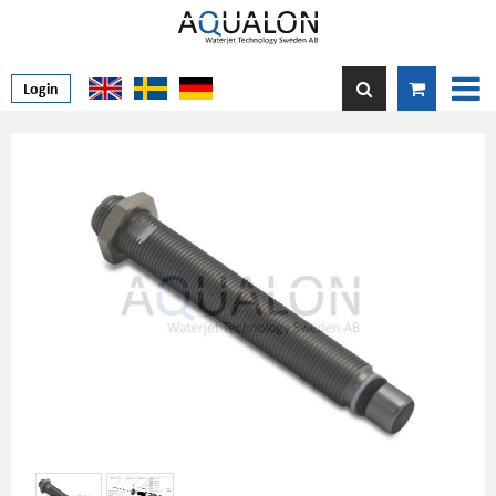
Login