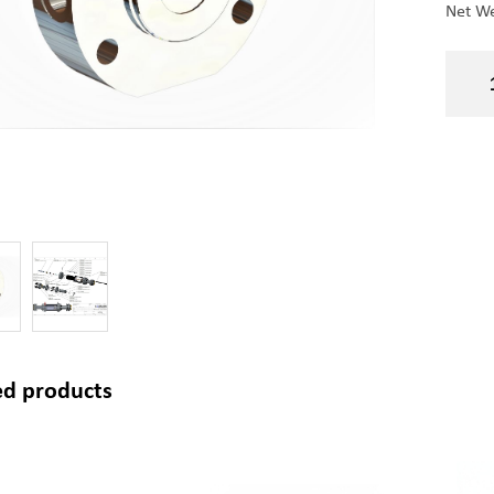
Net We
ed products