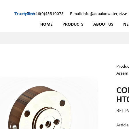
Trustpilot
Tel: +46(0)45510073
E-mail: info@aqualonwaterjet.se
HOME
PRODUCTS
ABOUT US
N
Produc
Assem
CO
HT
BFT P
Articl