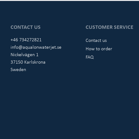
CONTACT US
CUSTOMER SERVICE
+46 734272821
Contact us
info@aqualonwaterjet.se
How to order
Nickelvägen 1
FAQ
37150 Karlskrona
Sweden