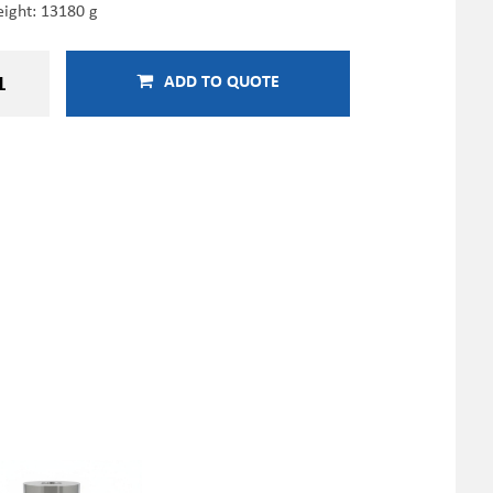
ight: 13180 g
ADD TO QUOTE