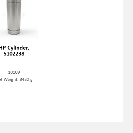
HP Cylinder,
5102238
10109
t Weight: 8480 g