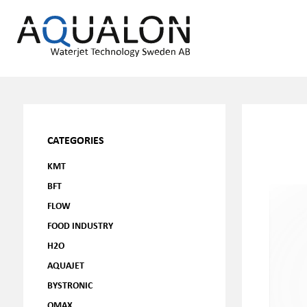
CATEGORIES
KMT
BFT
FLOW
FOOD INDUSTRY
H2O
AQUAJET
BYSTRONIC
OMAX