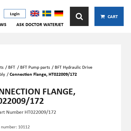
Login
CART
EWS
ASK DOCTOR WATERJET
ts
/
BFT
/
BFT Pump parts
/
BFT Hydraulic Drive
bly
/
Connection Flange, HT022009/172
NNECTION FLANGE,
022009/172
art Number
HT022009/172
e number:
10112