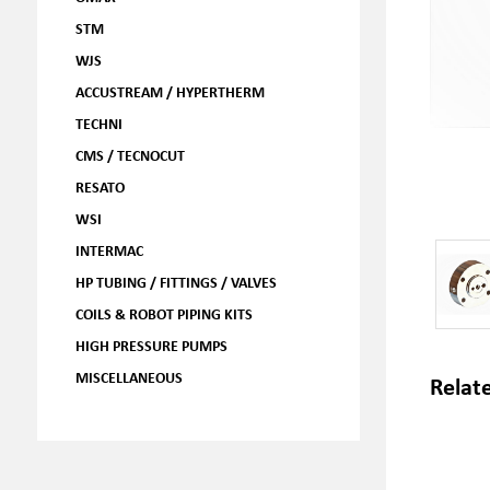
STM
WJS
ACCUSTREAM / HYPERTHERM
TECHNI
CMS / TECNOCUT
RESATO
WSI
INTERMAC
HP TUBING / FITTINGS / VALVES
COILS & ROBOT PIPING KITS
HIGH PRESSURE PUMPS
MISCELLANEOUS
Relat