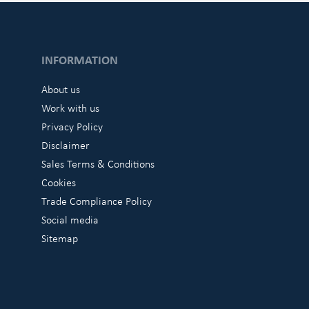
INFORMATION
About us
Work with us
Privacy Policy
Disclaimer
Sales Terms & Conditions
Cookies
Trade Compliance Policy
Social media
Sitemap