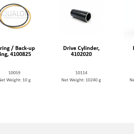
ring / Back-up
Drive Cylinder,
ring, 4100825
4102020
10059
10114
Net Weight: 10 g
Net Weight: 10240 g
Ne