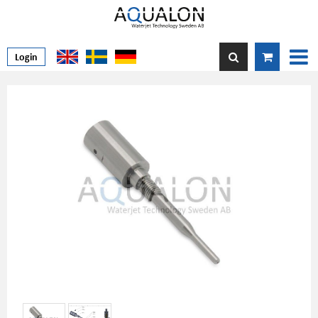
Login