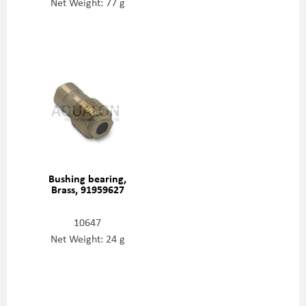
Net Weight: 77 g
Bushing bearing,
Brass, 91959627
10647
Net Weight: 24 g