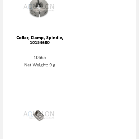
Collar, Clamp, Spindle,
10154680
10665
Net Weight: 9 g