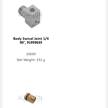
Body Swivel Joint 1/4
90°, 91959635
10649
Net Weight: 331 g