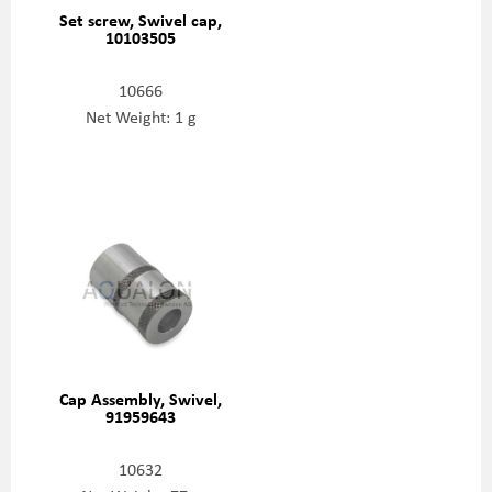
Set screw, Swivel cap,
10103505
10666
Net Weight: 1 g
Cap Assembly, Swivel,
91959643
10632