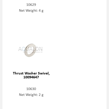
10629
Net Weight: 4 g
Thrust Washer Swivel,
10094647
10630
Net Weight: 2 g