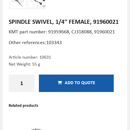
SPINDLE SWIVEL, 1/4'' FEMALE, 91960021
KMT part number:
91959668, CJ318088, 91960021
Other references:103343
Article number:
10631
Net Weight: 55 g
ADD TO QUOTE
Related products