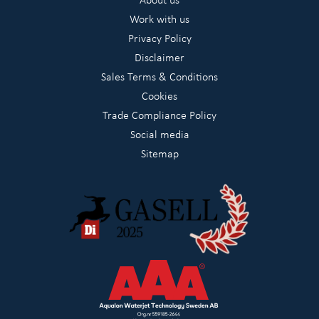
Work with us
Privacy Policy
Disclaimer
Sales Terms & Conditions
Cookies
Trade Compliance Policy
Social media
Sitemap