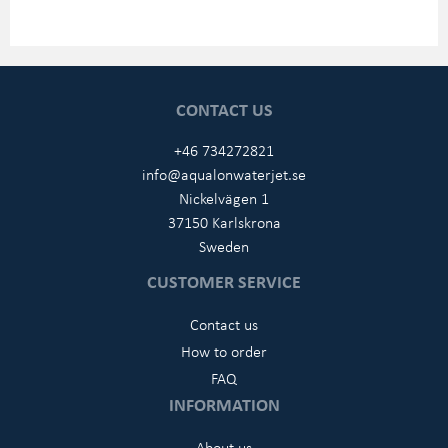
CONTACT US
+46 734272821
info@aqualonwaterjet.se
Nickelvägen 1
37150 Karlskrona
Sweden
CUSTOMER SERVICE
Contact us
How to order
FAQ
INFORMATION
About us