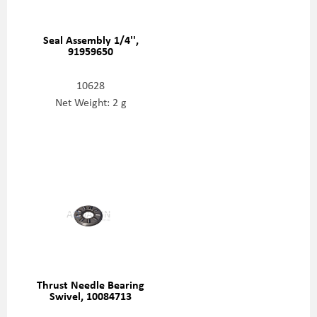
Seal Assembly 1/4'',
91959650
10628
Net Weight: 2 g
Thrust Needle Bearing
Swivel, 10084713