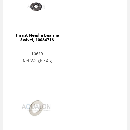
Thrust Needle Bearing
Swivel, 10084713
10629
Net Weight: 4 g