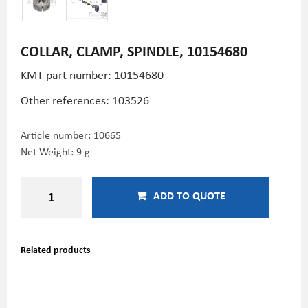
COLLAR, CLAMP, SPINDLE, 10154680
KMT part number: 10154680
Other references: 103526
Article number:
10665
Net Weight: 9 g
ADD TO QUOTE
Related products