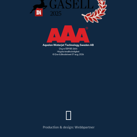
Production & design: Webbpartner