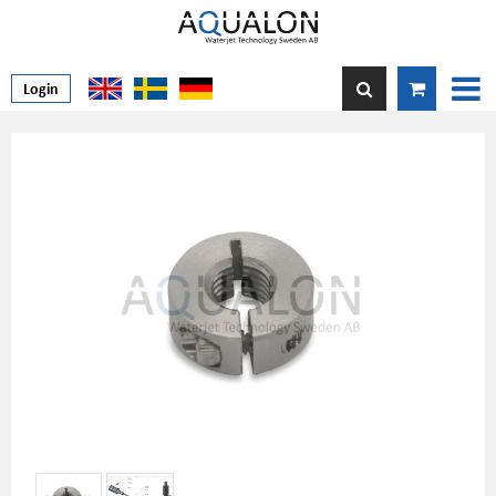
Login