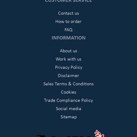
Contact us
How to order
FAQ
INFORMATION
About us
Work with us
Privacy Policy
Disclaimer
Sales Terms & Conditions
Cookies
Trade Compliance Policy
Social media
Sitemap