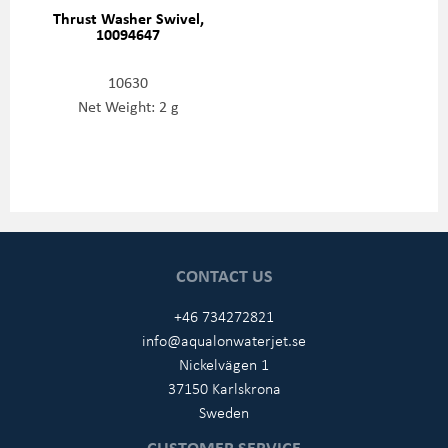
Thrust Washer Swivel,
10094647
10630
Net Weight: 2 g
CONTACT US
+46 734272821
info@aqualonwaterjet.se
Nickelvägen 1
37150 Karlskrona
Sweden
CUSTOMER SERVICE