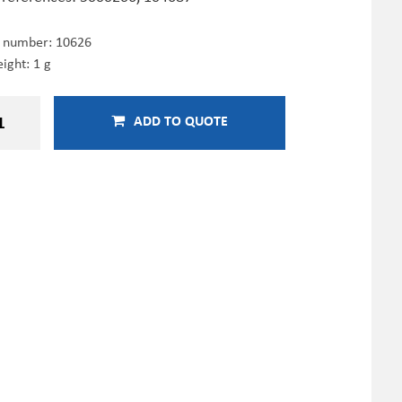
e number:
10626
ight: 1 g
ADD TO QUOTE