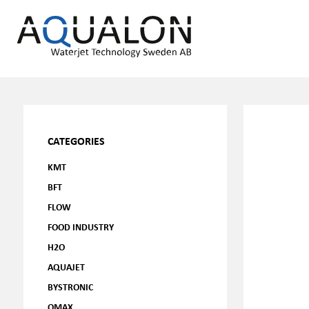
CATEGORIES
KMT
BFT
FLOW
FOOD INDUSTRY
H2O
AQUAJET
BYSTRONIC
OMAX