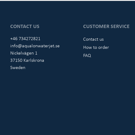
CONTACT US
CUSTOMER SERVICE
+46 734272821
Contact us
info@aqualonwaterjet.se
How to order
Nickelvägen 1
FAQ
37150 Karlskrona
Sweden