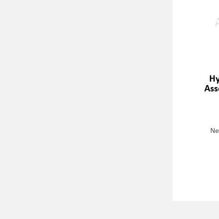
Hy
Ass
Ne