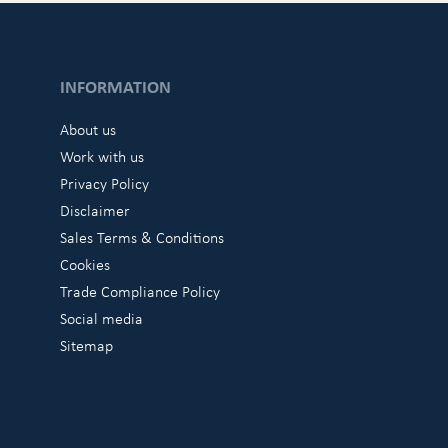
INFORMATION
About us
Work with us
Privacy Policy
Disclaimer
Sales Terms & Conditions
Cookies
Trade Compliance Policy
Social media
Sitemap