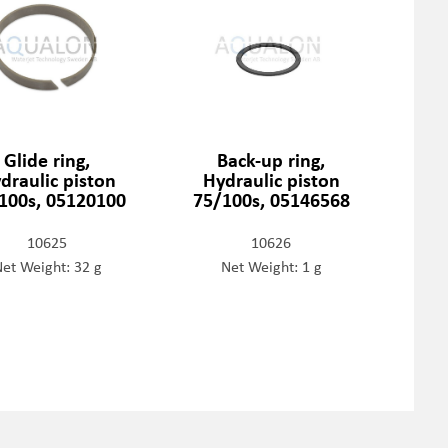
Glide ring,
Back-up ring,
draulic piston
Hydraulic piston
100s, 05120100
75/100s, 05146568
10625
10626
et Weight: 32 g
Net Weight: 1 g