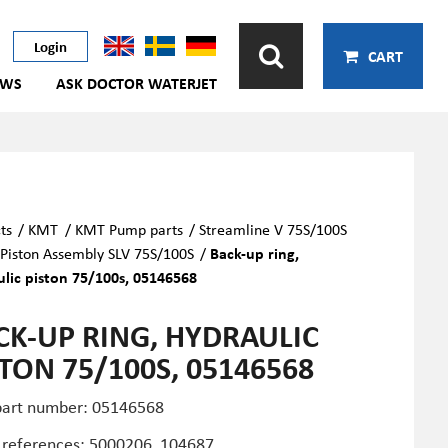
Login
CART
EWS
ASK DOCTOR WATERJET
ts
/
KMT
/
KMT Pump parts
/
Streamline V 75S/100S
Piston Assembly SLV 75S/100S
/
Back-up ring,
lic piston 75/100s, 05146568
CK-UP RING, HYDRAULIC
STON 75/100S, 05146568
art number: 05146568
 references: 5000206, 104687