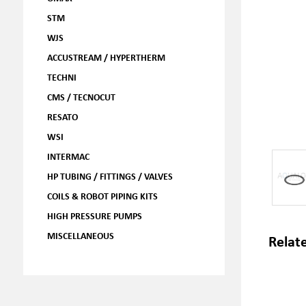
STM
WJS
ACCUSTREAM / HYPERTHERM
TECHNI
CMS / TECNOCUT
RESATO
WSI
INTERMAC
HP TUBING / FITTINGS / VALVES
COILS & ROBOT PIPING KITS
HIGH PRESSURE PUMPS
MISCELLANEOUS
Relat