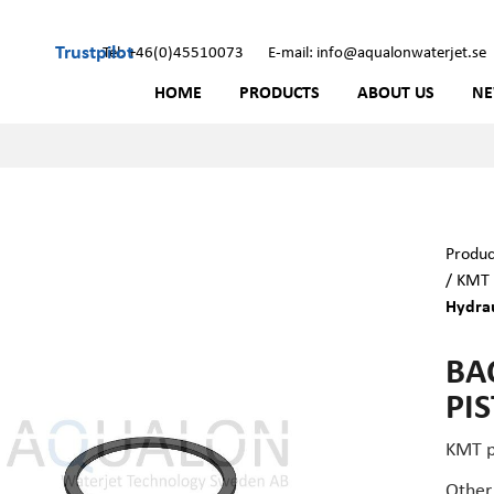
Trustpilot
Tel: +46(0)45510073
E-mail: info@aqualonwaterjet.se
HOME
PRODUCTS
ABOUT US
N
Produc
/
KMT 
Hydrau
BA
PI
KMT p
Other