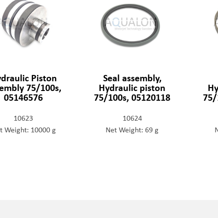
draulic Piston
Seal assembly,
embly 75/100s,
Hydraulic piston
Hy
05146576
75/100s, 05120118
75/
10623
10624
t Weight: 10000 g
Net Weight: 69 g
N