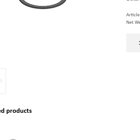
Articl
Net We
ed products