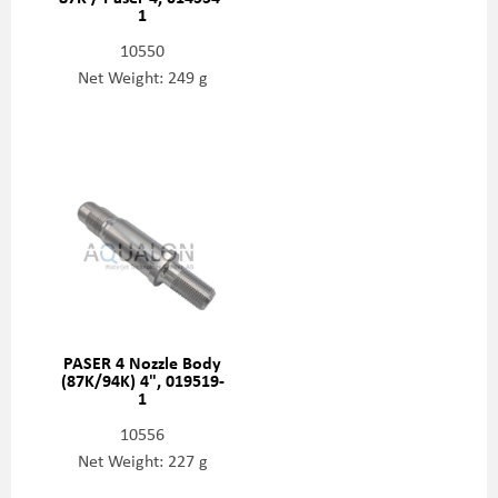
1
10550
Net Weight: 249 g
PASER 4 Nozzle Body
(87K/94K) 4", 019519-
1
10556
Net Weight: 227 g