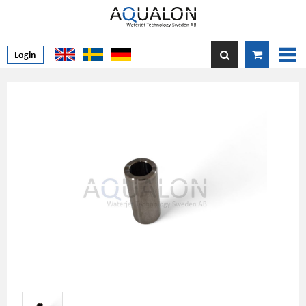
Login