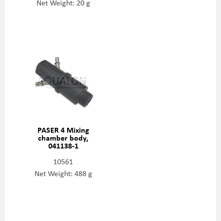
Net Weight: 20 g
PASER 4 Mixing
chamber body,
041138-1
10561
Net Weight: 488 g