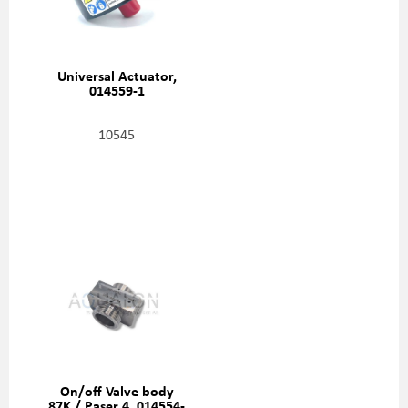
Universal Actuator,
014559-1
10545
On/off Valve body
87K / Paser 4, 014554-