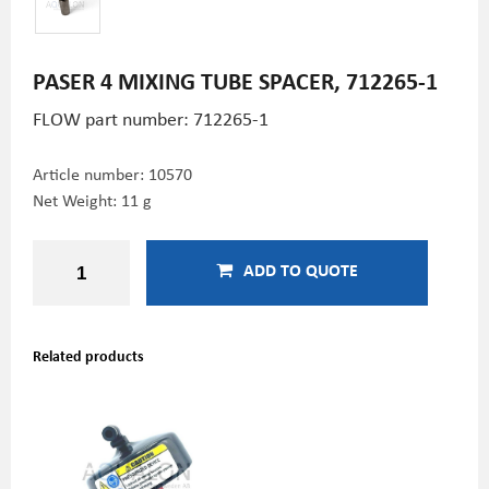
PASER 4 MIXING TUBE SPACER, 712265-1
FLOW part number:
712265-1
Article number:
10570
Net Weight: 11 g
ADD TO QUOTE
Related products