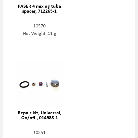
PASER 4 mixing tube
spacer, 712265-1
10570
Net Weight: 11 g
Repair kit, Universal,
On/off , 014988-1
10551