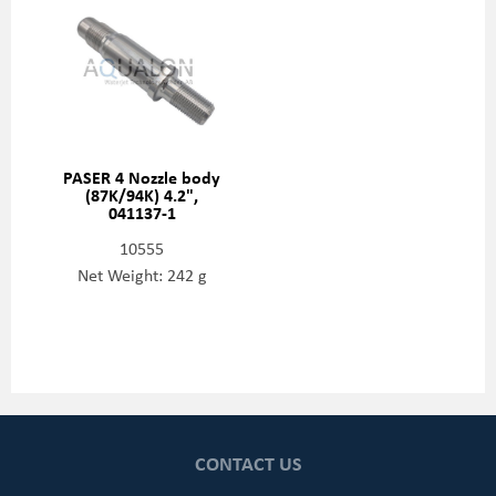
PASER 4 Nozzle body
(87K/94K) 4.2",
041137-1
10555
Net Weight: 242 g
CONTACT US