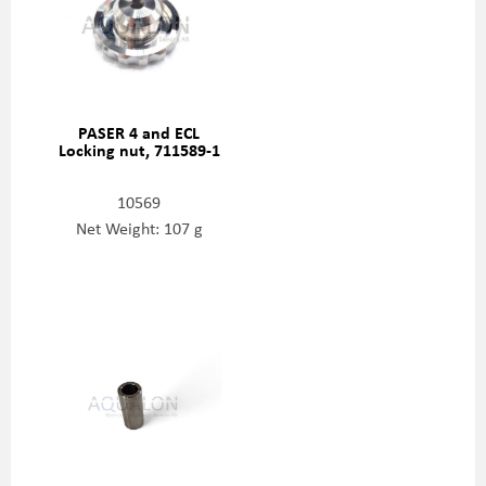
PASER 4 and ECL
Locking nut, 711589-1
10569
Net Weight: 107 g