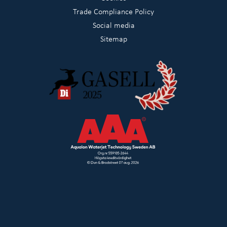
Trade Compliance Policy
Social media
Sitemap