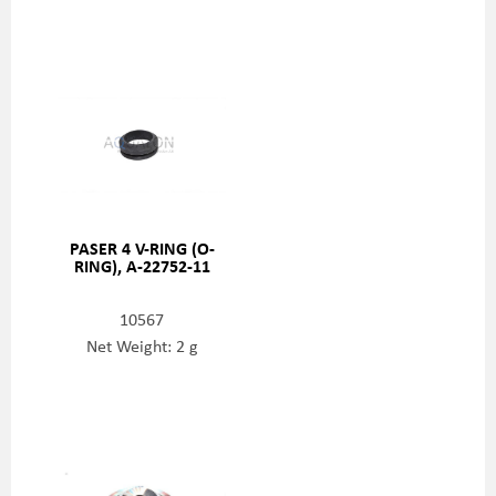
PASER 4 V-RING (O-
RING), A-22752-11
10567
Net Weight: 2 g