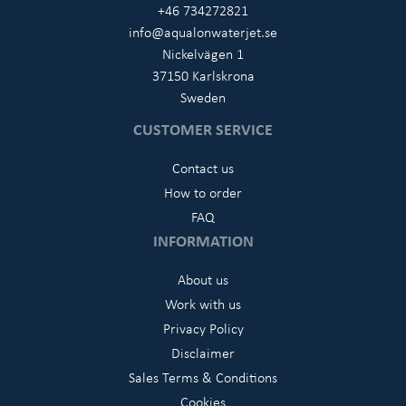
+46 734272821
info@aqualonwaterjet.se
Nickelvägen 1
37150 Karlskrona
Sweden
CUSTOMER SERVICE
Contact us
How to order
FAQ
INFORMATION
About us
Work with us
Privacy Policy
Disclaimer
Sales Terms & Conditions
Cookies