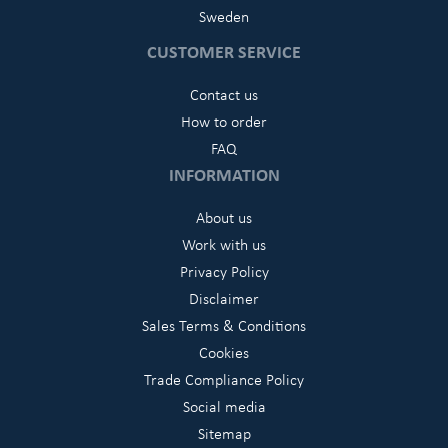
Sweden
CUSTOMER SERVICE
Contact us
How to order
FAQ
INFORMATION
About us
Work with us
Privacy Policy
Disclaimer
Sales Terms & Conditions
Cookies
Trade Compliance Policy
Social media
Sitemap