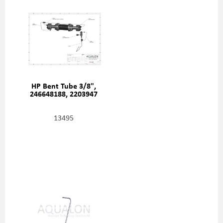
HP Bent Tube 3/8",
246648188, 2203947
13495