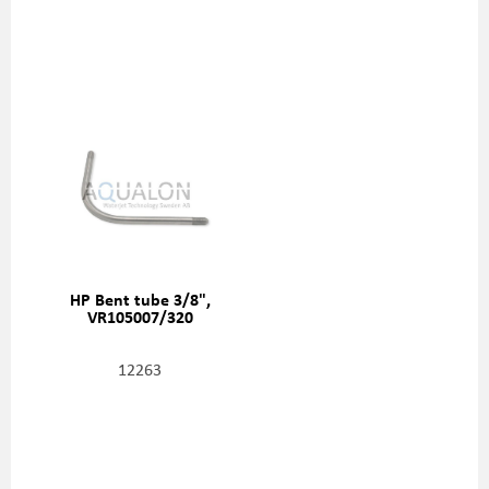
HP Bent tube 3/8",
VR105007/320
12263