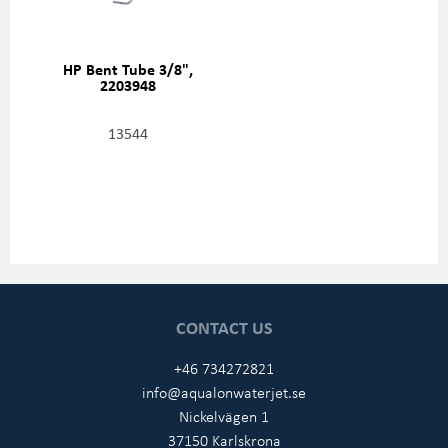
HP Bent Tube 3/8",
2203948
13544
CONTACT US
+46 734272821
info@aqualonwaterjet.se
Nickelvägen 1
37150 Karlskrona