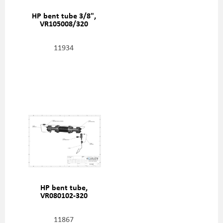
HP bent tube 3/8",
VR105008/320
11934
HP bent tube,
VR080102-320
11867