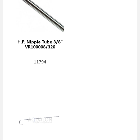
H.P. Nipple Tube 3/8"
VR100008/320
11794