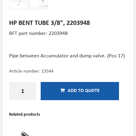
HP BENT TUBE 3/8", 2203948
BFT part number: 2203948
Pipe between Accumulator and dump valve. (Pos 17)
Article number:
13544
ADD TO QUOTE
Related products