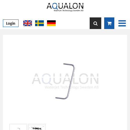
Login