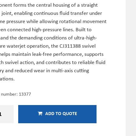
nent forms the central housing of a straight
 joint, enabling continuous fluid transfer under
me pressure while allowing rotational movement
n connected high-pressure lines. Built to
tand the demanding conditions of ultra-high-
ure waterjet operation, the CJ311388 swivel
helps maintain leak-free performance, supports
 swivel action, and contributes to reliable fluid
ry and reduced wear in multi-axis cutting
cations.
e number:
13377
ADD TO QUOTE