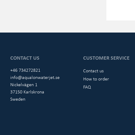
CONTACT US
CUSTOMER SERVICE
+46 734272821
Contact us
info@aqualonwaterjet.se
How to order
Nickelvägen 1
FAQ
37150 Karlskrona
Sweden