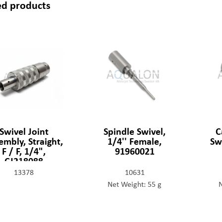
ed products
Swivel Joint
Spindle Swivel,
C
embly, Straight,
1/4'' Female,
Sw
F / F, 1/4",
91960021
CJ218088
13378
10631
Net Weight: 55 g
N