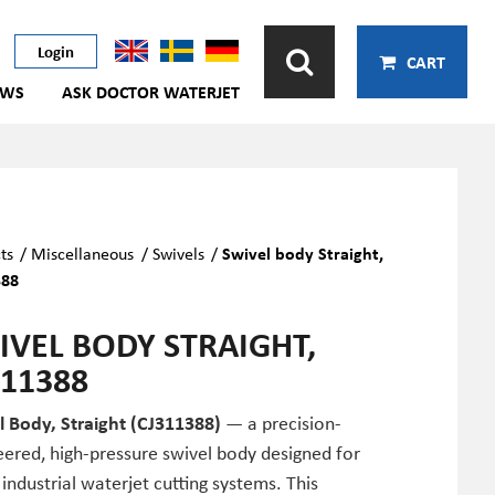
Login
CART
EWS
ASK DOCTOR WATERJET
ts
/
Miscellaneous
/
Swivels
/
Swivel body Straight,
388
IVEL BODY STRAIGHT,
311388
l Body, Straight (CJ311388)
— a precision-
ered, high-pressure swivel body designed for
 industrial waterjet cutting systems. This