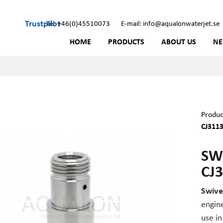
Trustpilot
Tel: +46(0)45510073
E-mail: info@aqualonwaterjet.se
HOME
PRODUCTS
ABOUT US
N
Produc
CJ311
SW
CJ
Swive
engine
use in