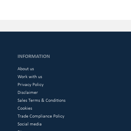
INFORMATION
About us
Work with us
Privacy Policy
Disclaimer
Sales Terms & Conditions
Cookies
Trade Compliance Policy
Social media