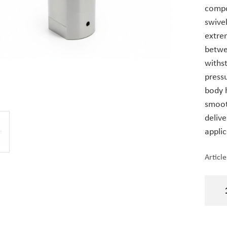
compo
swivel
extre
betwee
withs
press
body 
smooth
delive
appli
Articl