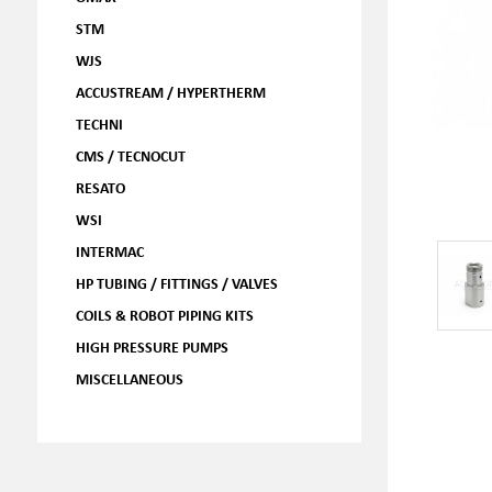
STM
WJS
ACCUSTREAM / HYPERTHERM
TECHNI
CMS / TECNOCUT
RESATO
WSI
INTERMAC
HP TUBING / FITTINGS / VALVES
COILS & ROBOT PIPING KITS
HIGH PRESSURE PUMPS
MISCELLANEOUS