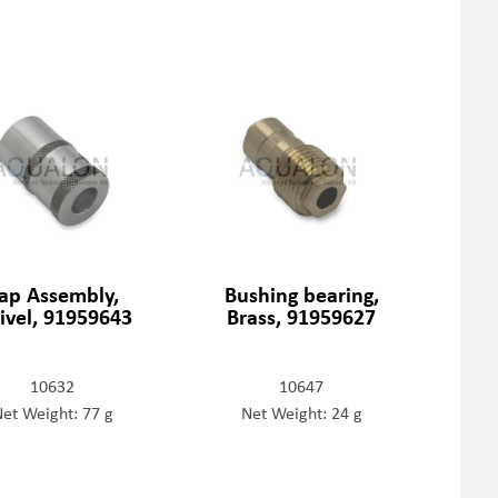
ap Assembly,
Bushing bearing,
ivel, 91959643
Brass, 91959627
10632
10647
et Weight: 77 g
Net Weight: 24 g