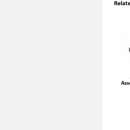
Relat
Ass