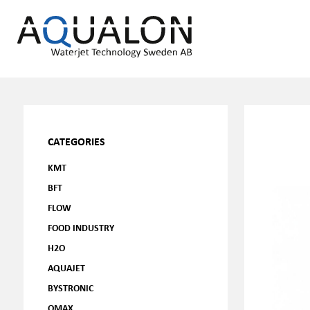
CATEGORIES
KMT
BFT
FLOW
FOOD INDUSTRY
H2O
AQUAJET
BYSTRONIC
OMAX