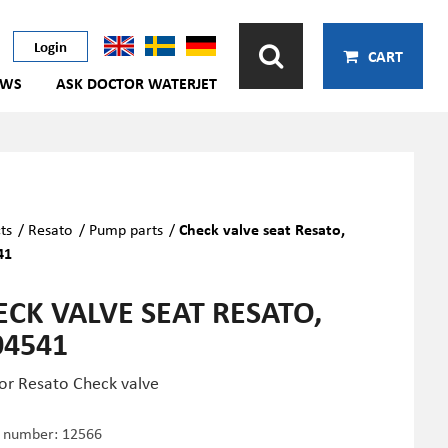
Login
CART
EWS
ASK DOCTOR WATERJET
ts
/
Resato
/
Pump parts
/
Check valve seat Resato,
41
ECK VALVE SEAT RESATO,
04541
for Resato Check valve
e number:
12566