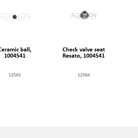
Ceramic ball,
Check valve seat
1004541
Resato, 1004541
12565
12566