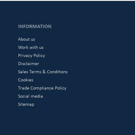
INFORMATION
About us
Work with us
Privacy Policy
Disclaimer
Sales Terms & Conditions
Cookies
Trade Compliance Policy
Social media
Sitemap