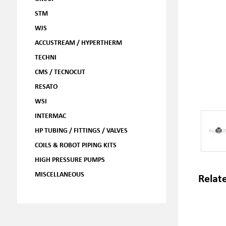
STM
WJS
ACCUSTREAM / HYPERTHERM
TECHNI
CMS / TECNOCUT
RESATO
WSI
INTERMAC
HP TUBING / FITTINGS / VALVES
COILS & ROBOT PIPING KITS
HIGH PRESSURE PUMPS
MISCELLANEOUS
Relat