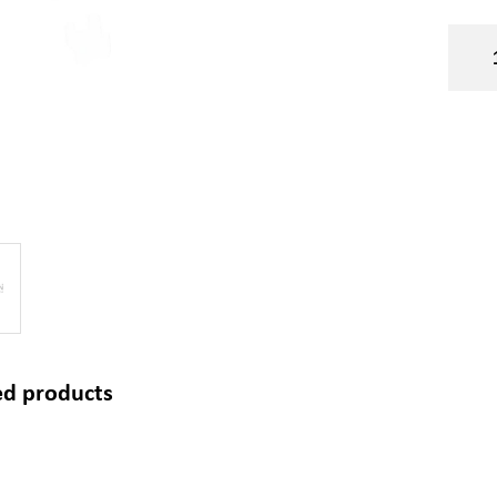
ed products