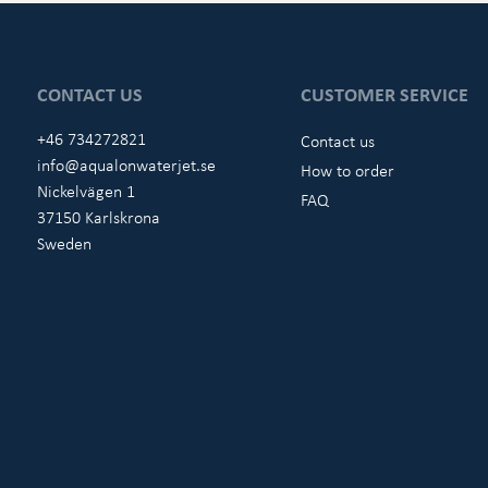
CONTACT US
CUSTOMER SERVICE
+46 734272821
Contact us
info@aqualonwaterjet.se
How to order
Nickelvägen 1
FAQ
37150 Karlskrona
Sweden