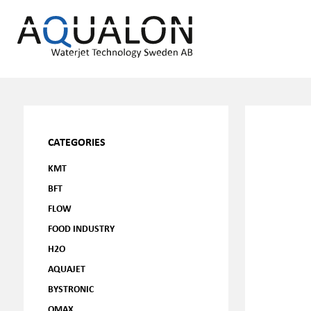
CATEGORIES
KMT
BFT
FLOW
FOOD INDUSTRY
H2O
AQUAJET
BYSTRONIC
OMAX