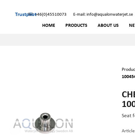
Trustpilot
Tel: +46(0)45510073
E-mail: info@aqualonwaterjet.se
HOME
PRODUCTS
ABOUT US
N
Produc
10045
CH
10
Seat 
Articl