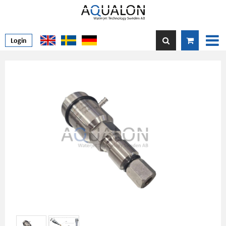
Login