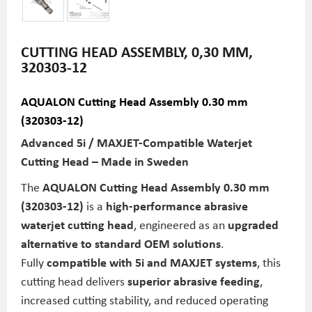
CUTTING HEAD ASSEMBLY, 0,30 MM,
320303-12
AQUALON Cutting Head Assembly 0.30 mm
(320303-12)
Advanced 5i / MAXJET-Compatible Waterjet
Cutting Head – Made in Sweden
The
AQUALON Cutting Head Assembly 0.30 mm
(320303-12)
is a
high-performance abrasive
waterjet cutting head
, engineered as an
upgraded
alternative to standard OEM solutions
.
Fully
compatible with 5i and MAXJET systems
, this
cutting head delivers
superior abrasive feeding
,
increased cutting stability, and reduced operating