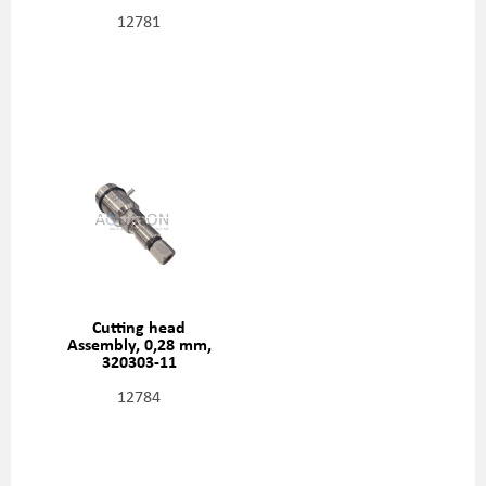
12781
Cutting head
Assembly, 0,28 mm,
320303-11
12784