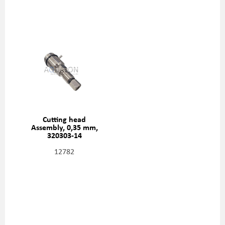
Cutting head
Assembly, 0,35 mm,
320303-14
12782