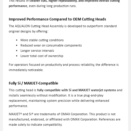
This results in
cleaner cuts, higher repeatability, and improved overall cutting
performance
, even during long production runs.
Improved Performance Compared to OEM Cutting Heads
The AQUALON Cutting Head Assembly is developed to outperform standard
original designs by offering:
More stable cutting conditions
Reduced wear on consumable components
Longer service intervals
Lower total cost of ownership
For operators focused on productivity and process reliability, the difference is
immediately noticeable.
Fully 5i / MAXJET-Compatible
This cutting head is
fully compatible with 5i and MAXJET waterjet systems
and
installs seamlessly without modification. It is a true plug-and-play
replacement, maintaining system precision while delivering enhanced
performance.
MAXJET® and 5i® are trademarks of OMAX Corporation. This product is not
manufactured, endorsed, or affiliated with OMAX Corporation. References are
made solely to indicate compatibility.