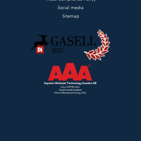
Social media
Sitemap