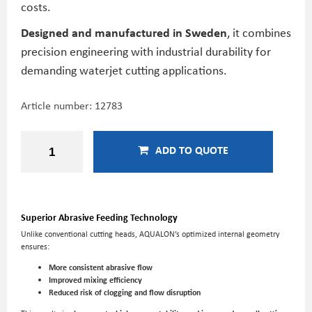
costs.
Designed and manufactured in Sweden
, it combines
precision engineering with industrial durability for
demanding waterjet cutting applications.
Article number:
12783
ADD TO QUOTE
Superior Abrasive Feeding Technology
Unlike conventional cutting heads, AQUALON’s optimized internal geometry
ensures:
More consistent abrasive flow
Improved mixing efficiency
Reduced risk of clogging and flow disruption