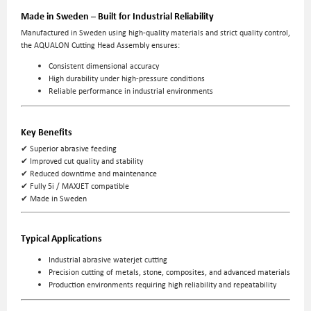
Made in Sweden – Built for Industrial Reliability
Manufactured in Sweden using high-quality materials and strict quality control,
the AQUALON Cutting Head Assembly ensures:
Consistent dimensional accuracy
High durability under high-pressure conditions
Reliable performance in industrial environments
Key Benefits
✔ Superior abrasive feeding
✔ Improved cut quality and stability
✔ Reduced downtime and maintenance
✔ Fully 5i / MAXJET compatible
✔ Made in Sweden
Typical Applications
Industrial abrasive waterjet cutting
Precision cutting of metals, stone, composites, and advanced materials
Production environments requiring high reliability and repeatability