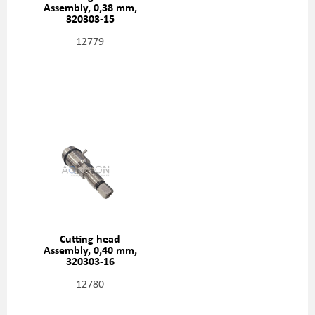
Assembly, 0,38 mm,
320303-15
12779
Cutting head
Assembly, 0,40 mm,
320303-16
12780