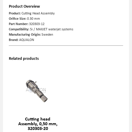
Product Overview
Product:
Cutting Head Assembly
Orifice Size:
0.30 mm
Part Number:
320303-12
Compatibility:
5i / MAXJET waterjet systems
Manufacturing Origin:
Sweden
Brand:
AQUALON
Related products
Cutting head
Assembly, 0,50 mm,
320303-20