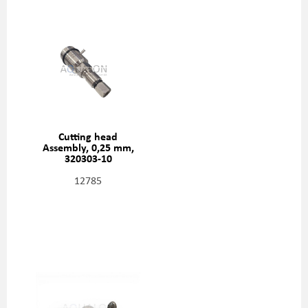
Cutting head
Assembly, 0,25 mm,
320303-10
12785