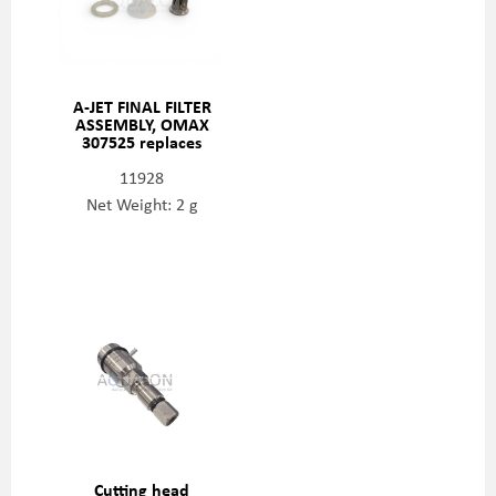
A-JET FINAL FILTER
ASSEMBLY, OMAX
307525 replaces
203962
11928
Net Weight: 2 g
Cutting head