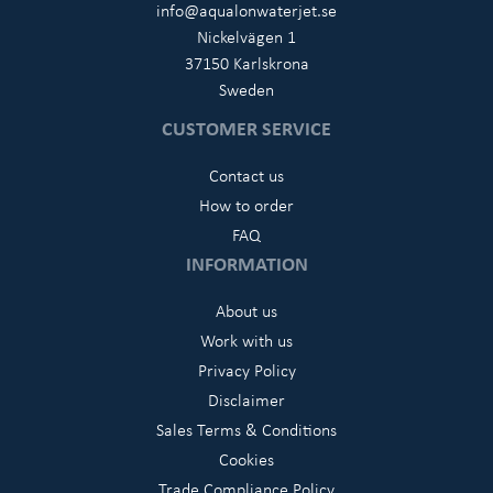
info@aqualonwaterjet.se
Nickelvägen 1
37150 Karlskrona
Sweden
CUSTOMER SERVICE
Contact us
How to order
FAQ
INFORMATION
About us
Work with us
Privacy Policy
Disclaimer
Sales Terms & Conditions
Cookies
Trade Compliance Policy