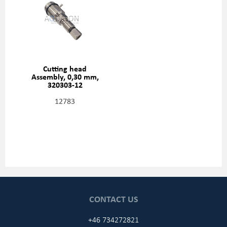
Cutting head
Assembly, 0,30 mm,
320303-12
12783
CONTACT US
+46 734272821