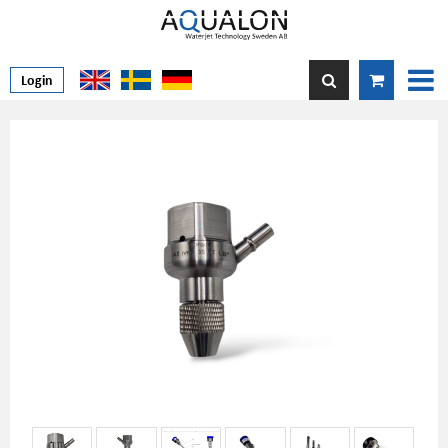
Login