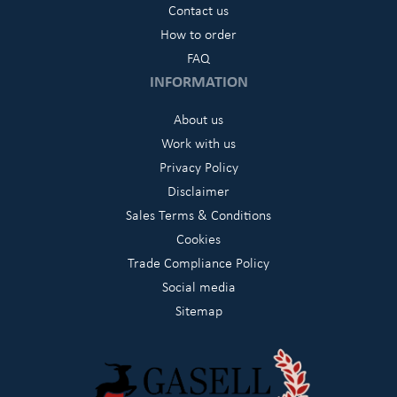
Contact us
How to order
FAQ
INFORMATION
About us
Work with us
Privacy Policy
Disclaimer
Sales Terms & Conditions
Cookies
Trade Compliance Policy
Social media
Sitemap