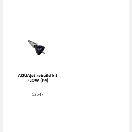
AQUAjet rebuild kit
FLOW (P4)
12547