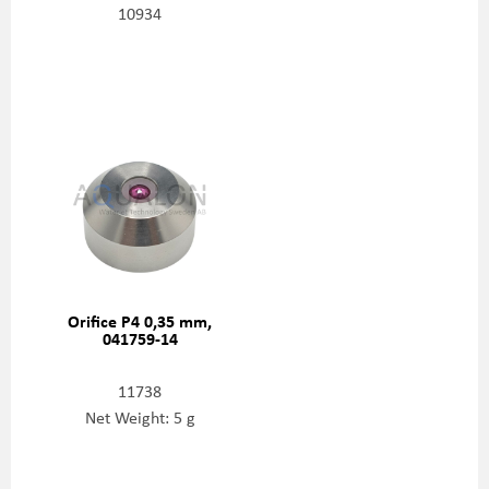
10934
Orifice P4 0,35 mm,
041759-14
11738
Net Weight: 5 g