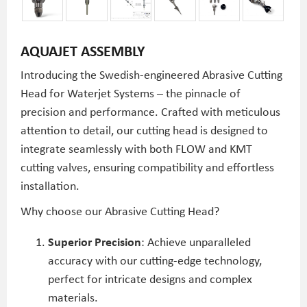
AQUAJET ASSEMBLY
Introducing the Swedish-engineered Abrasive Cutting
Head for Waterjet Systems – the pinnacle of
precision and performance. Crafted with meticulous
attention to detail, our cutting head is designed to
integrate seamlessly with both FLOW and KMT
cutting valves, ensuring compatibility and effortless
installation.
Why choose our Abrasive Cutting Head?
Superior Precision
: Achieve unparalleled
accuracy with our cutting-edge technology,
perfect for intricate designs and complex
materials.