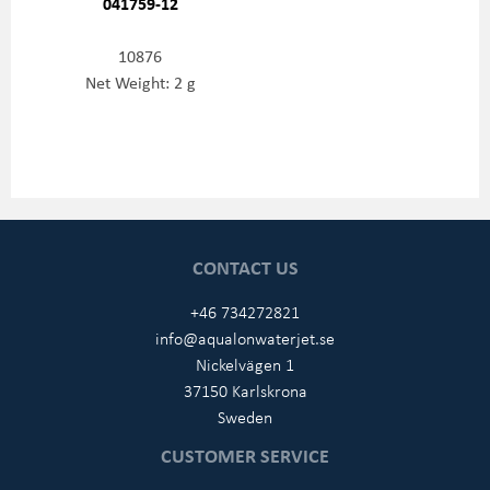
041759-12
10876
Net Weight: 2 g
CONTACT US
+46 734272821
info@aqualonwaterjet.se
Nickelvägen 1
37150 Karlskrona
Sweden
CUSTOMER SERVICE