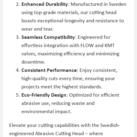
Enhanced Durability
: Manufactured in Sweden
using top-grade materials, our cutting head
boasts exceptional longevity and resistance to
wear and tear.
Seamless Compatibility
: Engineered for
effortless integration with FLOW and KMT
valves, maximizing efficiency and minimizing
downtime.
Consistent Performance
: Enjoy consistent,
high-quality cuts every time, ensuring your
projects meet the highest standards.
Eco-Friendly Design
: Optimized for efficient
abrasive use, reducing waste and
environmental impact.
Elevate your cutting capabilities with the Swedish-
engineered Abrasive Cutting Head – where