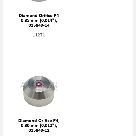
Diamond Orifice P4
0.35 mm (0,014"),
015849-14
11271
Diamond Orifice P4,
0.30 mm (0,012"),
015849-12