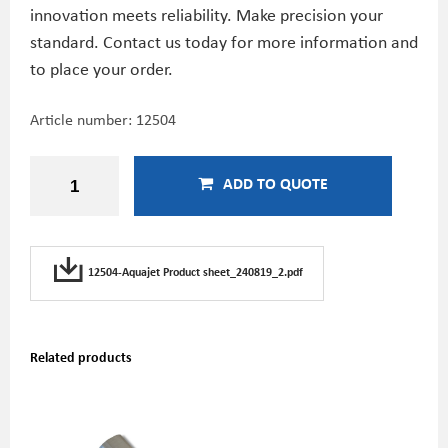
innovation meets reliability. Make precision your
standard. Contact us today for more information and
to place your order.
Article number:
12504
ADD TO QUOTE
12504-Aquajet Product sheet_240819_2.pdf
Related products