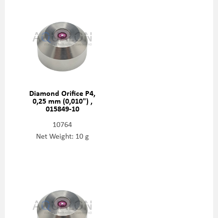
Diamond Orifice P4,
0,25 mm (0,010") ,
015849-10
10764
Net Weight: 10 g