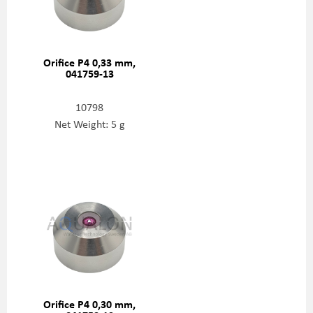
Orifice P4 0,33 mm,
041759-13
10798
Net Weight: 5 g
Orifice P4 0,30 mm,