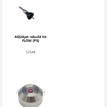
AQUAjet rebuild kit
FLOW (P3)
12548