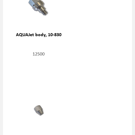
AQUAJet body, 10-830
12500