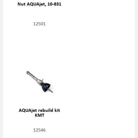
Nut AQUAjet, 10-831
12501
AQUAjet rebuild kit
KMT
12546