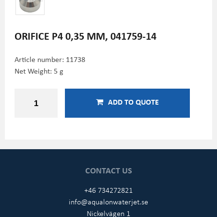
ORIFICE P4 0,35 MM, 041759-14
Article number:
11738
Net Weight: 5 g
ADD TO QUOTE
CONTACT US
+46 734272821
info@aqualonwaterjet.se
Nickelvägen 1