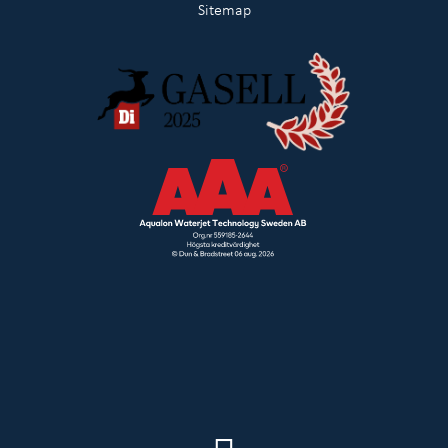
Sitemap