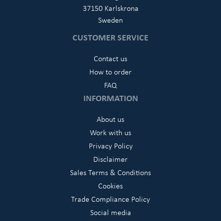
37150 Karlskrona
Sweden
CUSTOMER SERVICE
Contact us
How to order
FAQ
INFORMATION
About us
Work with us
Privacy Policy
Disclaimer
Sales Terms & Conditions
Cookies
Trade Compliance Policy
Social media