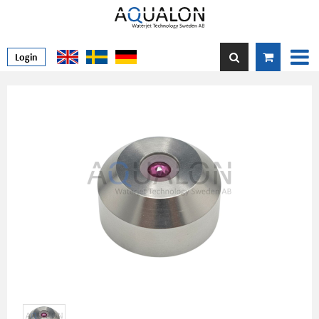
Login