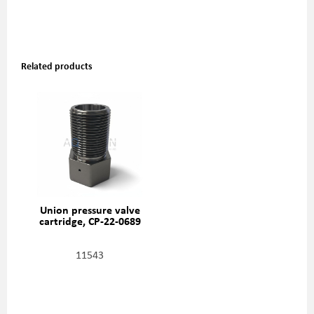
Related products
Union pressure valve
cartridge, CP-22-0689
11543