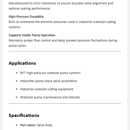
Manufactured to strict tolerances to ensure accurate valve alignment and
optimal sealing performance.
High-Pressure Durability
Built to withstand the extreme pressures used in industrial waterjet cutting
systems.
Supports Stable Pump Operation
Maintains proper flow control and helps prevent pressure fluctuations during
pump cycles.
Applications
BFT high-pressure waterjet pump systems
Intensifier pump check valve assemblies
Industrial waterjet cutting equipment
Waterjet pump maintenance and rebuilds
Specifications
Part name:
Valve Body