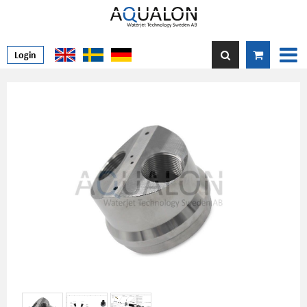
Login