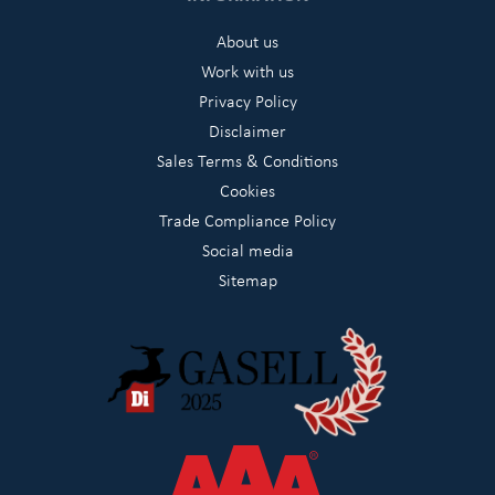
About us
Work with us
Privacy Policy
Disclaimer
Sales Terms & Conditions
Cookies
Trade Compliance Policy
Social media
Sitemap