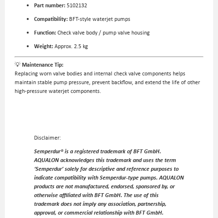
Part number:
5102132
Compatibility:
BFT-style waterjet pumps
Function:
Check valve body / pump valve housing
Weight:
Approx. 2.5 kg
💡
Maintenance Tip:
Replacing worn valve bodies and internal check valve components helps
maintain stable pump pressure, prevent backflow, and extend the life of other
high-pressure waterjet components.
Disclaimer:
Semperdur® is a registered trademark of BFT GmbH.
AQUALON acknowledges this trademark and uses the term
‘Semperdur’ solely for descriptive and reference purposes to
indicate compatibility with Semperdur-type pumps. AQUALON
products are not manufactured, endorsed, sponsored by, or
otherwise affiliated with BFT GmbH. The use of this
trademark does not imply any association, partnership,
approval, or commercial relationship with BFT GmbH.