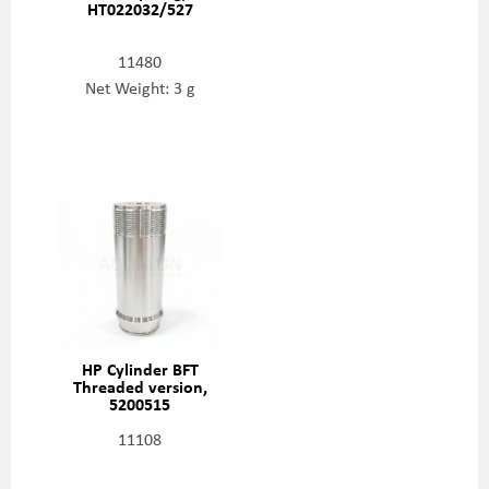
HT022032/527
11480
Net Weight: 3 g
HP Cylinder BFT
Threaded version,
5200515
11108