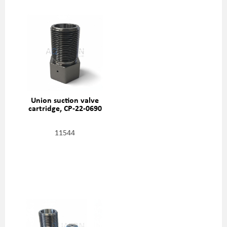
Union suction valve
cartridge, CP-22-0690
11544