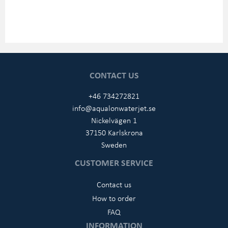
CONTACT US
+46 734272821
info@aqualonwaterjet.se
Nickelvägen 1
37150 Karlskrona
Sweden
CUSTOMER SERVICE
Contact us
How to order
FAQ
INFORMATION