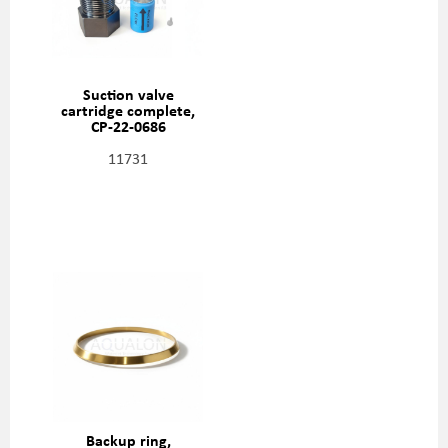
Suction valve
cartridge complete,
CP-22-0686
11731
Backup ring,