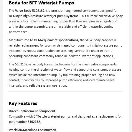
Body for BFT Waterjet Pumps
The
Valve Body 5102132
is a precision-engineered component designed for
BFT-style high-pressure waterjet pump systems
. This durable check valve body
plays a critical role in maintaining proper fluid flow and pressure regulation
within the pump assembly, ensuring stable and efficient waterjet cutting
performance.
Manufactured to
OEM-equivalent specifications
, the valve body provides a
reliable replacement for worn or damaged components in high-pressure pump
systems. Its robust construction ensures long service life under extreme
operating conditions commonly found in industrial waterjet applications.
The 5102132 valve body forms the housing for the check valve components,
helping control the direction of water flow and supporting consistent pressure
cycles inside the intensifier pump. By maintaining proper sealing and flow
control, it contributes to improved pump efficiency, reduced maintenance
intervals, and reliable system operation.
Key Features
Direct Replacement Component
Compatible with BFT-style waterjet pumps and designed as a replacement for
part number 5102132
.
Precision-Machined Construction