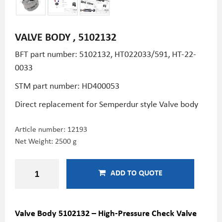
VALVE BODY , 5102132
BFT part number: 5102132, HT022033/591, HT-22-
0033
STM part number:
HD400053
Direct replacement for Semperdur style Valve body
Article number:
12193
Net Weight: 2500 g
ADD TO QUOTE
Valve Body 5102132 – High-Pressure Check Valve