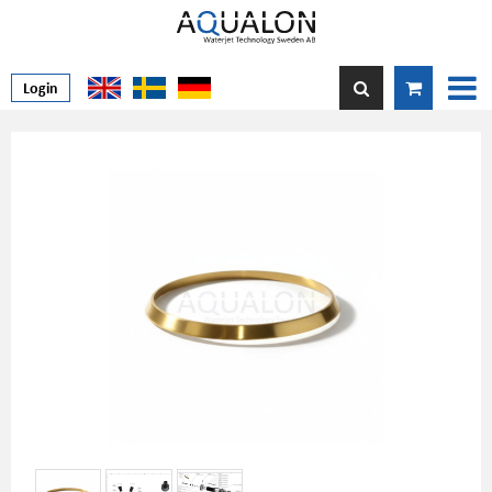
Login