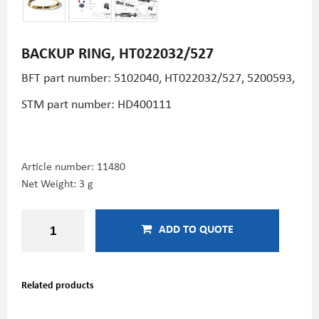
BACKUP RING, HT022032/527
BFT part number:
5102040, HT022032/527, 5200593,
STM part number: HD400111
Article number:
11480
Net Weight: 3 g
ADD TO QUOTE
Related products