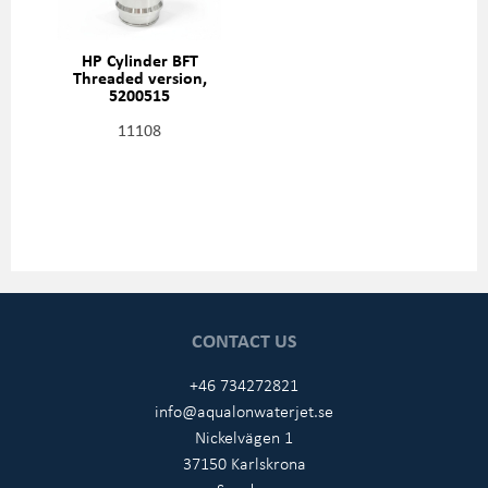
HP Cylinder BFT
Threaded version,
5200515
11108
CONTACT US
+46 734272821
info@aqualonwaterjet.se
Nickelvägen 1
37150 Karlskrona