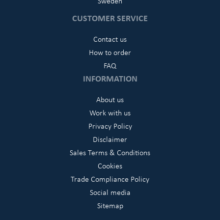
Sweden
CUSTOMER SERVICE
Contact us
How to order
FAQ
INFORMATION
About us
Work with us
Privacy Policy
Disclaimer
Sales Terms & Conditions
Cookies
Trade Compliance Policy
Social media
Sitemap