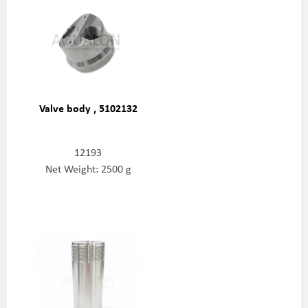
Valve body , 5102132
12193
Net Weight: 2500 g