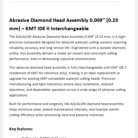
Abrasive Diamond Head Assembly 0.009″ (0.23
mm) – KMT IDE II Interchangeable
The AQUALON Abrasive Diamond Head Assembly 0.009″ (0.23 mm) is a high-
precision component designed for abrasive waterjet cutting systems requiring
reliability, accuracy, and long service life. Engineered with a durable diamond
orifice, this assembly delivers a stable jet stream and consistent cutting
performance, even in demanding industrial environments.
This abrasive diamond head assembly is fully interchangeable with KMT IDE II
(trademark of KMT for reference only), making it an ideal replacement or
upgrade for existing KMT-compatible waterjet cutting heads. Precision
manufacturing and tight tolerances ensure easy installation, reduced
downtime, and dependable operation across a wide range of abrasive cutting
applications.
Built for performance and longevity, the AQUALON diamond head assembly
helps minimize wear, extend maintenance intervals, and improve overall
cutting efficiency when processing hard and abrasive materials.
Key features: