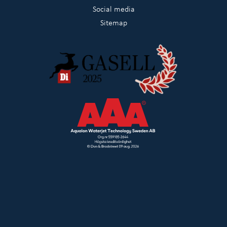
Social media
Sitemap