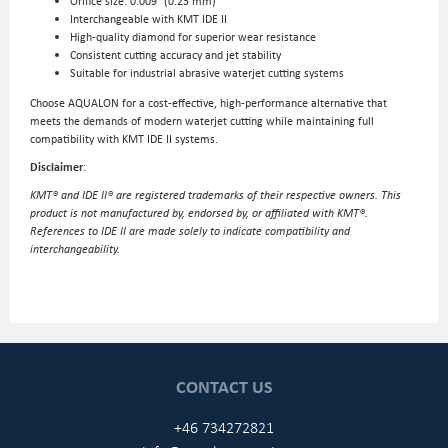
Orifice size: 0.009″ (0.23 mm)
Interchangeable with KMT IDE II
High-quality diamond for superior wear resistance
Consistent cutting accuracy and jet stability
Suitable for industrial abrasive waterjet cutting systems
Choose AQUALON for a cost-effective, high-performance alternative that
meets the demands of modern waterjet cutting while maintaining full
compatibility with KMT IDE II systems.
Disclaimer
:
KMT® and IDE II® are registered trademarks of their respective owners. This
product is not manufactured by, endorsed by, or affiliated with KMT®.
References to IDE II are made solely to indicate compatibility and
interchangeability.
CONTACT US
+46 734272821