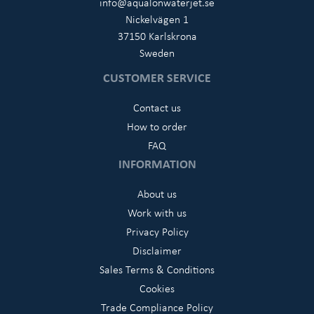
info@aqualonwaterjet.se
Nickelvägen 1
37150 Karlskrona
Sweden
CUSTOMER SERVICE
Contact us
How to order
FAQ
INFORMATION
About us
Work with us
Privacy Policy
Disclaimer
Sales Terms & Conditions
Cookies
Trade Compliance Policy