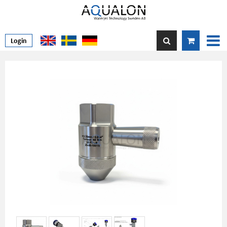
Login