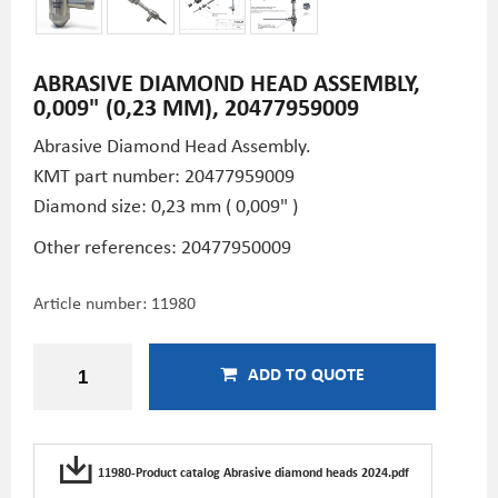
ABRASIVE DIAMOND HEAD ASSEMBLY,
0,009" (0,23 MM), 20477959009
Abrasive Diamond Head Assembly.
KMT part number: 20477959009
Diamond size: 0,23 mm ( 0,009" )
Other references: 20477950009
Article number:
11980
ADD TO QUOTE
11980-Product catalog Abrasive diamond heads 2024.pdf