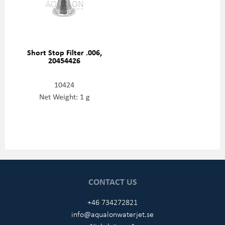
Short Stop Filter .006,
20454426
10424
Net Weight: 1 g
CONTACT US
+46 734272821
info@aqualonwaterjet.se