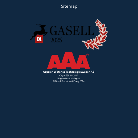
Sitemap