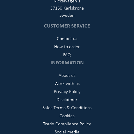
Nickelvägen 1
37150 Karlskrona
Sweden
CUSTOMER SERVICE
Contact us
How to order
FAQ
INFORMATION
About us
Work with us
Privacy Policy
Disclaimer
Sales Terms & Conditions
Cookies
Trade Compliance Policy
Social media