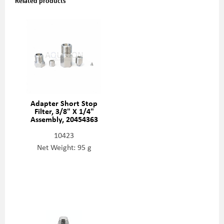
Related products
Adapter Short Stop
Filter, 3/8" X 1/4"
Assembly, 20454363
10423
Net Weight: 95 g