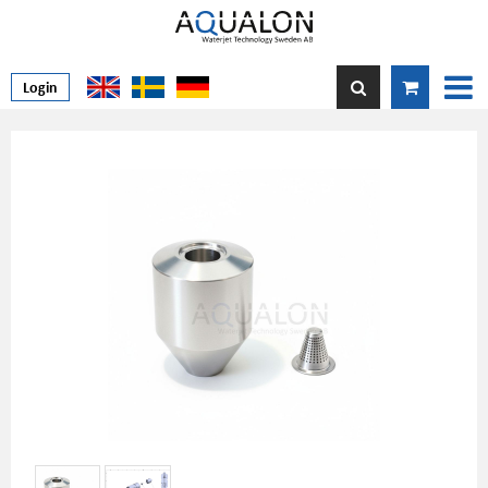
Login