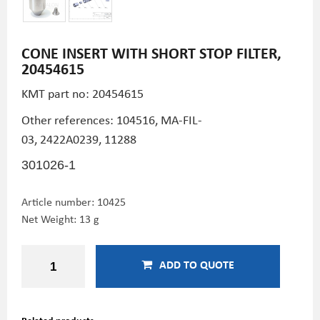
CONE INSERT WITH SHORT STOP FILTER,
20454615
KMT part no:
20454615
Other references: 104516, MA-FIL-
03, 2422A0239,
11288
301026-1
Article number:
10425
Net Weight: 13 g
ADD TO QUOTE