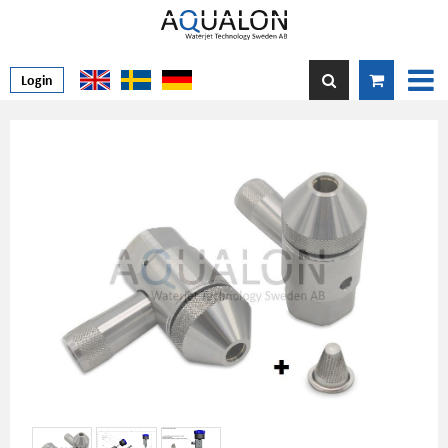
Login