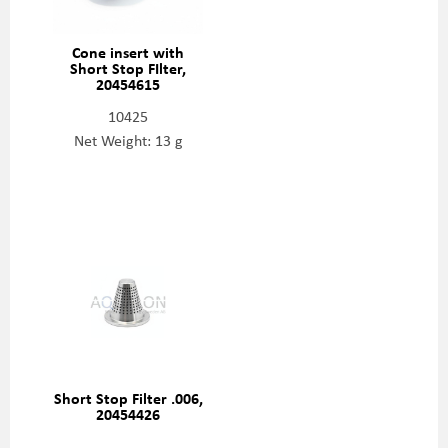
Cone insert with
Short Stop FIlter,
20454615
10425
Net Weight: 13 g
Short Stop Filter .006,
20454426