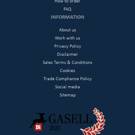
How to order
FAQ
INFORMATION
About us
Work with us
Privacy Policy
Disclaimer
Sales Terms & Conditions
Cookies
Trade Compliance Policy
Social media
Sitemap