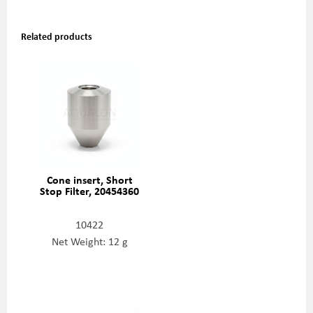
Related products
Cone insert, Short
Stop Filter, 20454360
10422
Net Weight: 12 g