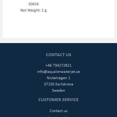
10424
Net Weight: 1 g
CONTACT US
+46 734272821
info@aqualonwaterjet.se
Nickelvägen 1
37150 Karlskrona
Sweden
CUSTOMER SERVICE
Contact us