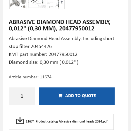
ABRASIVE DIAMOND HEAD ASSEMBLY,
0,012" (0,30 MM), 20477950012
Abrasive Diamond Head Assembly. Including short
stop filter 20454426
KMT part number: 20477950012
Diamond size: 0,30 mm ( 0,012" )
Article number:
11674
ADD TO QUOTE
11674-Product catalog Abrasive diamond heads 2024.pdf