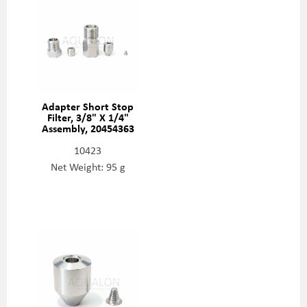
Adapter Short Stop
Filter, 3/8" X 1/4"
Assembly, 20454363
10423
Net Weight: 95 g