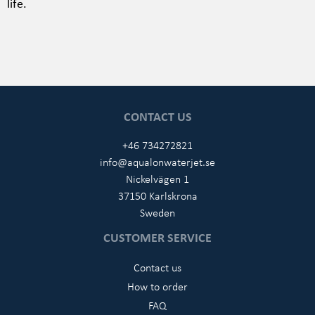
life.
CONTACT US
+46 734272821
info@aqualonwaterjet.se
Nickelvägen 1
37150 Karlskrona
Sweden
CUSTOMER SERVICE
Contact us
How to order
FAQ