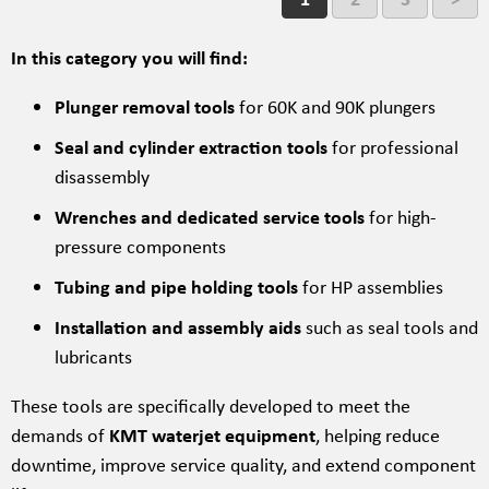
In this category you will find:
Plunger removal tools
for 60K and 90K plungers
Seal and cylinder extraction tools
for professional
disassembly
Wrenches and dedicated service tools
for high-
pressure components
Tubing and pipe holding tools
for HP assemblies
Installation and assembly aids
such as seal tools and
lubricants
These tools are specifically developed to meet the
demands of
KMT waterjet equipment
, helping reduce
downtime, improve service quality, and extend component