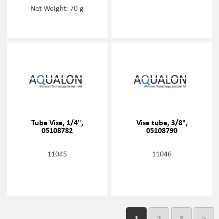
Net Weight: 70 g
Tube Vise, 1/4",
Vise tube, 3/8",
05108782
05108790
11045
11046
1
2
3
>