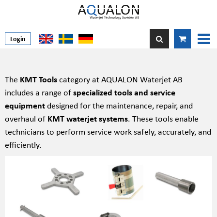
Login
The
KMT Tools
category at AQUALON Waterjet AB
includes a range of
specialized tools and service
equipment
designed for the maintenance, repair, and
overhaul of
KMT waterjet systems
. These tools enable
technicians to perform service work safely, accurately, and
efficiently.