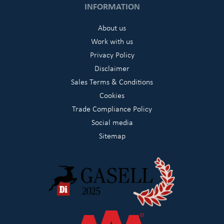
INFORMATION
About us
Work with us
Privacy Policy
Disclaimer
Sales Terms & Conditions
Cookies
Trade Compliance Policy
Social media
Sitemap