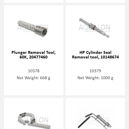
Plunger Removal Tool,
HP Cylinder Seal
60K, 20477460
Removal tool, 10148674
10378
10379
Net Weight: 668 g
Net Weight: 1000 g