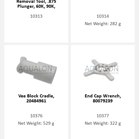
Removal Tool, .875
Plunger, 60K, 90K,
20477460
10313
10314
Net Weight: 282 g
Vee Block Cradle,
End Cap Wrench,
20484961
80079239
10376
10377
Net Weight: 529 g
Net Weight: 322 g