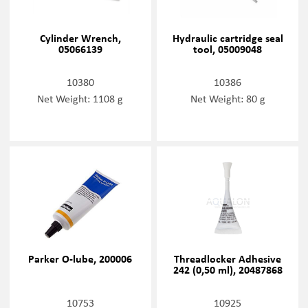
Cylinder Wrench,
Hydraulic cartridge seal
05066139
tool, 05009048
10380
10386
Net Weight: 1108 g
Net Weight: 80 g
Parker O-lube, 200006
Threadlocker Adhesive
242 (0,50 ml), 20487868
10753
10925