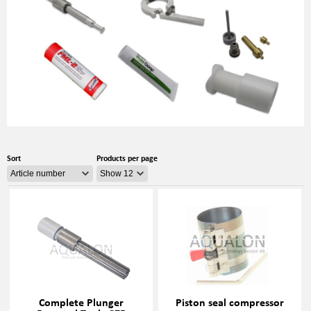
Sort
Products per page
Complete Plunger
Piston seal compressor