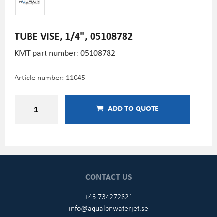
TUBE VISE, 1/4", 05108782
KMT part number: 05108782
Article number:
11045
ADD TO QUOTE
CONTACT US
+46 734272821
info@aqualonwaterjet.se