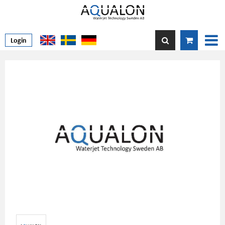
Login