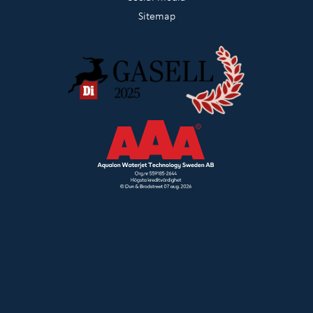
Sitemap