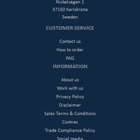
Nickelvägen 1
37150 Karlskrona
Sweden
CUSTOMER SERVICE
Contact us
How to order
FAQ
INFORMATION
About us
Work with us
Privacy Policy
Disclaimer
Sales Terms & Conditions
Cookies
Trade Compliance Policy
Social media