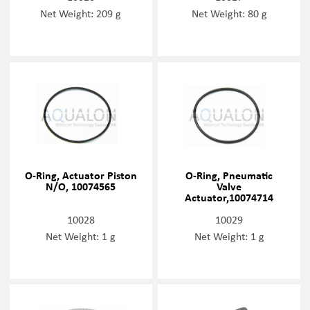
Net Weight: 209 g
Net Weight: 80 g
O-Ring, Actuator Piston
O-Ring, Pneumatic
N/O, 10074565
Valve
Actuator,10074714
10028
10029
Net Weight: 1 g
Net Weight: 1 g