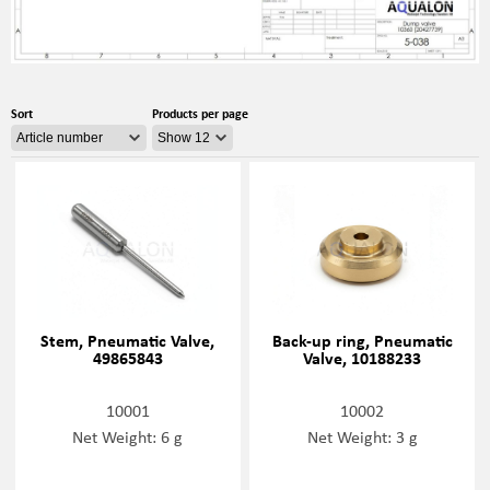
Sort
Products per page
Stem, Pneumatic Valve,
Back-up ring, Pneumatic
49865843
Valve, 10188233
10001
10002
Net Weight: 6 g
Net Weight: 3 g