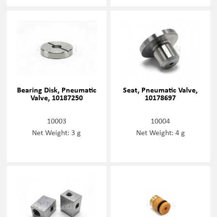
Bearing Disk, Pneumatic
Seat, Pneumatic Valve,
Valve, 10187250
10178697
10003
10004
Net Weight: 3 g
Net Weight: 4 g