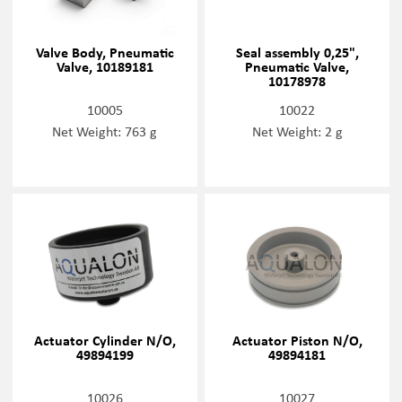
Valve Body, Pneumatic
Seal assembly 0,25",
Valve, 10189181
Pneumatic Valve,
10178978
10005
10022
Net Weight: 763 g
Net Weight: 2 g
Actuator Cylinder N/O,
Actuator Piston N/O,
49894199
49894181
10026
10027