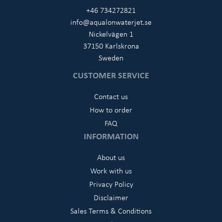
+46 734272821
info@aqualonwaterjet.se
Nickelvägen 1
37150 Karlskrona
Sweden
CUSTOMER SERVICE
Contact us
How to order
FAQ
INFORMATION
About us
Work with us
Privacy Policy
Disclaimer
Sales Terms & Conditions