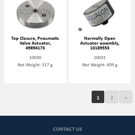
Top Closure, Pneumatic
Normally Open
Valve Actuator,
Actuator assembly,
49894173
10189553
10030
10031
Net Weight: 317 g
Net Weight: 609 g
1
2
>
CONTACT US