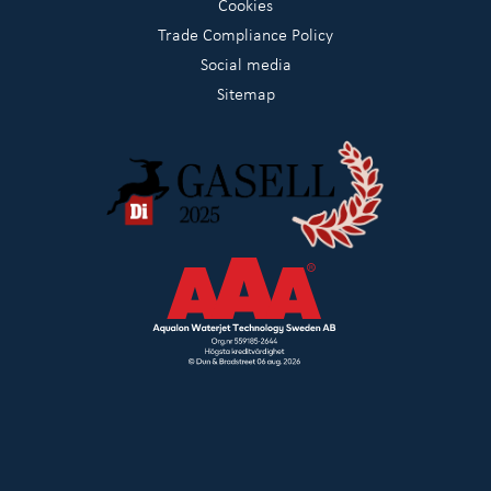
Cookies
Trade Compliance Policy
Social media
Sitemap