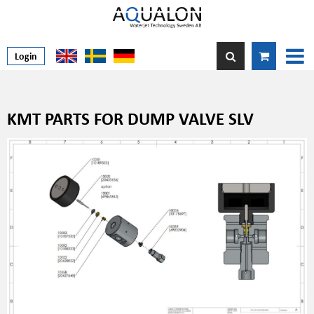
Login
KMT PARTS FOR DUMP VALVE SLV