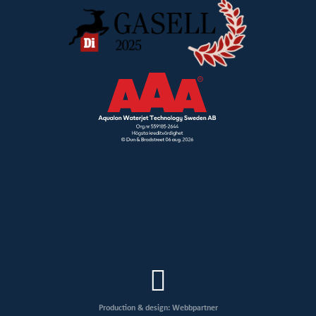
Production & design: Webbpartner