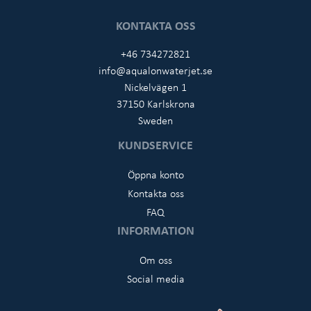
KONTAKTA OSS
+46 734272821
info@aqualonwaterjet.se
Nickelvägen 1
37150 Karlskrona
Sweden
KUNDSERVICE
Öppna konto
Kontakta oss
FAQ
INFORMATION
Om oss
Social media