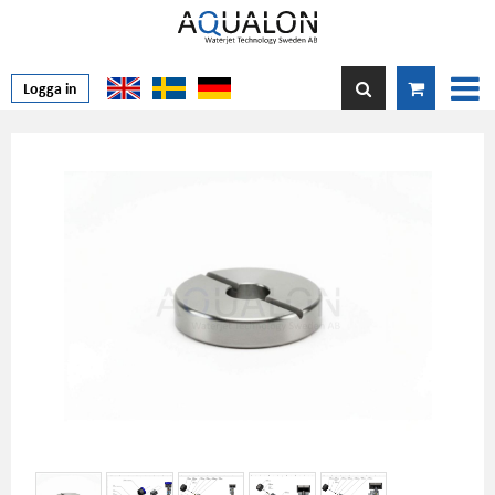
Logga in