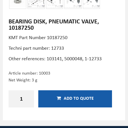
BEARING DISK, PNEUMATIC VALVE,
10187250
KMT Part Number 10187250
Techni part number: 12733
Other references: 103141, 5000048, 1-12733
Article number:
10003
Net Weight: 3 g
ADD TO QUOTE