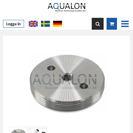
Logga in