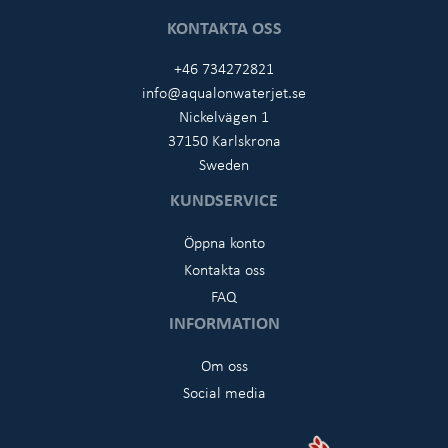
KONTAKTA OSS
+46 734272821
info@aqualonwaterjet.se
Nickelvägen 1
37150 Karlskrona
Sweden
KUNDSERVICE
Öppna konto
Kontakta oss
FAQ
INFORMATION
Om oss
Social media