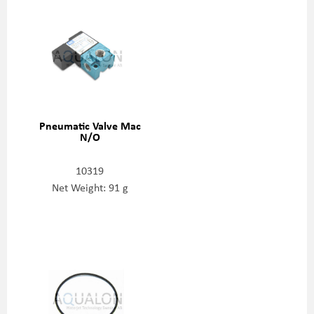
Pneumatic Valve Mac
N/O
10319
Net Weight: 91 g