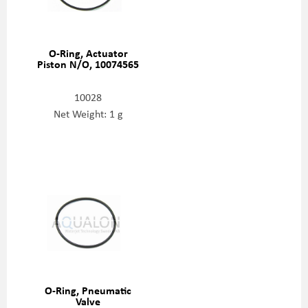
O-Ring, Actuator
Piston N/O, 10074565
10028
Net Weight: 1 g
O-Ring, Pneumatic
Valve