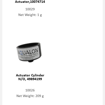
Actuator,10074714
10029
Net Weight: 1 g
Actuator Cylinder
N/O, 49894199
10026
Net Weight: 209 g