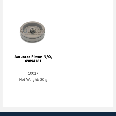
Actuator Piston N/O,
49894181
10027
Net Weight: 80 g