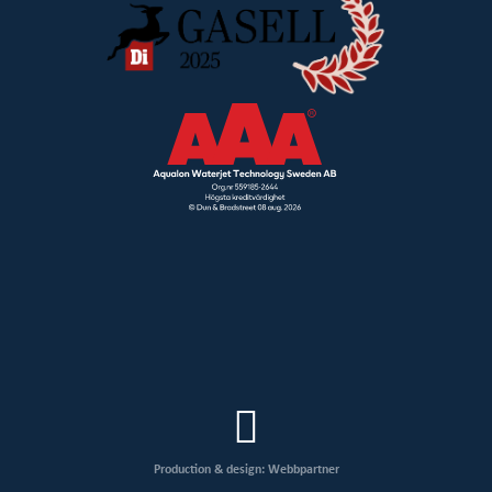
Production & design: Webbpartner