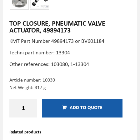
TOP CLOSURE, PNEUMATIC VALVE
ACTUATOR, 49894173
KMT Part Number
49894173 or BV601184
Techni part number: 13304
Other references: 103080, 1-13304
Article number:
10030
Net Weight: 317 g
ADD TO QUOTE
Related products