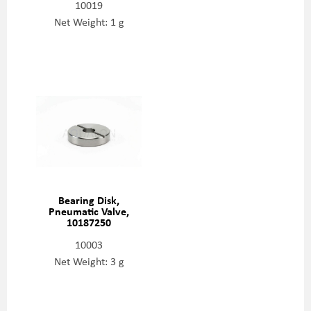
10019
Net Weight: 1 g
Bearing Disk,
Pneumatic Valve,
10187250
10003
Net Weight: 3 g