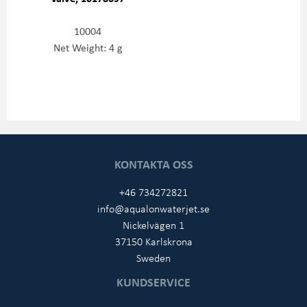
10004
Net Weight: 4 g
KONTAKTA OSS
+46 734272821
info@aqualonwaterjet.se
Nickelvägen 1
37150 Karlskrona
Sweden
KUNDSERVICE