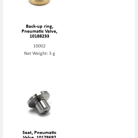
Back-up ring,
Pneumatic Valve,
10188233
10002
Net Weight: 3 g
Seat, Pneumatic
Valve, 10178697