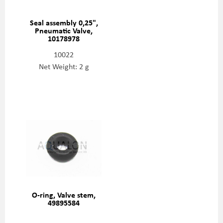
Seal assembly 0,25",
Pneumatic Valve,
10178978
10022
Net Weight: 2 g
O-ring, Valve stem,
49895584