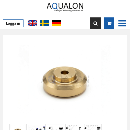
Logga in