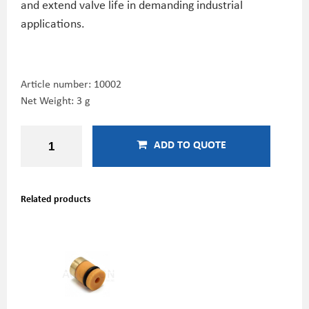
and extend valve life in demanding industrial
applications.
Article number:
10002
Net Weight: 3 g
ADD TO QUOTE
Related products