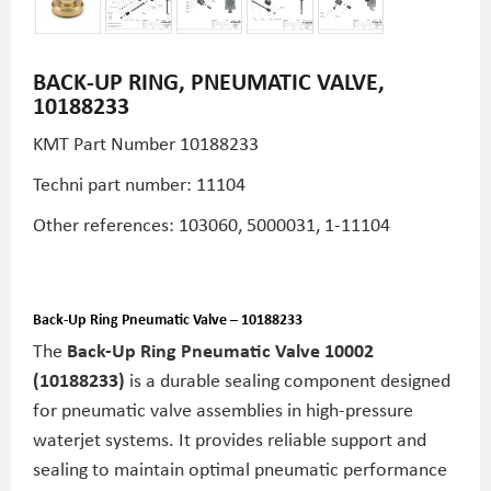
BACK-UP RING, PNEUMATIC VALVE,
10188233
KMT Part Number 10188233
Techni part number: 11104
Other references: 103060, 5000031, 1-11104
Back-Up Ring Pneumatic Valve – 10188233
The
Back-Up Ring Pneumatic Valve 10002
(10188233)
is a durable sealing component designed
for pneumatic valve assemblies in high-pressure
waterjet systems. It provides reliable support and
sealing to maintain optimal pneumatic performance