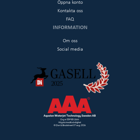
Öppna konto
Kontakta oss
FAQ
INFORMATION
Om oss
Social media