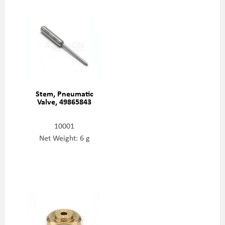
Stem, Pneumatic
Valve, 49865843
10001
Net Weight: 6 g