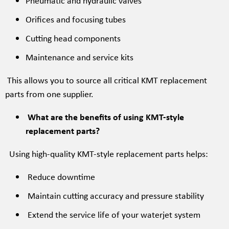
Pneumatic and hydraulic valves
Orifices and focusing tubes
Cutting head components
Maintenance and service kits
This allows you to source all critical KMT replacement
parts from one supplier.
What are the benefits of using KMT-style
replacement parts?
Using high-quality KMT-style replacement parts helps:
Reduce downtime
Maintain cutting accuracy and pressure stability
Extend the service life of your waterjet system