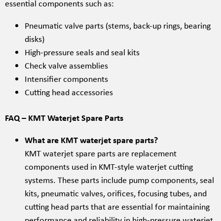
essential components such as:
Pneumatic valve parts (stems, back-up rings, bearing
disks)
High-pressure seals and seal kits
Check valve assemblies
Intensifier components
Cutting head accessories
FAQ – KMT Waterjet Spare Parts
What are KMT waterjet spare parts?
KMT waterjet spare parts are replacement
components used in KMT-style waterjet cutting
systems. These parts include pump components, seal
kits, pneumatic valves, orifices, focusing tubes, and
cutting head parts that are essential for maintaining
performance and reliability in high-pressure waterjet