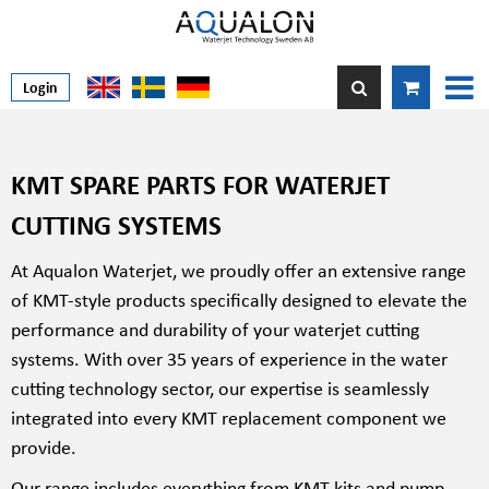
Login
KMT SPARE PARTS FOR WATERJET
CUTTING SYSTEMS
At Aqualon Waterjet, we proudly offer an extensive range
of KMT-style products specifically designed to elevate the
performance and durability of your waterjet cutting
systems. With over 35 years of experience in the water
cutting technology sector, our expertise is seamlessly
integrated into every KMT replacement component we
provide.
Our range includes everything from KMT kits and pump