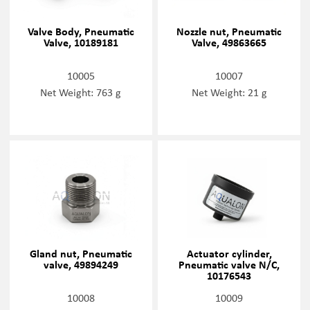
Valve Body, Pneumatic
Nozzle nut, Pneumatic
Valve, 10189181
Valve, 49863665
10005
10007
Net Weight: 763 g
Net Weight: 21 g
Gland nut, Pneumatic
Actuator cylinder,
valve, 49894249
Pneumatic valve N/C,
10176543
10008
10009