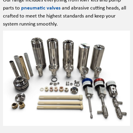
parts to
pneumatic valves
and abrasive cutting heads, all
crafted to meet the highest standards and keep your
system running smoothly.