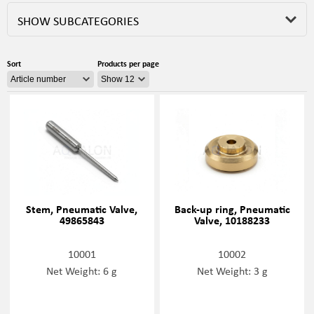
SHOW SUBCATEGORIES
Sort
Products per page
Stem, Pneumatic Valve,
Back-up ring, Pneumatic
49865843
Valve, 10188233
10001
10002
Net Weight: 6 g
Net Weight: 3 g