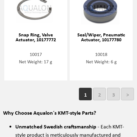
Snap Ring, Valve
Seal/Wiper, Pneumatic
Actuator, 10177772
Actuator, 10177780
10017
10018
Net Weight: 17 g
Net Weight: 6 g
1
2
3
>
Why Choose Aqualon´s KMT-style Parts?
Unmatched Swedish craftsmanship
- Each KMT-
style product is meticulously manufactured and