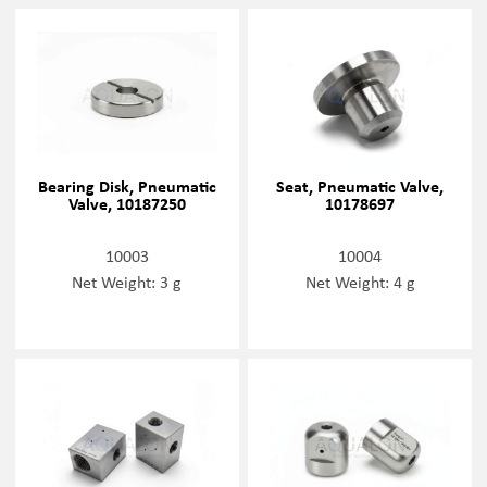
Bearing Disk, Pneumatic
Seat, Pneumatic Valve,
Valve, 10187250
10178697
10003
10004
Net Weight: 3 g
Net Weight: 4 g