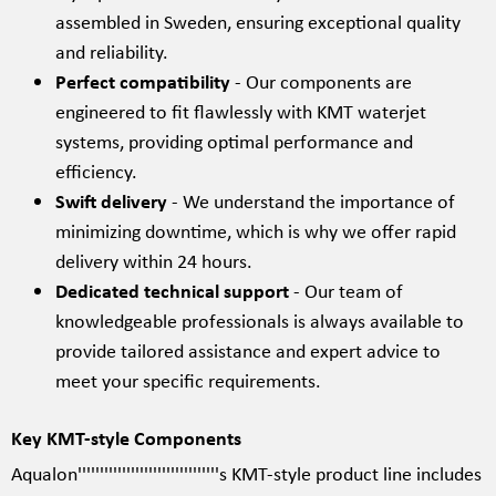
assembled in Sweden, ensuring exceptional quality
and reliability.
Perfect compatibility
- Our components are
engineered to fit flawlessly with KMT waterjet
systems, providing optimal performance and
efficiency.
Swift delivery
- We understand the importance of
minimizing downtime, which is why we offer rapid
delivery within 24 hours.
Dedicated technical support
- Our team of
knowledgeable professionals is always available to
provide tailored assistance and expert advice to
meet your specific requirements.
Key KMT-style Components
Aqualon''''''''''''''''''''''''''''''''s KMT-style product line includes