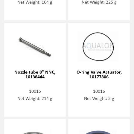
Net Weight: 164 g
Net Weight: 225 g
Nozzle tube 8" NNC,
O-ring Valve Actuator,
10138444
10177806
10015
10016
Net Weight: 214 g
Net Weight: 3 g