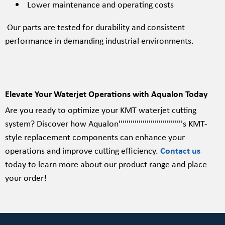
Lower maintenance and operating costs
Our parts are tested for durability and consistent
performance in demanding industrial environments.
Elevate Your Waterjet Operations with Aqualon Today
Are you ready to optimize your KMT waterjet cutting
system? Discover how Aqualon''''''''''''''''''''''''''''''''s KMT-
style replacement components can enhance your
operations and improve cutting efficiency.
Contact us
today to learn more about our product range and place
your order!