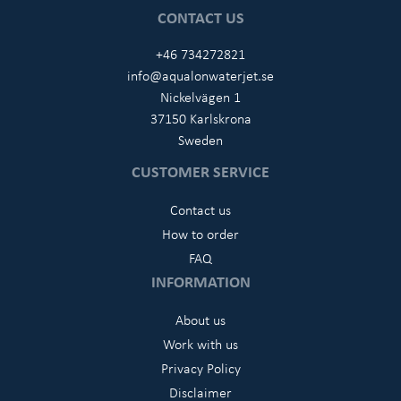
CONTACT US
+46 734272821
info@aqualonwaterjet.se
Nickelvägen 1
37150 Karlskrona
Sweden
CUSTOMER SERVICE
Contact us
How to order
FAQ
INFORMATION
About us
Work with us
Privacy Policy
Disclaimer