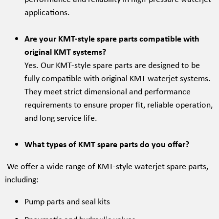
applications.
Are your KMT-style spare parts compatible with
original KMT systems?
Yes. Our KMT-style spare parts are designed to be
fully compatible with original KMT waterjet systems.
They meet strict dimensional and performance
requirements to ensure proper fit, reliable operation,
and long service life.
What types of KMT spare parts do you offer?
We offer a wide range of KMT-style waterjet spare parts,
including:
Pump parts and seal kits