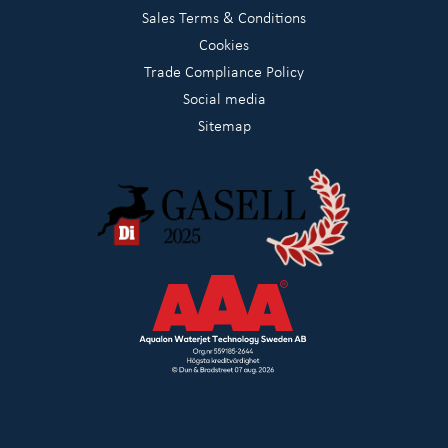
Sales Terms & Conditions
Cookies
Trade Compliance Policy
Social media
Sitemap