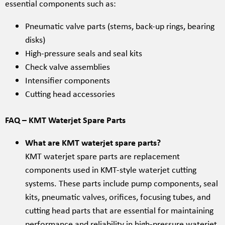
essential components such as:
Pneumatic valve parts (stems, back-up rings, bearing
disks)
High-pressure seals and seal kits
Check valve assemblies
Intensifier components
Cutting head accessories
FAQ – KMT Waterjet Spare Parts
What are KMT waterjet spare parts?
KMT waterjet spare parts are replacement
components used in KMT-style waterjet cutting
systems. These parts include pump components, seal
kits, pneumatic valves, orifices, focusing tubes, and
cutting head parts that are essential for maintaining
performance and reliability in high-pressure waterjet