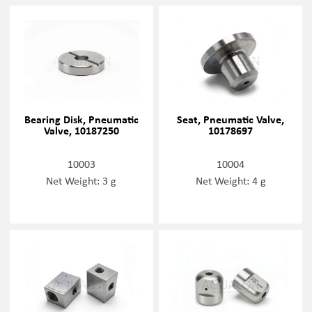
Bearing Disk, Pneumatic
Seat, Pneumatic Valve,
Valve, 10187250
10178697
10003
10004
Net Weight: 3 g
Net Weight: 4 g