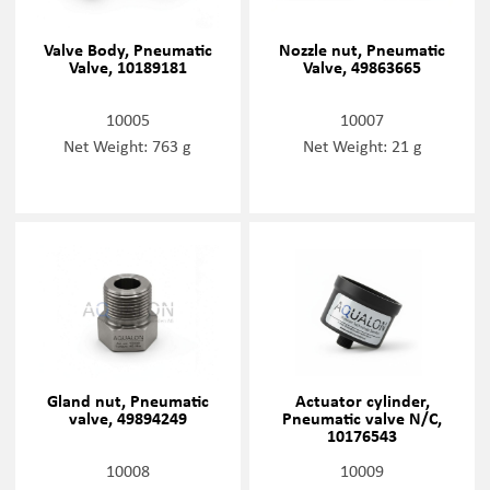
Valve Body, Pneumatic
Nozzle nut, Pneumatic
Valve, 10189181
Valve, 49863665
10005
10007
Net Weight: 763 g
Net Weight: 21 g
Gland nut, Pneumatic
Actuator cylinder,
valve, 49894249
Pneumatic valve N/C,
10176543
10008
10009