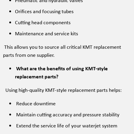
Pneumatic and hydraulic valves
Orifices and focusing tubes
Cutting head components
Maintenance and service kits
This allows you to source all critical KMT replacement
parts from one supplier.
What are the benefits of using KMT-style
replacement parts?
Using high-quality KMT-style replacement parts helps:
Reduce downtime
Maintain cutting accuracy and pressure stability
Extend the service life of your waterjet system