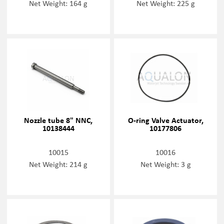
Net Weight: 164 g
Net Weight: 225 g
Nozzle tube 8" NNC,
O-ring Valve Actuator,
10138444
10177806
10015
10016
Net Weight: 214 g
Net Weight: 3 g