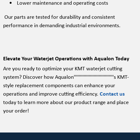
Lower maintenance and operating costs
Our parts are tested for durability and consistent
performance in demanding industrial environments.
Elevate Your Waterjet Operations with Aqualon Today
Are you ready to optimize your KMT waterjet cutting
system? Discover how Aqualon''''''''''''''''''''''''''''''''s KMT-
style replacement components can enhance your
operations and improve cutting efficiency.
Contact us
today to learn more about our product range and place
your order!