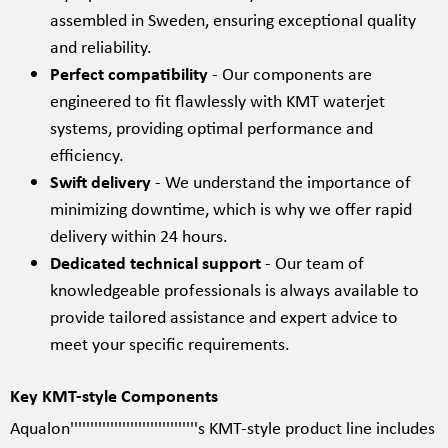
assembled in Sweden, ensuring exceptional quality
and reliability.
Perfect compatibility
- Our components are
engineered to fit flawlessly with KMT waterjet
systems, providing optimal performance and
efficiency.
Swift delivery
- We understand the importance of
minimizing downtime, which is why we offer rapid
delivery within 24 hours.
Dedicated technical support
- Our team of
knowledgeable professionals is always available to
provide tailored assistance and expert advice to
meet your specific requirements.
Key KMT-style Components
Aqualon''''''''''''''''''''''''''''''''s KMT-style product line includes