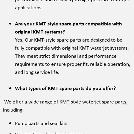
applications.
Are your KMT-style spare parts compatible with
original KMT systems?
Yes. Our KMT-style spare parts are designed to be
fully compatible with original KMT waterjet systems.
They meet strict dimensional and performance
requirements to ensure proper fit, reliable operation,
and long service life.
What types of KMT spare parts do you offer?
We offer a wide range of KMT-style waterjet spare parts,
including:
Pump parts and seal kits