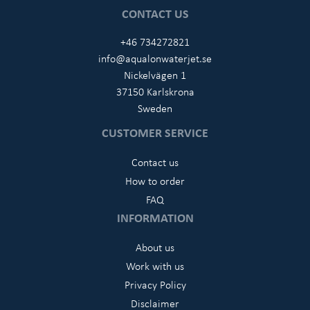
CONTACT US
+46 734272821
info@aqualonwaterjet.se
Nickelvägen 1
37150 Karlskrona
Sweden
CUSTOMER SERVICE
Contact us
How to order
FAQ
INFORMATION
About us
Work with us
Privacy Policy
Disclaimer