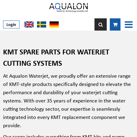
Login
KMT SPARE PARTS FOR WATERJET
CUTTING SYSTEMS
At Aqualon Waterjet, we proudly offer an extensive range
of KMT-style products specifically designed to elevate the
performance and durability of your waterjet cutting
systems. With over 35 years of experience in the water
cutting technology sector, our expertise is seamlessly
integrated into every KMT replacement component we
provide.
Our range includes everything from KMT kits and pump