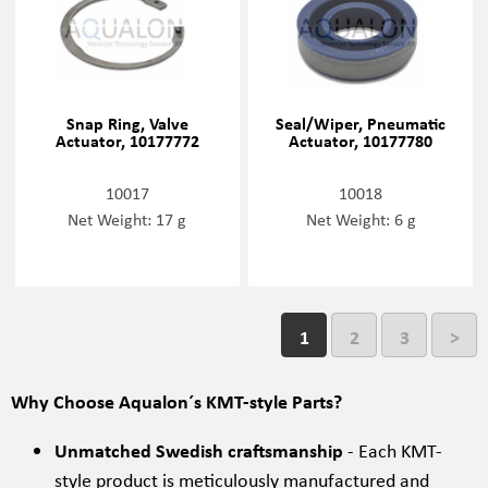
Snap Ring, Valve
Seal/Wiper, Pneumatic
Actuator, 10177772
Actuator, 10177780
10017
10018
Net Weight: 17 g
Net Weight: 6 g
1
2
3
>
Why Choose Aqualon´s KMT-style Parts?
Unmatched Swedish craftsmanship
- Each KMT-
style product is meticulously manufactured and