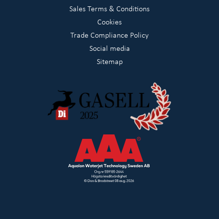
Sales Terms & Conditions
Cookies
Trade Compliance Policy
Social media
Sitemap