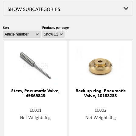
SHOW SUBCATEGORIES
Sort
Products per page
Stem, Pneumatic Valve,
Back-up ring, Pneumatic
49865843
Valve, 10188233
10001
10002
Net Weight: 6 g
Net Weight: 3 g