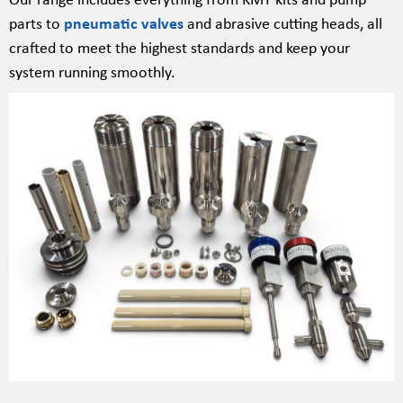
parts to
pneumatic valves
and abrasive cutting heads, all
crafted to meet the highest standards and keep your
system running smoothly.