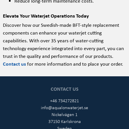
Reduce long-term maintenance costs.
Elevate Your Waterjet Operations Today
Discover how our Swedish-made BFT-style replacement
components can enhance your waterjet cutting
capabilities. With over 35 years of water-cutting
technology experience integrated into every part, you can
trust in the quality and performance of our products.
Contact us
for more information and to place your order.
CONTACT US
+46 734272821
info@aqualonwaterjet.se
Nickelvägen 1
37150 Karlskrona
Sweden