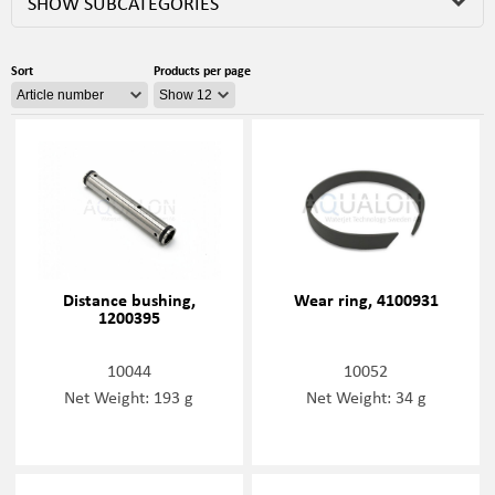
SHOW SUBCATEGORIES
Sort
Products per page
Distance bushing,
Wear ring, 4100931
1200395
10044
10052
Net Weight: 193 g
Net Weight: 34 g