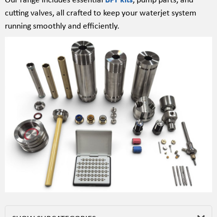
cutting valves, all crafted to keep your waterjet system
running smoothly and efficiently.