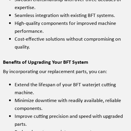
expertise.
Seamless integration with existing BFT systems.
High-quality components for improved machine
performance.
Cost-effective solutions without compromising on
quality.
Benefits of Upgrading Your BFT System
By incorporating our replacement parts, you can:
Extend the lifespan of your BFT waterjet cutting
machine.
Minimize downtime with readily available, reliable
components.
Improve cutting precision and speed with upgraded
parts.