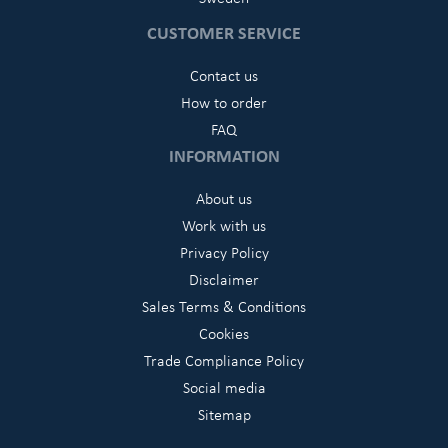
CUSTOMER SERVICE
Contact us
How to order
FAQ
INFORMATION
About us
Work with us
Privacy Policy
Disclaimer
Sales Terms & Conditions
Cookies
Trade Compliance Policy
Social media
Sitemap