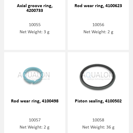
Axial groove ring,
Rod wear ring, 4100623
4200733
10055
10056
Net Weight: 3 g
Net Weight: 2 g
Rod wear ring, 4100498
Piston sealing, 4100502
10057
10058
Net Weight: 2 g
Net Weight: 36 g