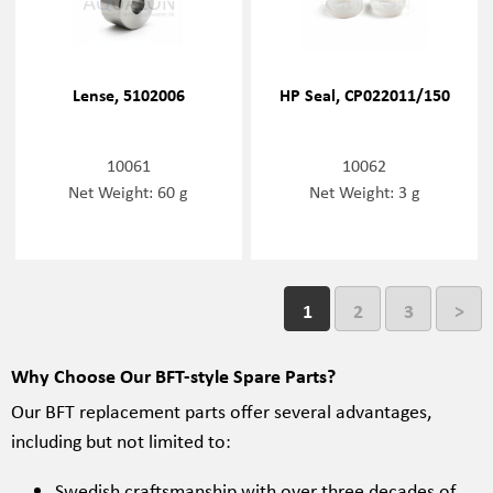
Lense, 5102006
HP Seal, CP022011/150
10061
10062
Net Weight: 60 g
Net Weight: 3 g
1
2
3
>
Why Choose Our BFT-style Spare Parts?
Our BFT replacement parts offer several advantages,
including but not limited to:
Swedish craftsmanship with over three decades of