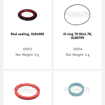
Rod sealing, 4101405
O-ring 75.92x1.78,
4100705
10053
10054
Net Weight: 4 g
Net Weight: 1 g