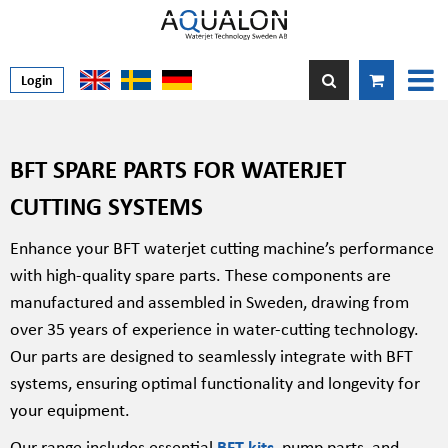
Login
BFT SPARE PARTS FOR WATERJET
CUTTING SYSTEMS
Enhance your BFT waterjet cutting machine’s performance
with high-quality spare parts. These components are
manufactured and assembled in Sweden, drawing from
over 35 years of experience in water-cutting technology.
Our parts are designed to seamlessly integrate with BFT
systems, ensuring optimal functionality and longevity for
your equipment.
Our range includes essential
BFT kits
, pump parts, and