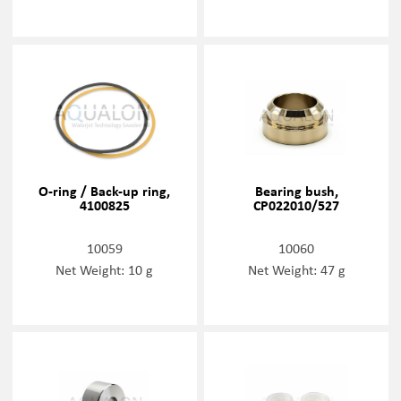
O-ring / Back-up ring,
Bearing bush,
4100825
CP022010/527
10059
10060
Net Weight: 10 g
Net Weight: 47 g