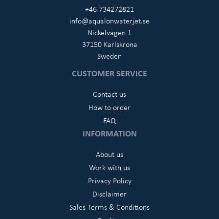
+46 734272821
info@aqualonwaterjet.se
Nickelvägen 1
37150 Karlskrona
Sweden
CUSTOMER SERVICE
Contact us
How to order
FAQ
INFORMATION
About us
Work with us
Privacy Policy
Disclaimer
Sales Terms & Conditions