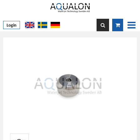
Login