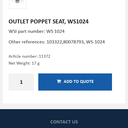
OUTLET POPPET SEAT, WS1024
WSI part number: WS 1024
Other references:
103322,
80078793, WS-1024
Article number:
11372
Net Weight: 17 g
ADD TO QUOTE
CONTACT US