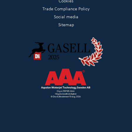
Cookies
Trade Compliance Policy
Social media
Sitemap